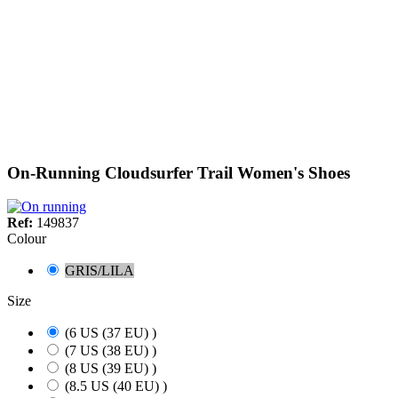
On-Running Cloudsurfer Trail Women's Shoes
Ref:
149837
Colour
GRIS/LILA
Size
(6 US (37 EU) )
(7 US (38 EU) )
(8 US (39 EU) )
(8.5 US (40 EU) )