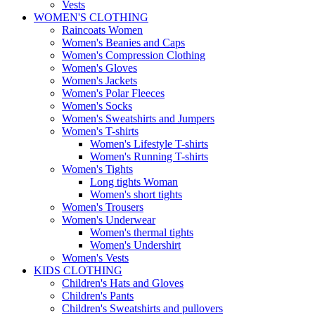
Vests
WOMEN'S CLOTHING
Raincoats Women
Women's Beanies and Caps
Women's Compression Clothing
Women's Gloves
Women's Jackets
Women's Polar Fleeces
Women's Socks
Women's Sweatshirts and Jumpers
Women's T-shirts
Women's Lifestyle T-shirts
Women's Running T-shirts
Women's Tights
Long tights Woman
Women's short tights
Women's Trousers
Women's Underwear
Women's thermal tights
Women's Undershirt
Women's Vests
KIDS CLOTHING
Children's Hats and Gloves
Children's Pants
Children's Sweatshirts and pullovers