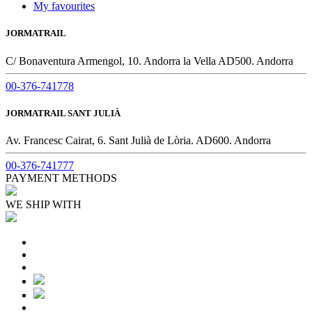
My favourites
JORMATRAIL
C/ Bonaventura Armengol, 10. Andorra la Vella AD500. Andorra
00-376-741778
JORMATRAIL SANT JULIÀ
Av. Francesc Cairat, 6. Sant Julià de Lòria. AD600. Andorra
00-376-741777
PAYMENT METHODS
WE SHIP WITH