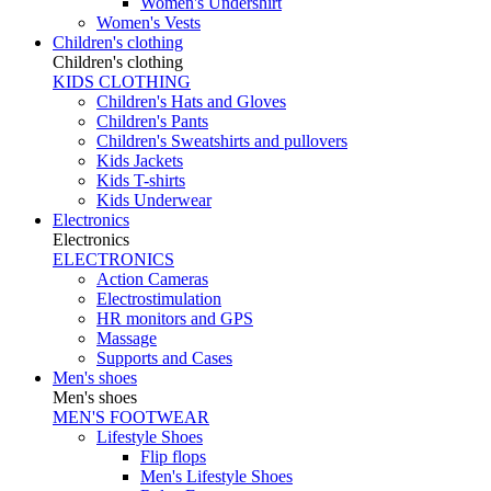
Women's Undershirt
Women's Vests
Children's clothing
Children's clothing
KIDS CLOTHING
Children's Hats and Gloves
Children's Pants
Children's Sweatshirts and pullovers
Kids Jackets
Kids T-shirts
Kids Underwear
Electronics
Electronics
ELECTRONICS
Action Cameras
Electrostimulation
HR monitors and GPS
Massage
Supports and Cases
Men's shoes
Men's shoes
MEN'S FOOTWEAR
Lifestyle Shoes
Flip flops
Men's Lifestyle Shoes