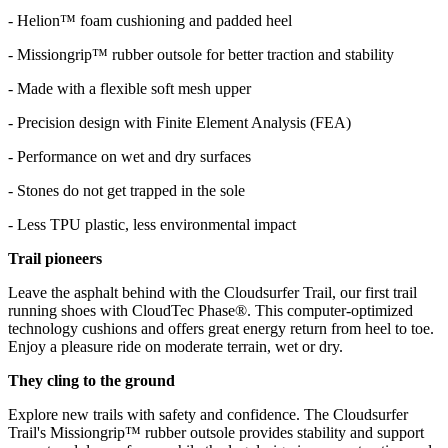
- Helion™ foam cushioning and padded heel
- Missiongrip™ rubber outsole for better traction and stability
- Made with a flexible soft mesh upper
- Precision design with Finite Element Analysis (FEA)
- Performance on wet and dry surfaces
- Stones do not get trapped in the sole
- Less TPU plastic, less environmental impact
Trail pioneers
Leave the asphalt behind with the Cloudsurfer Trail, our first trail
running shoes with CloudTec Phase®. This computer-optimized
technology cushions and offers great energy return from heel to toe.
Enjoy a pleasure ride on moderate terrain, wet or dry.
They cling to the ground
Explore new trails with safety and confidence. The Cloudsurfer
Trail's Missiongrip™ rubber outsole provides stability and support