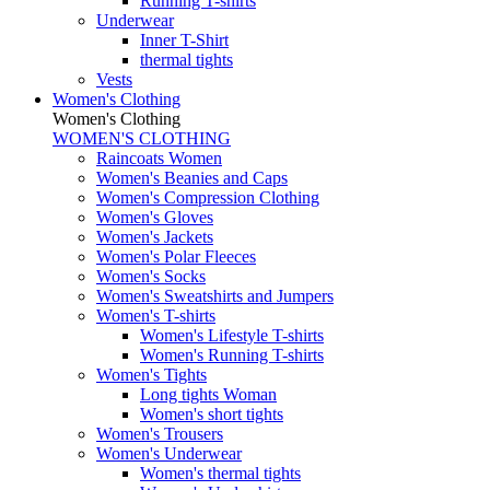
Running T-shirts
Underwear
Inner T-Shirt
thermal tights
Vests
Women's Clothing
Women's Clothing
WOMEN'S CLOTHING
Raincoats Women
Women's Beanies and Caps
Women's Compression Clothing
Women's Gloves
Women's Jackets
Women's Polar Fleeces
Women's Socks
Women's Sweatshirts and Jumpers
Women's T-shirts
Women's Lifestyle T-shirts
Women's Running T-shirts
Women's Tights
Long tights Woman
Women's short tights
Women's Trousers
Women's Underwear
Women's thermal tights