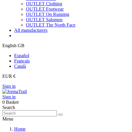
OUTLET Clothing
OUTLET Footwear
OUTLET On Running
OUTLET Salomon
OUTLET The North Face
All manufacturers
English GB
Español
Français
Català
EUR €
Sign in
Sign in
0
Basket
Search
Menu
Home