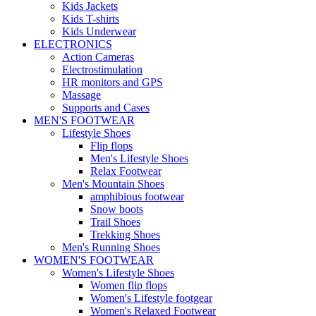
Kids Jackets
Kids T-shirts
Kids Underwear
ELECTRONICS
Action Cameras
Electrostimulation
HR monitors and GPS
Massage
Supports and Cases
MEN'S FOOTWEAR
Lifestyle Shoes
Flip flops
Men's Lifestyle Shoes
Relax Footwear
Men's Mountain Shoes
amphibious footwear
Snow boots
Trail Shoes
Trekking Shoes
Men's Running Shoes
WOMEN'S FOOTWEAR
Women's Lifestyle Shoes
Women flip flops
Women's Lifestyle footgear
Women's Relaxed Footwear