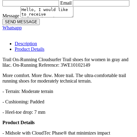
Email
Message
SEND MESSAGE
Whatsapp
Description
Product Details
Trail On-Running Cloudsurfer Trail shoes for women in gray and
lilac. On-Running Reference: 3WE10102149
More comfort. More flow. More trail. The ultra-comfortable trail
running shoes for moderately technical terrain.
- Terrain: Moderate terrain
- Cushioning: Padded
- Heel-toe drop: 7 mm
Product Details
- Midsole with CloudTec Phase® that minimizes impact