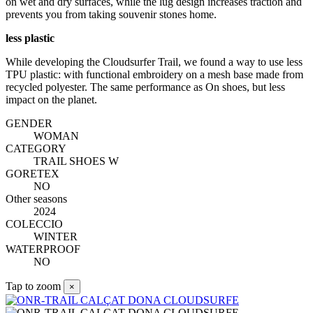
on wet and dry surfaces, while the lug design increases traction and
prevents you from taking souvenir stones home.
less plastic
While developing the Cloudsurfer Trail, we found a way to use less
TPU plastic: with functional embroidery on a mesh base made from
recycled polyester. The same performance as On shoes, but less
impact on the planet.
GENDER
WOMAN
CATEGORY
TRAIL SHOES W
GORETEX
NO
Other seasons
2024
COLECCIO
WINTER
WATERPROOF
NO
Tap to zoom
×