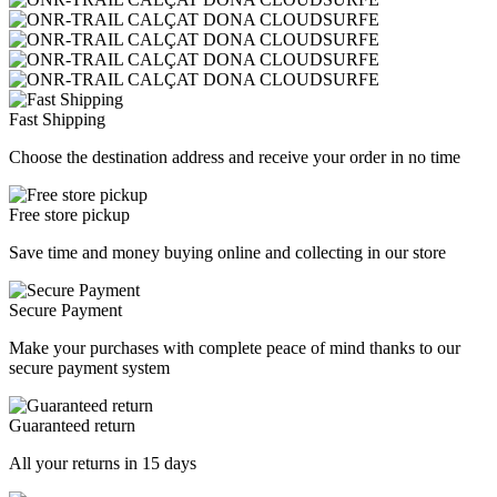
Fast Shipping
Choose the destination address and receive your order in no time
Free store pickup
Save time and money buying online and collecting in our store
Secure Payment
Make your purchases with complete peace of mind thanks to our
secure payment system
Guaranteed return
All your returns in 15 days