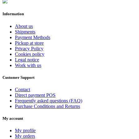
Information
About us
Shipments
Payment Methods
Pickup at store
Privacy Policy
Cookies policy
Legal notice
Work with us
Customer Support
Contact
Direct payment POS
Frequently asked questions (FAQ)
Purchase Conditions and Returns
My account
My profile
My orders