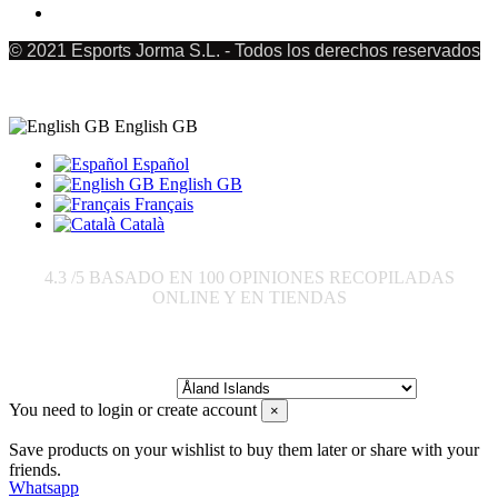
© 2021 Esports Jorma S.L. - Todos los derechos reservados
English GB
Español
English GB
Français
Català
4.3
/5 BASADO EN
100
OPINIONES RECOPILADAS
ONLINE Y EN TIENDAS
Send to:
You need to login or create account
×
Save products on your wishlist to buy them later or share with your
friends.
Whatsapp