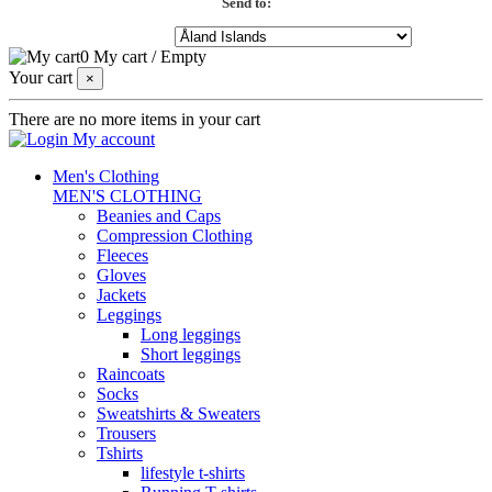
Send to:
0
My cart
/
Empty
Your cart
×
There are no more items in your cart
My account
Men's Clothing
MEN'S CLOTHING
Beanies and Caps
Compression Clothing
Fleeces
Gloves
Jackets
Leggings
Long leggings
Short leggings
Raincoats
Socks
Sweatshirts & Sweaters
Trousers
Tshirts
lifestyle t-shirts