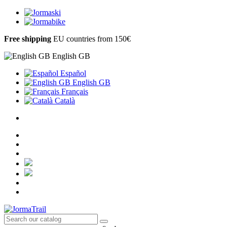
Free shipping
EU countries from 150€
English GB
Español
English GB
Français
Català