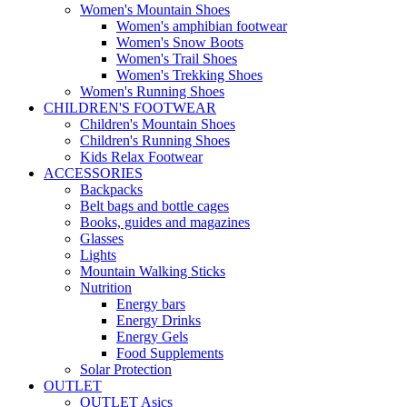
Women's Mountain Shoes
Women's amphibian footwear
Women's Snow Boots
Women's Trail Shoes
Women's Trekking Shoes
Women's Running Shoes
CHILDREN'S FOOTWEAR
Children's Mountain Shoes
Children's Running Shoes
Kids Relax Footwear
ACCESSORIES
Backpacks
Belt bags and bottle cages
Books, guides and magazines
Glasses
Lights
Mountain Walking Sticks
Nutrition
Energy bars
Energy Drinks
Energy Gels
Food Supplements
Solar Protection
OUTLET
OUTLET Asics