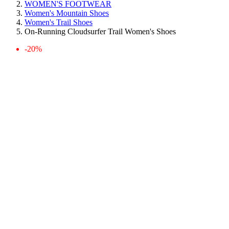
WOMEN'S FOOTWEAR
Women's Mountain Shoes
Women's Trail Shoes
On-Running Cloudsurfer Trail Women's Shoes
-20%