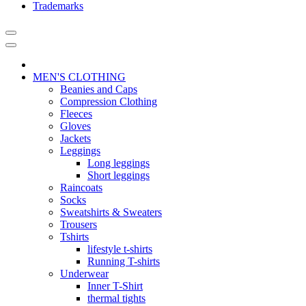
Trademarks
MEN'S CLOTHING
Beanies and Caps
Compression Clothing
Fleeces
Gloves
Jackets
Leggings
Long leggings
Short leggings
Raincoats
Socks
Sweatshirts & Sweaters
Trousers
Tshirts
lifestyle t-shirts
Running T-shirts
Underwear
Inner T-Shirt
thermal tights