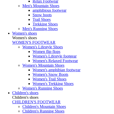
Relax Footwear
Men's Mountain Shoes
amphibious footwear
Snow boots
Trail Shoes
Trekking Shoes
Men's Running Shoes
Women's shoes
Women's shoes
WOMEN'S FOOTWEAR
Women's Lifestyle Shoes
Women flip flops
Women's Lifestyle footgear
Women's Relaxed Footwear
Women's Mountain Shoes
Women's amphibian footwear
Women's Snow Boots
Women's Trail Shoes
Women's Trekking Shoes
Women's Running Shoes
Children's shoes
Children's shoes
CHILDREN'S FOOTWEAR
Children's Mountain Shoes
Children's Running Shoes