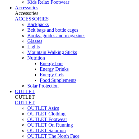
Kids Relax Footwear
Accessories
Accessories
ACCESSORIES
Backpacks
Belt bags and bottle cages
Books, guides and magazines
Glasses
Lights
Mountain Walking Sticks
Nutrition
Energy bars
Energy Drinks
Energy Gels
Food Supplements
Solar Protection
OUTLET
OUTLET
OUTLET
OUTLET Asics
OUTLET Clothing
OUTLET Footwear
OUTLET On Running
OUTLET Salomon
OUTLET The North Face