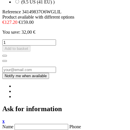
(9.5 US (41 EU) )
Reference
34149837O6WGLIL
Product available with different options
€127.20
€159.00
You save: 32,00 €
Add to basket
Ask for information
x
Name
Phone