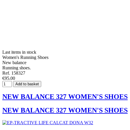
Last items in stock
Women's Running Shoes
New balance
Running shoes.
Ref. 158327
€95.00
Add to basket
NEW BALANCE 327 WOMEN'S SHOES
NEW BALANCE 327 WOMEN'S SHOES