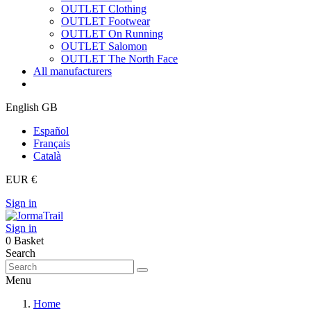
OUTLET Clothing
OUTLET Footwear
OUTLET On Running
OUTLET Salomon
OUTLET The North Face
All manufacturers
English GB
Español
Français
Català
EUR €
Sign in
Sign in
0
Basket
Search
Menu
Home