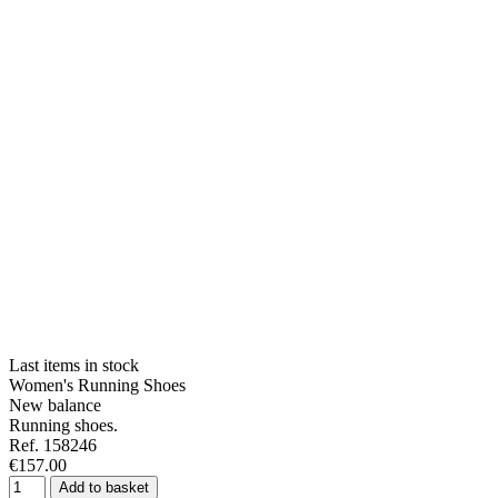
Last items in stock
Women's Running Shoes
New balance
Running shoes.
Ref. 158246
€157.00
Add to basket