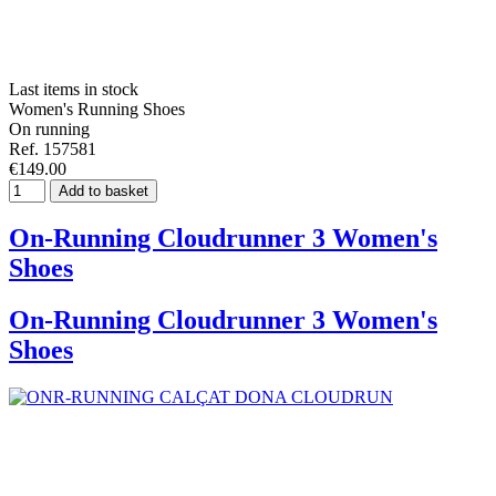
Last items in stock
Women's Running Shoes
On running
Ref. 157581
€149.00
Add to basket
On-Running Cloudrunner 3 Women's
Shoes
On-Running Cloudrunner 3 Women's
Shoes