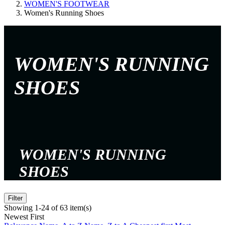
WOMEN'S FOOTWEAR
Women's Running Shoes
WOMEN'S RUNNING
SHOES
WOMEN'S RUNNING
SHOES
Filter
Showing 1-24 of 63 item(s)
Newest First