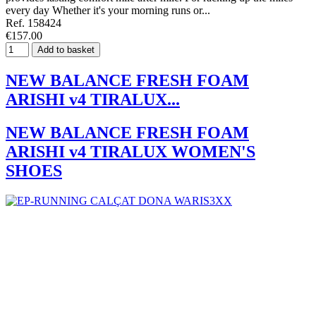
every day Whether it's your morning runs or...
Ref. 158424
€157.00
Add to basket
NEW BALANCE FRESH FOAM
ARISHI v4 TIRALUX...
NEW BALANCE FRESH FOAM
ARISHI v4 TIRALUX WOMEN'S
SHOES