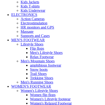
Kids Jackets
Kids T-shirts
Kids Underwear
ELECTRONICS
Action Cameras
Electrostimulation
HR monitors and GPS
Massage
Supports and Cases
MEN'S FOOTWEAR
Lifestyle Shoes
Flip flops
Men's Lifestyle Shoes
Relax Footwear
Men's Mountain Shoes
amphibious footwear
Snow boots
Trail Shoes
Trekking Shoes
Men's Running Shoes
WOMEN'S FOOTWEAR
Women's Lifestyle Shoes
Women flip flops
Women's Lifestyle footgear
Women's Relaxed Footwear