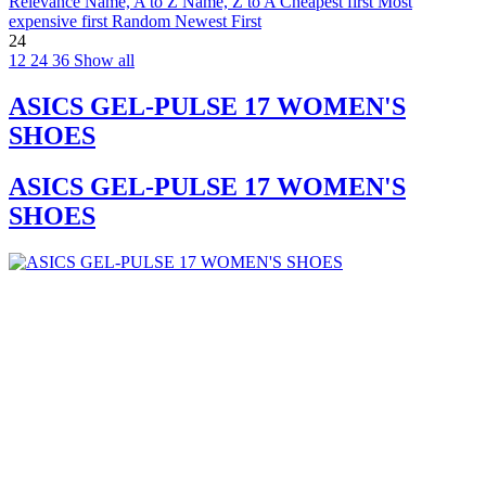
Relevance
Name, A to Z
Name, Z to A
Cheapest first
Most
expensive first
Random
Newest First
24
12
24
36
Show all
ASICS GEL-PULSE 17 WOMEN'S
SHOES
ASICS GEL-PULSE 17 WOMEN'S
SHOES