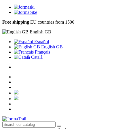
Free shipping
EU countries from 150€
English GB
Español
English GB
Français
Català