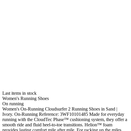
Last items in stock
Women's Running Shoes
On running
Women's On-Running Cloudsurfer 2 Running Shoes in Sand |
Ivory. On-Running Reference: 3WF10101485 Made for everyday
running with the CloudTec Phase™ cushioning system, they offer a
smooth ride and fluid heel-to-toe transitions. Helion™ foam
provides lasting comfort mile after mile. For racking up the miles