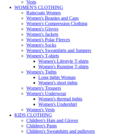
Vests
WOMEN'S CLOTHING
Raincoats Women
Women's Beanies and Caps
Women's Compression Clothing
Women's Gloves
Women's Jackets
Women's Polar Fleeces
Women's Socks
Women's Sweatshirts and Jumpers
Women's T-shirts
Women's Lifestyle T-shirts
Women's Running T-shirts
Women's Tights
Long tights Woman
Women's short tights
Women's Trousers
Women's Underwear
Women's thermal tights
Women's Undershirt
Women's Vests
KIDS CLOTHING
Children's Hats and Gloves
Children's Pants
Children's Sweatshirts and pullovers