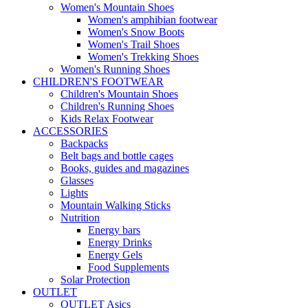
Women's Mountain Shoes
Women's amphibian footwear
Women's Snow Boots
Women's Trail Shoes
Women's Trekking Shoes
Women's Running Shoes
CHILDREN'S FOOTWEAR
Children's Mountain Shoes
Children's Running Shoes
Kids Relax Footwear
ACCESSORIES
Backpacks
Belt bags and bottle cages
Books, guides and magazines
Glasses
Lights
Mountain Walking Sticks
Nutrition
Energy bars
Energy Drinks
Energy Gels
Food Supplements
Solar Protection
OUTLET
OUTLET Asics