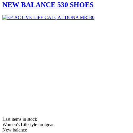
NEW BALANCE 530 SHOES
Last items in stock
Women's Lifestyle footgear
New balance