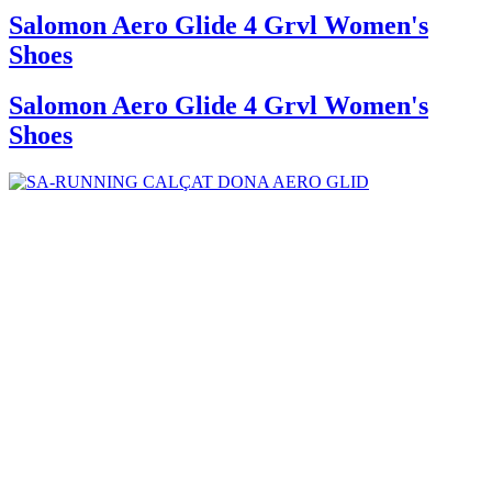
Salomon Aero Glide 4 Grvl Women's
Shoes
Salomon Aero Glide 4 Grvl Women's
Shoes