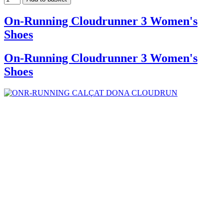
On-Running Cloudrunner 3 Women's
Shoes
On-Running Cloudrunner 3 Women's
Shoes