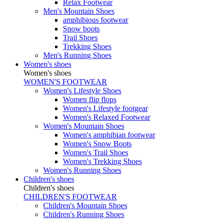
Relax Footwear
Men's Mountain Shoes
amphibious footwear
Snow boots
Trail Shoes
Trekking Shoes
Men's Running Shoes
Women's shoes
Women's shoes
WOMEN'S FOOTWEAR
Women's Lifestyle Shoes
Women flip flops
Women's Lifestyle footgear
Women's Relaxed Footwear
Women's Mountain Shoes
Women's amphibian footwear
Women's Snow Boots
Women's Trail Shoes
Women's Trekking Shoes
Women's Running Shoes
Children's shoes
Children's shoes
CHILDREN'S FOOTWEAR
Children's Mountain Shoes
Children's Running Shoes