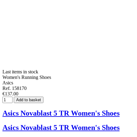
Last items in stock
Women's Running Shoes
Asics
Ref. 158170
€137.00
Add to basket
Asics Novablast 5 TR Women's Shoes
Asics Novablast 5 TR Women's Shoes