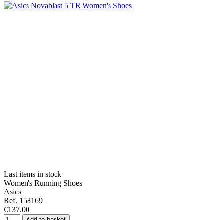
Last items in stock
Women's Running Shoes
Asics
Ref. 158169
€137.00
Add to basket