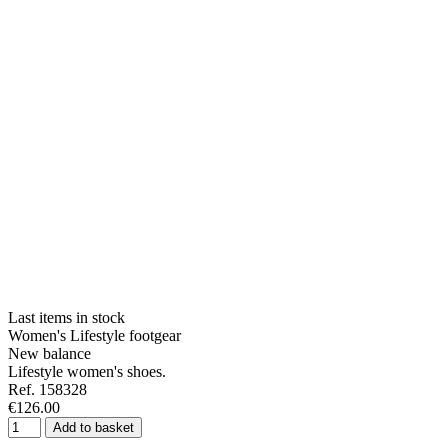
Last items in stock
Women's Lifestyle footgear
New balance
Lifestyle women's shoes.
Ref. 158328
€126.00
Add to basket