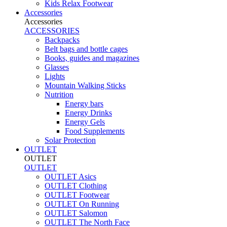
Kids Relax Footwear
Accessories
Accessories
ACCESSORIES
Backpacks
Belt bags and bottle cages
Books, guides and magazines
Glasses
Lights
Mountain Walking Sticks
Nutrition
Energy bars
Energy Drinks
Energy Gels
Food Supplements
Solar Protection
OUTLET
OUTLET
OUTLET
OUTLET Asics
OUTLET Clothing
OUTLET Footwear
OUTLET On Running
OUTLET Salomon
OUTLET The North Face