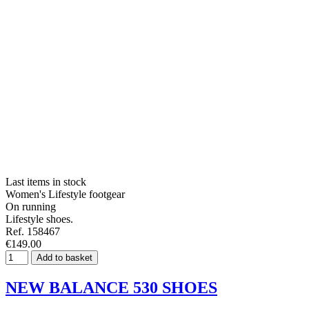
Last items in stock
Women's Lifestyle footgear
On running
Lifestyle shoes.
Ref. 158467
€149.00
Add to basket
NEW BALANCE 530 SHOES