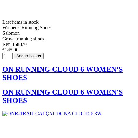
Last items in stock
Women's Running Shoes
Salomon
Gravel running shoes.
Ref. 158870
€145.00
Add to basket
ON RUNNING CLOUD 6 WOMEN'S
SHOES
ON RUNNING CLOUD 6 WOMEN'S
SHOES