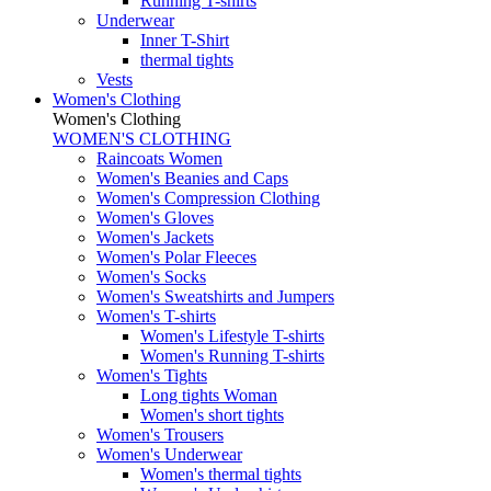
Running T-shirts
Underwear
Inner T-Shirt
thermal tights
Vests
Women's Clothing
Women's Clothing
WOMEN'S CLOTHING
Raincoats Women
Women's Beanies and Caps
Women's Compression Clothing
Women's Gloves
Women's Jackets
Women's Polar Fleeces
Women's Socks
Women's Sweatshirts and Jumpers
Women's T-shirts
Women's Lifestyle T-shirts
Women's Running T-shirts
Women's Tights
Long tights Woman
Women's short tights
Women's Trousers
Women's Underwear
Women's thermal tights