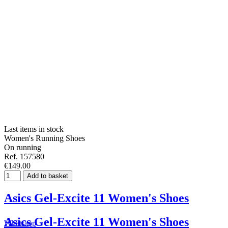
Last items in stock
Women's Running Shoes
On running
Ref. 157580
€149.00
Add to basket
Asics Gel-Excite 11 Women's Shoes
Asics Gel-Excite 11 Women's Shoes
Whatsapp