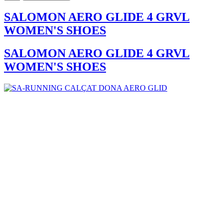
SALOMON AERO GLIDE 4 GRVL
WOMEN'S SHOES
SALOMON AERO GLIDE 4 GRVL
WOMEN'S SHOES