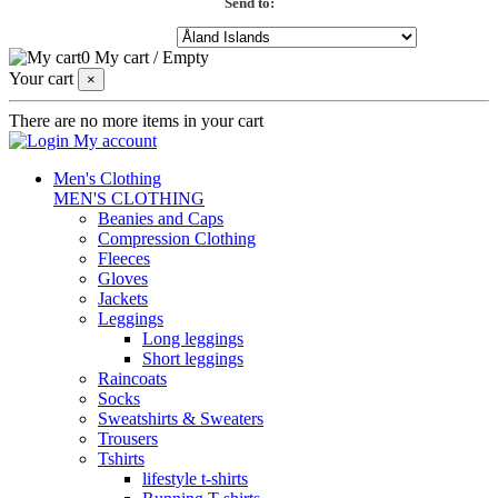
Send to:
0
My cart
/
Empty
Your cart
×
There are no more items in your cart
My account
Men's Clothing
MEN'S CLOTHING
Beanies and Caps
Compression Clothing
Fleeces
Gloves
Jackets
Leggings
Long leggings
Short leggings
Raincoats
Socks
Sweatshirts & Sweaters
Trousers
Tshirts
lifestyle t-shirts