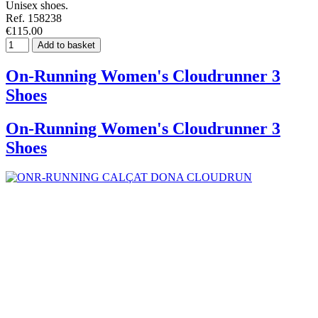
Unisex shoes.
Ref. 158238
€115.00
Add to basket
On-Running Women's Cloudrunner 3
Shoes
On-Running Women's Cloudrunner 3
Shoes