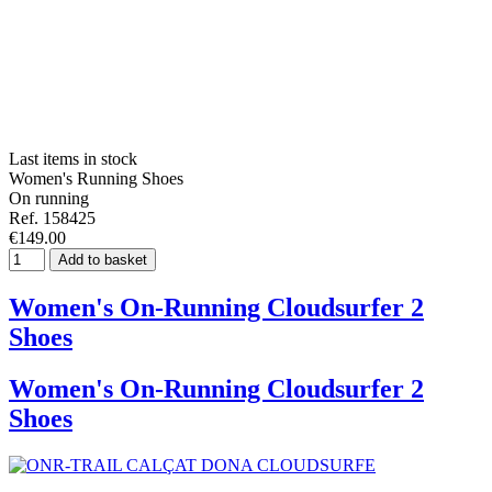
Last items in stock
Women's Running Shoes
On running
Ref. 158425
€149.00
Add to basket
Women's On-Running Cloudsurfer 2
Shoes
Women's On-Running Cloudsurfer 2
Shoes