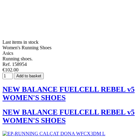
Last items in stock
Women's Running Shoes
Asics
Running shoes.
Ref. 158954
€102.00
Add to basket
NEW BALANCE FUELCELL REBEL v5
WOMEN'S SHOES
NEW BALANCE FUELCELL REBEL v5
WOMEN'S SHOES