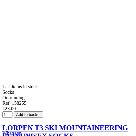
Last items in stock
Socks
On running
Ref. 158255
€23.00
Add to basket
LORPEN T3 SKI MOUNTAINEERING
Whatsapp