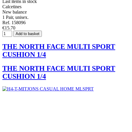
Last items in stock
Calcetines
New balance
1 Pair, unisex.
Ref. 158096
€15.70
Add to basket
THE NORTH FACE MULTI SPORT
CUSHION 1/4
THE NORTH FACE MULTI SPORT
CUSHION 1/4