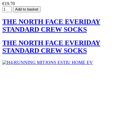
€19.70
Add to basket
THE NORTH FACE EVERIDAY
STANDARD CREW SOCKS
THE NORTH FACE EVERIDAY
STANDARD CREW SOCKS