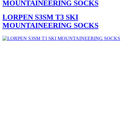
MOUNTAINEERING SOCKS
LORPEN S3SM T3 SKI
MOUNTAINEERING SOCKS