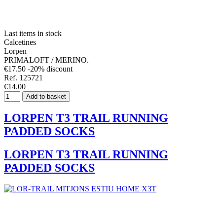
Last items in stock
Calcetines
Lorpen
PRIMALOFT / MERINO.
€17.50
-20% discount
Ref. 125721
€14.00
Add to basket
LORPEN T3 TRAIL RUNNING
PADDED SOCKS
LORPEN T3 TRAIL RUNNING
PADDED SOCKS