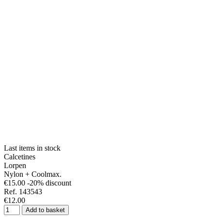
Last items in stock
Calcetines
Lorpen
Nylon + Coolmax.
€15.00
-20% discount
Ref. 143543
€12.00
Add to basket