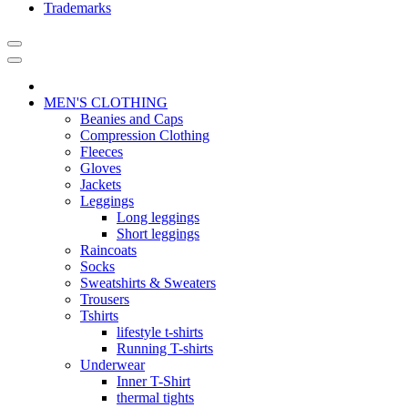
Trademarks
MEN'S CLOTHING
Beanies and Caps
Compression Clothing
Fleeces
Gloves
Jackets
Leggings
Long leggings
Short leggings
Raincoats
Socks
Sweatshirts & Sweaters
Trousers
Tshirts
lifestyle t-shirts
Running T-shirts
Underwear
Inner T-Shirt
thermal tights