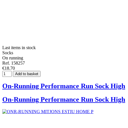
Last items in stock
Socks
On running
Ref. 158257
€18.70
Add to basket
On-Running Performance Run Sock High
On-Running Performance Run Sock High