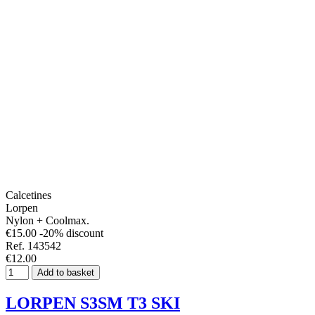
Calcetines
Lorpen
Nylon + Coolmax.
€15.00
-20% discount
Ref. 143542
€12.00
Add to basket
LORPEN S3SM T3 SKI