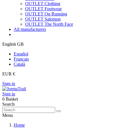
OUTLET Clothing
OUTLET Footwear
OUTLET On Running
OUTLET Salomon
OUTLET The North Face
All manufacturers
English GB
Español
Français
Català
EUR €
Sign in
Sign in
0
Basket
Search
Menu
Home