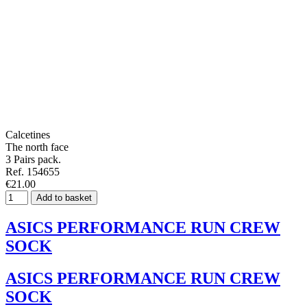
Calcetines
The north face
3 Pairs pack.
Ref. 154655
€21.00
Add to basket
ASICS PERFORMANCE RUN CREW
SOCK
ASICS PERFORMANCE RUN CREW
SOCK