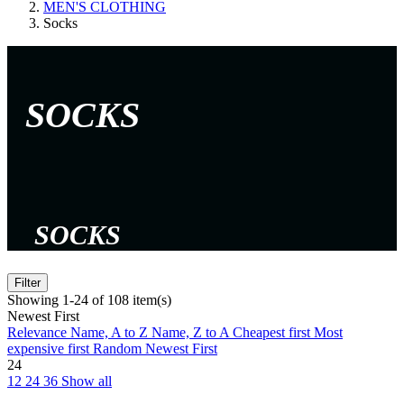
MEN'S CLOTHING
Socks
SOCKS
SOCKS
Filter
Showing 1-24 of 108 item(s)
Newest First
Relevance
Name, A to Z
Name, Z to A
Cheapest first
Most
expensive first
Random
Newest First
24
12
24
36
Show all