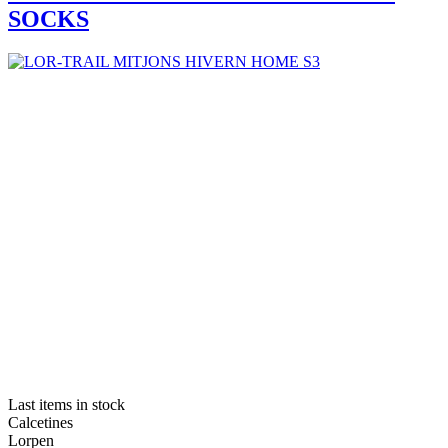
SOCKS
Last items in stock
Calcetines
Lorpen