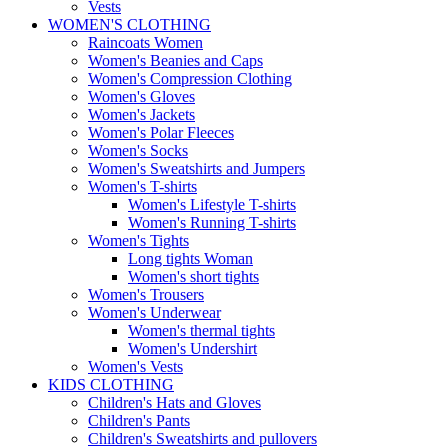
Vests
WOMEN'S CLOTHING
Raincoats Women
Women's Beanies and Caps
Women's Compression Clothing
Women's Gloves
Women's Jackets
Women's Polar Fleeces
Women's Socks
Women's Sweatshirts and Jumpers
Women's T-shirts
Women's Lifestyle T-shirts
Women's Running T-shirts
Women's Tights
Long tights Woman
Women's short tights
Women's Trousers
Women's Underwear
Women's thermal tights
Women's Undershirt
Women's Vests
KIDS CLOTHING
Children's Hats and Gloves
Children's Pants
Children's Sweatshirts and pullovers