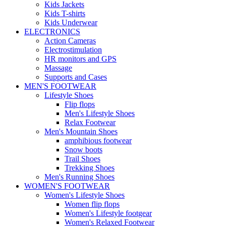
Kids Jackets
Kids T-shirts
Kids Underwear
ELECTRONICS
Action Cameras
Electrostimulation
HR monitors and GPS
Massage
Supports and Cases
MEN'S FOOTWEAR
Lifestyle Shoes
Flip flops
Men's Lifestyle Shoes
Relax Footwear
Men's Mountain Shoes
amphibious footwear
Snow boots
Trail Shoes
Trekking Shoes
Men's Running Shoes
WOMEN'S FOOTWEAR
Women's Lifestyle Shoes
Women flip flops
Women's Lifestyle footgear
Women's Relaxed Footwear