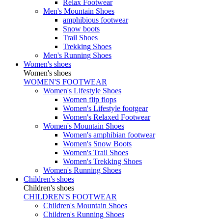
Relax Footwear
Men's Mountain Shoes
amphibious footwear
Snow boots
Trail Shoes
Trekking Shoes
Men's Running Shoes
Women's shoes
Women's shoes
WOMEN'S FOOTWEAR
Women's Lifestyle Shoes
Women flip flops
Women's Lifestyle footgear
Women's Relaxed Footwear
Women's Mountain Shoes
Women's amphibian footwear
Women's Snow Boots
Women's Trail Shoes
Women's Trekking Shoes
Women's Running Shoes
Children's shoes
Children's shoes
CHILDREN'S FOOTWEAR
Children's Mountain Shoes
Children's Running Shoes