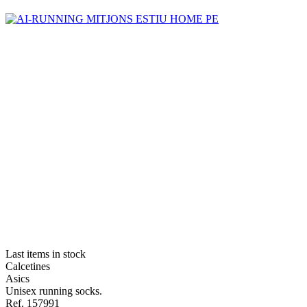
Last items in stock
Calcetines
Asics
Unisex running socks.
Ref. 157991