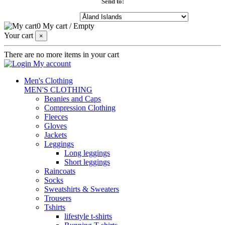
Send to:
0
My cart
/
Empty
Your cart
×
There are no more items in your cart
My account
Men's Clothing
MEN'S CLOTHING
Beanies and Caps
Compression Clothing
Fleeces
Gloves
Jackets
Leggings
Long leggings
Short leggings
Raincoats
Socks
Sweatshirts & Sweaters
Trousers
Tshirts
lifestyle t-shirts