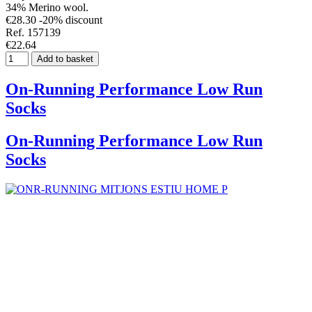
34% Merino wool.
€28.30
-20% discount
Ref. 157139
€22.64
Add to basket
On-Running Performance Low Run
Socks
On-Running Performance Low Run
Socks