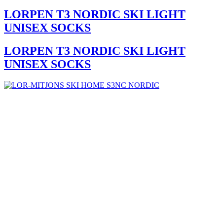
LORPEN T3 NORDIC SKI LIGHT
UNISEX SOCKS
LORPEN T3 NORDIC SKI LIGHT
UNISEX SOCKS