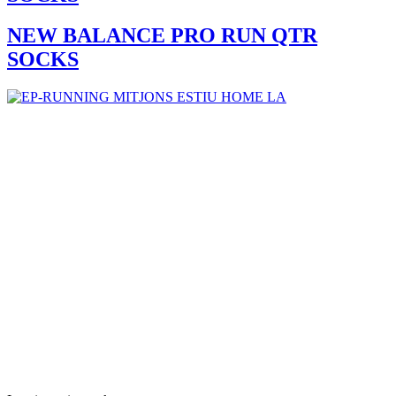
NEW BALANCE PRO RUN QTR
SOCKS