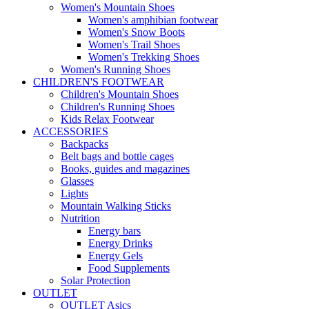
Women's Mountain Shoes
Women's amphibian footwear
Women's Snow Boots
Women's Trail Shoes
Women's Trekking Shoes
Women's Running Shoes
CHILDREN'S FOOTWEAR
Children's Mountain Shoes
Children's Running Shoes
Kids Relax Footwear
ACCESSORIES
Backpacks
Belt bags and bottle cages
Books, guides and magazines
Glasses
Lights
Mountain Walking Sticks
Nutrition
Energy bars
Energy Drinks
Energy Gels
Food Supplements
Solar Protection
OUTLET
OUTLET Asics