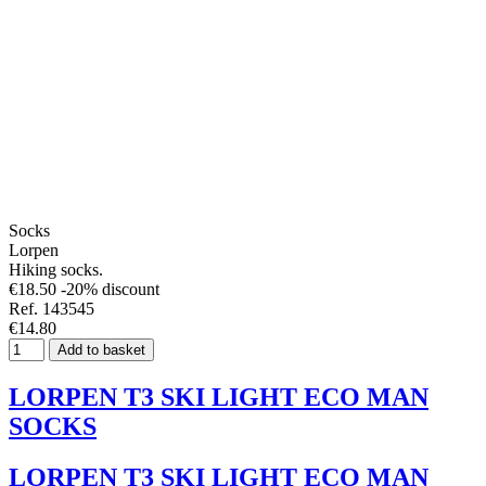
Socks
Lorpen
Hiking socks.
€18.50
-20% discount
Ref. 143545
€14.80
Add to basket
LORPEN T3 SKI LIGHT ECO MAN
SOCKS
LORPEN T3 SKI LIGHT ECO MAN