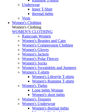
Running T-shirts
Underwear
Inner T-Shirt
thermal tights
Vests
Women's Clothing
Women's Clothing
WOMEN'S CLOTHING
Raincoats Women
Women's Beanies and Caps
Women's Compression Clothing
Women's Gloves
Women's Jackets
Women's Polar Fleeces
Women's Socks
Women's Sweatshirts and Jumpers
Women's T-shirts
Women's Lifestyle T-shirts
Women's Running T-shirts
Women's Tights
Long tights Woman
Women's short tights
Women's Trousers
Women's Underwear
Women's thermal tights