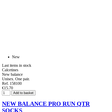
New
Last items in stock
Calcetines
New balance
Unisex. One pair.
Ref. 158100
€15.70
Add to basket
NEW BALANCE PRO RUN QTR
SOCKS