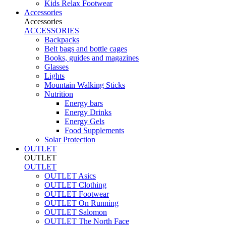
Kids Relax Footwear
Accessories
Accessories
ACCESSORIES
Backpacks
Belt bags and bottle cages
Books, guides and magazines
Glasses
Lights
Mountain Walking Sticks
Nutrition
Energy bars
Energy Drinks
Energy Gels
Food Supplements
Solar Protection
OUTLET
OUTLET
OUTLET
OUTLET Asics
OUTLET Clothing
OUTLET Footwear
OUTLET On Running
OUTLET Salomon
OUTLET The North Face