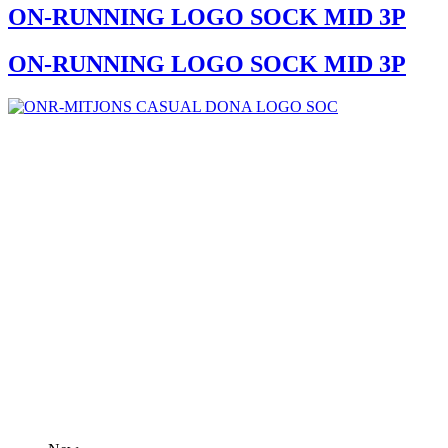
ON-RUNNING LOGO SOCK MID 3P
ON-RUNNING LOGO SOCK MID 3P