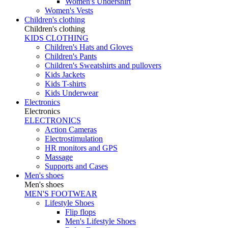
Women's Undershirt
Women's Vests
Children's clothing
Children's clothing
KIDS CLOTHING
Children's Hats and Gloves
Children's Pants
Children's Sweatshirts and pullovers
Kids Jackets
Kids T-shirts
Kids Underwear
Electronics
Electronics
ELECTRONICS
Action Cameras
Electrostimulation
HR monitors and GPS
Massage
Supports and Cases
Men's shoes
Men's shoes
MEN'S FOOTWEAR
Lifestyle Shoes
Flip flops
Men's Lifestyle Shoes