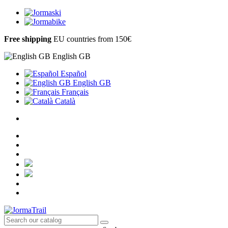
Free shipping
EU countries from 150€
English GB
Español
English GB
Français
Català