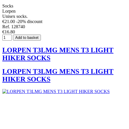
Socks
Lorpen
Unisex socks.
€21.00
-20% discount
Ref. 128740
€16.80
Add to basket
LORPEN T3LMG MENS T3 LIGHT
HIKER SOCKS
LORPEN T3LMG MENS T3 LIGHT
HIKER SOCKS