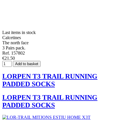
Last items in stock
Calcetines
The north face
3 Pairs pack.
Ref. 157802
€21.50
Add to basket
LORPEN T3 TRAIL RUNNING
PADDED SOCKS
LORPEN T3 TRAIL RUNNING
PADDED SOCKS