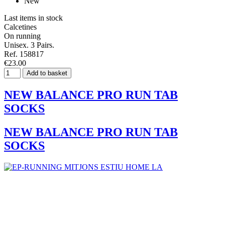
New
Last items in stock
Calcetines
On running
Unisex. 3 Pairs.
Ref. 158817
€23.00
Add to basket
NEW BALANCE PRO RUN TAB
SOCKS
NEW BALANCE PRO RUN TAB
SOCKS