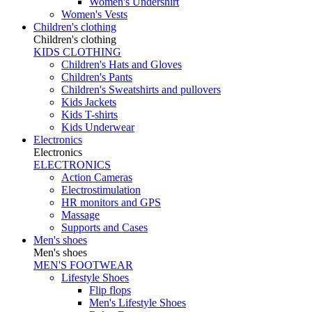
Women's Undershirt
Women's Vests
Children's clothing
Children's clothing
KIDS CLOTHING
Children's Hats and Gloves
Children's Pants
Children's Sweatshirts and pullovers
Kids Jackets
Kids T-shirts
Kids Underwear
Electronics
Electronics
ELECTRONICS
Action Cameras
Electrostimulation
HR monitors and GPS
Massage
Supports and Cases
Men's shoes
Men's shoes
MEN'S FOOTWEAR
Lifestyle Shoes
Flip flops
Men's Lifestyle Shoes