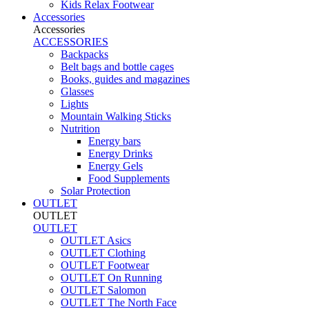
Kids Relax Footwear
Accessories
Accessories
ACCESSORIES
Backpacks
Belt bags and bottle cages
Books, guides and magazines
Glasses
Lights
Mountain Walking Sticks
Nutrition
Energy bars
Energy Drinks
Energy Gels
Food Supplements
Solar Protection
OUTLET
OUTLET
OUTLET
OUTLET Asics
OUTLET Clothing
OUTLET Footwear
OUTLET On Running
OUTLET Salomon
OUTLET The North Face