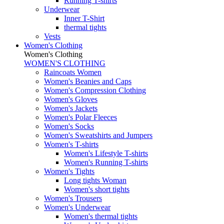
Running T-shirts
Underwear
Inner T-Shirt
thermal tights
Vests
Women's Clothing
Women's Clothing
WOMEN'S CLOTHING
Raincoats Women
Women's Beanies and Caps
Women's Compression Clothing
Women's Gloves
Women's Jackets
Women's Polar Fleeces
Women's Socks
Women's Sweatshirts and Jumpers
Women's T-shirts
Women's Lifestyle T-shirts
Women's Running T-shirts
Women's Tights
Long tights Woman
Women's short tights
Women's Trousers
Women's Underwear
Women's thermal tights