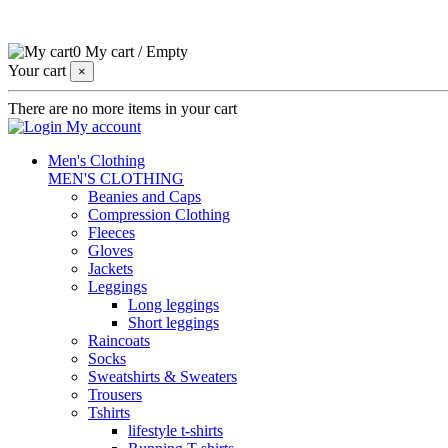
0
My cart
/
Empty
Your cart
×
There are no more items in your cart
My account
Men's Clothing
MEN'S CLOTHING
Beanies and Caps
Compression Clothing
Fleeces
Gloves
Jackets
Leggings
Long leggings
Short leggings
Raincoats
Socks
Sweatshirts & Sweaters
Trousers
Tshirts
lifestyle t-shirts