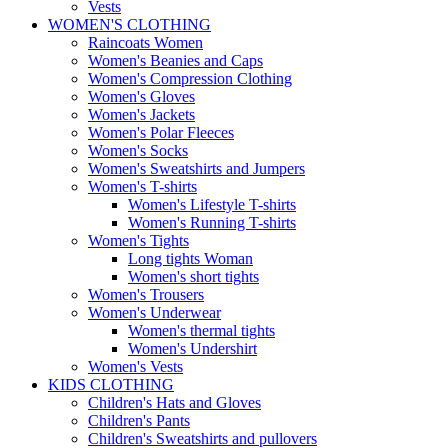
Vests
WOMEN'S CLOTHING
Raincoats Women
Women's Beanies and Caps
Women's Compression Clothing
Women's Gloves
Women's Jackets
Women's Polar Fleeces
Women's Socks
Women's Sweatshirts and Jumpers
Women's T-shirts
Women's Lifestyle T-shirts
Women's Running T-shirts
Women's Tights
Long tights Woman
Women's short tights
Women's Trousers
Women's Underwear
Women's thermal tights
Women's Undershirt
Women's Vests
KIDS CLOTHING
Children's Hats and Gloves
Children's Pants
Children's Sweatshirts and pullovers