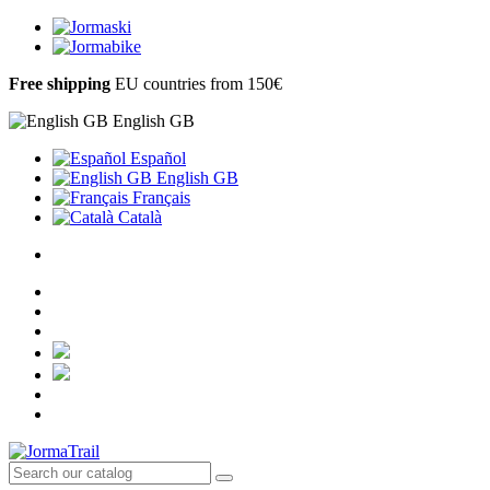
Free shipping
EU countries from 150€
English GB
Español
English GB
Français
Català