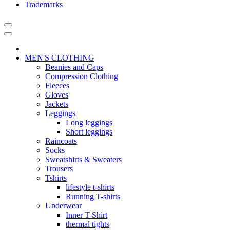
Trademarks
MEN'S CLOTHING
Beanies and Caps
Compression Clothing
Fleeces
Gloves
Jackets
Leggings
Long leggings
Short leggings
Raincoats
Socks
Sweatshirts & Sweaters
Trousers
Tshirts
lifestyle t-shirts
Running T-shirts
Underwear
Inner T-Shirt
thermal tights