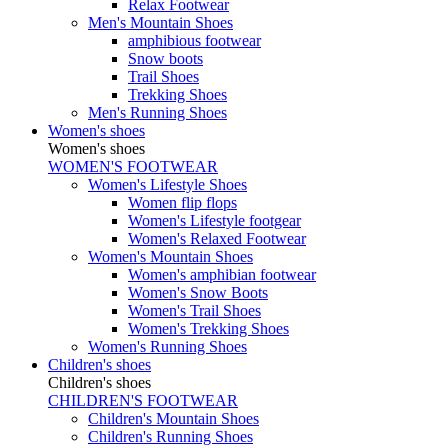
Relax Footwear
Men's Mountain Shoes
amphibious footwear
Snow boots
Trail Shoes
Trekking Shoes
Men's Running Shoes
Women's shoes
Women's shoes
WOMEN'S FOOTWEAR
Women's Lifestyle Shoes
Women flip flops
Women's Lifestyle footgear
Women's Relaxed Footwear
Women's Mountain Shoes
Women's amphibian footwear
Women's Snow Boots
Women's Trail Shoes
Women's Trekking Shoes
Women's Running Shoes
Children's shoes
Children's shoes
CHILDREN'S FOOTWEAR
Children's Mountain Shoes
Children's Running Shoes