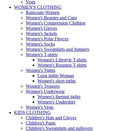
Vests
WOMEN'S CLOTHING
Raincoats Women
Women's Beanies and Caps
Women's Compression Clothing
Women's Gloves
Women's Jackets
Women's Polar Fleeces
Women's Socks
Women's Sweatshirts and Jumpers
Women's T-shirts
Women's Lifestyle T-shirts
Women's Running T-shirts
Women's Tights
Long tights Woman
Women's short tights
Women's Trousers
Women's Underwear
Women's thermal tights
Women's Undershirt
Women's Vests
KIDS CLOTHING
Children's Hats and Gloves
Children's Pants
Children's Sweatshirts and pullovers