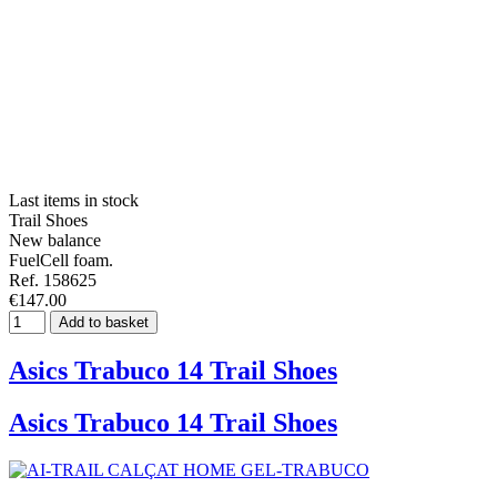
Last items in stock
Trail Shoes
New balance
FuelCell foam.
Ref. 158625
€147.00
Add to basket
Asics Trabuco 14 Trail Shoes
Asics Trabuco 14 Trail Shoes