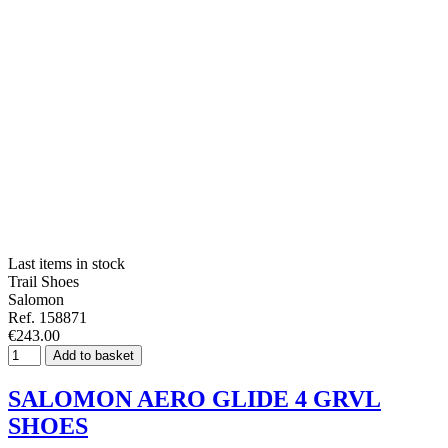
Last items in stock
Trail Shoes
Salomon
Ref. 158871
€243.00
Add to basket
SALOMON AERO GLIDE 4 GRVL
SHOES