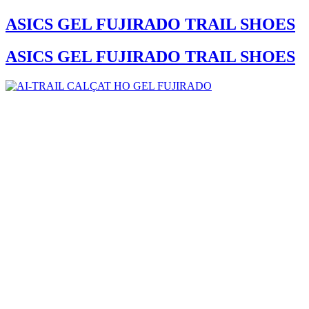
ASICS GEL FUJIRADO TRAIL SHOES
ASICS GEL FUJIRADO TRAIL SHOES