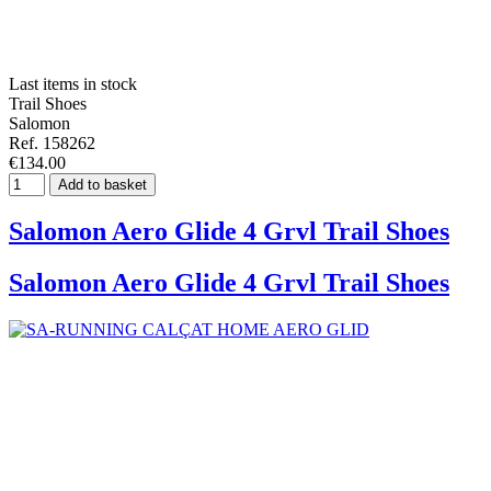
Last items in stock
Trail Shoes
Salomon
Ref. 158262
€134.00
Add to basket
Salomon Aero Glide 4 Grvl Trail Shoes
Salomon Aero Glide 4 Grvl Trail Shoes