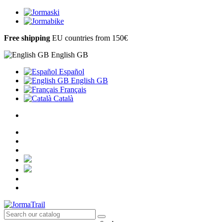
Free shipping
EU countries from 150€
English GB
Español
English GB
Français
Català