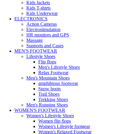
Kids Jackets
Kids T-shirts
Kids Underwear
ELECTRONICS
Action Cameras
Electrostimulation
HR monitors and GPS
Massage
Supports and Cases
MEN'S FOOTWEAR
Lifestyle Shoes
Flip flops
Men's Lifestyle Shoes
Relax Footwear
Men's Mountain Shoes
amphibious footwear
Snow boots
Trail Shoes
Trekking Shoes
Men's Running Shoes
WOMEN'S FOOTWEAR
Women's Lifestyle Shoes
Women flip flops
Women's Lifestyle footgear
Women's Relaxed Footwear