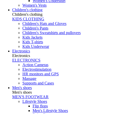
Women's Undershirt
Women's Vests
Children's clothing
Children's clothing
KIDS CLOTHING
Children's Hats and Gloves
Children's Pants
Children's Sweatshirts and pullovers
Kids Jackets
Kids T-shirts
Kids Underwear
Electronics
Electronics
ELECTRONICS
Action Cameras
Electrostimulation
HR monitors and GPS
Massage
Supports and Cases
Men's shoes
Men's shoes
MEN'S FOOTWEAR
Lifestyle Shoes
Flip flops
Men's Lifestyle Shoes