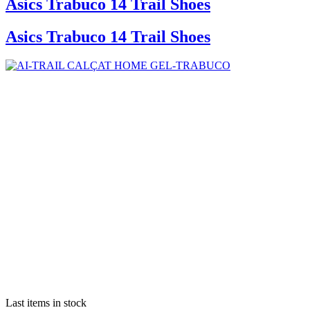
Asics Trabuco 14 Trail Shoes
Asics Trabuco 14 Trail Shoes
Last items in stock