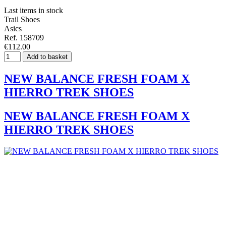
Last items in stock
Trail Shoes
Asics
Ref. 158709
€112.00
Add to basket
NEW BALANCE FRESH FOAM X
HIERRO TREK SHOES
NEW BALANCE FRESH FOAM X
HIERRO TREK SHOES