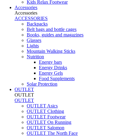
Kids Relax Footwear
Accessories
Accessories
ACCESSORIES
Backpacks
Belt bags and bottle cages
Books, guides and magazines
Glasses
Lights
Mountain Walking Sticks
Nutrition
Energy bars
Energy Drinks
Energy Gels
Food Supplements
Solar Protection
OUTLET
OUTLET
OUTLET
OUTLET Asics
OUTLET Clothing
OUTLET Footwear
OUTLET On Running
OUTLET Salomon
OUTLET The North Face