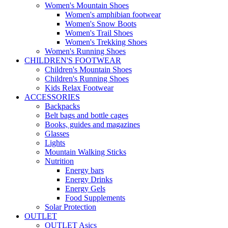
Women's Mountain Shoes
Women's amphibian footwear
Women's Snow Boots
Women's Trail Shoes
Women's Trekking Shoes
Women's Running Shoes
CHILDREN'S FOOTWEAR
Children's Mountain Shoes
Children's Running Shoes
Kids Relax Footwear
ACCESSORIES
Backpacks
Belt bags and bottle cages
Books, guides and magazines
Glasses
Lights
Mountain Walking Sticks
Nutrition
Energy bars
Energy Drinks
Energy Gels
Food Supplements
Solar Protection
OUTLET
OUTLET Asics