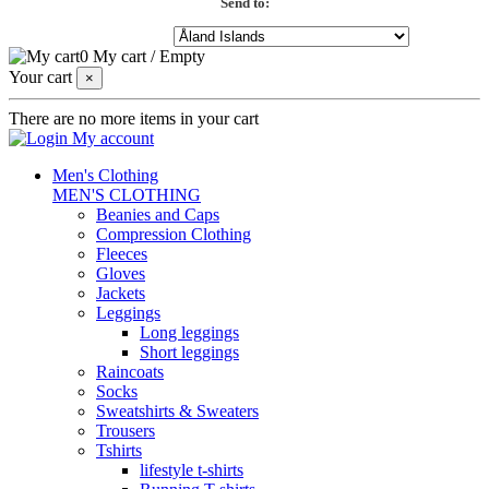
Send to:
0
My cart
/
Empty
Your cart
×
There are no more items in your cart
My account
Men's Clothing
MEN'S CLOTHING
Beanies and Caps
Compression Clothing
Fleeces
Gloves
Jackets
Leggings
Long leggings
Short leggings
Raincoats
Socks
Sweatshirts & Sweaters
Trousers
Tshirts
lifestyle t-shirts