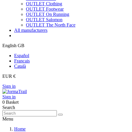
OUTLET Clothing
OUTLET Footwear
OUTLET On Running
OUTLET Salomon
OUTLET The North Face
All manufacturers
English GB
Español
Français
Català
EUR €
Sign in
Sign in
0
Basket
Search
Menu
Home