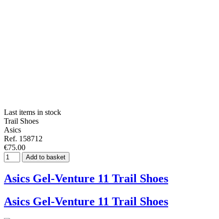
Last items in stock
Trail Shoes
Asics
Ref. 158712
€75.00
Add to basket
Asics Gel-Venture 11 Trail Shoes
Asics Gel-Venture 11 Trail Shoes