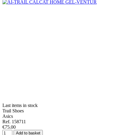
Last items in stock
Trail Shoes
Asics
Ref. 158711
€75.00
Add to basket