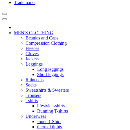
Trademarks
MEN'S CLOTHING
Beanies and Caps
Compression Clothing
Fleeces
Gloves
Jackets
Leggings
Long leggings
Short leggings
Raincoats
Socks
Sweatshirts & Sweaters
Trousers
Tshirts
lifestyle t-shirts
Running T-shirts
Underwear
Inner T-Shirt
thermal tights