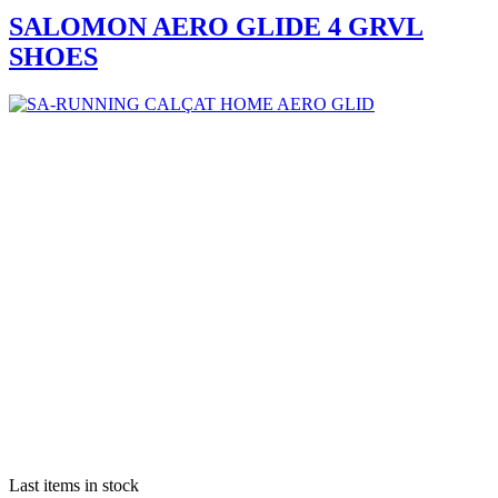
SALOMON AERO GLIDE 4 GRVL
SHOES
Last items in stock