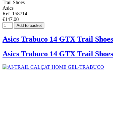
Trail Shoes
Asics
Ref. 158714
€147.00
Add to basket
Asics Trabuco 14 GTX Trail Shoes
Asics Trabuco 14 GTX Trail Shoes