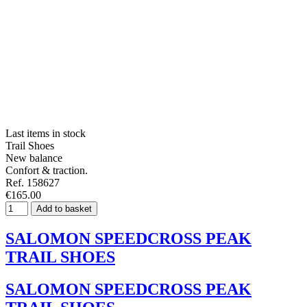
Last items in stock
Trail Shoes
New balance
Confort & traction.
Ref. 158627
€165.00
Add to basket
SALOMON SPEEDCROSS PEAK
TRAIL SHOES
SALOMON SPEEDCROSS PEAK