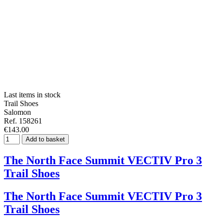
Last items in stock
Trail Shoes
Salomon
Ref. 158261
€143.00
Add to basket
The North Face Summit VECTIV Pro 3
Trail Shoes
The North Face Summit VECTIV Pro 3
Trail Shoes