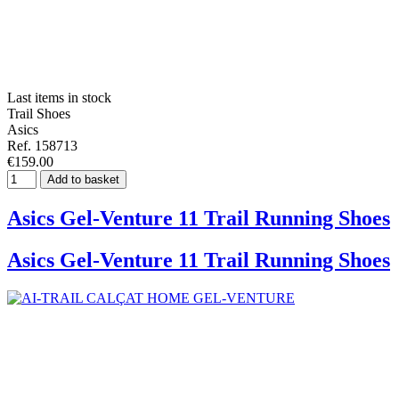
Last items in stock
Trail Shoes
Asics
Ref. 158713
€159.00
Add to basket
Asics Gel-Venture 11 Trail Running Shoes
Asics Gel-Venture 11 Trail Running Shoes