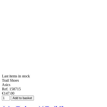
Last items in stock
Trail Shoes
Asics
Ref. 158715
€147.00
Add to basket