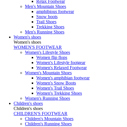
Relax Footwear
Men's Mountain Shoes
amphibious footwear
Snow boots
Trail Shoes
Trekking Shoes
Men's Running Shoes
Women's shoes
Women's shoes
WOMEN'S FOOTWEAR
Women's Lifestyle Shoes
Women flip flops
Women's Lifestyle footgear
Women's Relaxed Footwear
Women's Mountain Shoes
Women's amphibian footwear
Women's Snow Boots
Women's Trail Shoes
Women's Trekking Shoes
Women's Running Shoes
Children's shoes
Children's shoes
CHILDREN'S FOOTWEAR
Children's Mountain Shoes
Children's Running Shoes