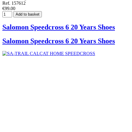
Ref. 157612
€99.00
Add to basket
Salomon Speedcross 6 20 Years Shoes
Salomon Speedcross 6 20 Years Shoes