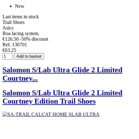
New
Last items in stock
Trail Shoes
Asics
Boa lacing system.
€126.50
-50% discount
Ref. 130701
€63.25
Add to basket
Salomon S/Lab Ultra Glide 2 Limited
Courtney...
Salomon S/Lab Ultra Glide 2 Limited
Courtney Edition Trail Shoes