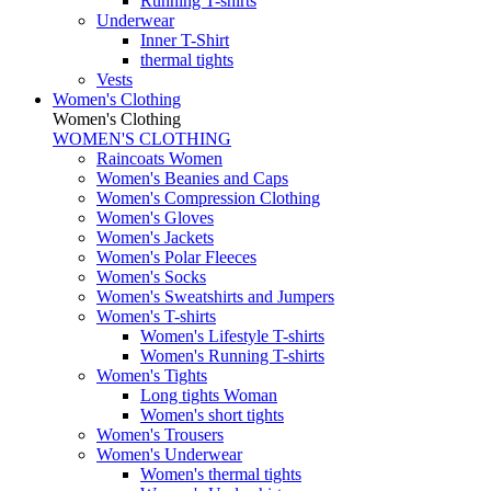
Running T-shirts
Underwear
Inner T-Shirt
thermal tights
Vests
Women's Clothing
Women's Clothing
WOMEN'S CLOTHING
Raincoats Women
Women's Beanies and Caps
Women's Compression Clothing
Women's Gloves
Women's Jackets
Women's Polar Fleeces
Women's Socks
Women's Sweatshirts and Jumpers
Women's T-shirts
Women's Lifestyle T-shirts
Women's Running T-shirts
Women's Tights
Long tights Woman
Women's short tights
Women's Trousers
Women's Underwear
Women's thermal tights