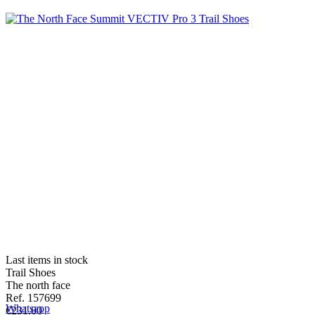
Last items in stock
Trail Shoes
The north face
Ref. 157699
Whatsapp
€231.00