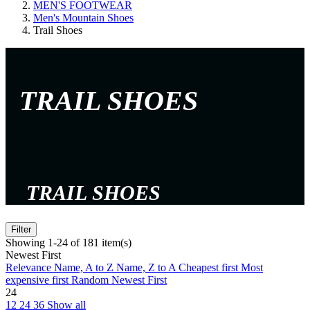
MEN'S FOOTWEAR
Men's Mountain Shoes
Trail Shoes
TRAIL SHOES
TRAIL SHOES
Filter
Showing 1-24 of 181 item(s)
Newest First
Relevance
Name, A to Z
Name, Z to A
Cheapest first
Most
expensive first
Random
Newest First
24
12
24
36
Show all