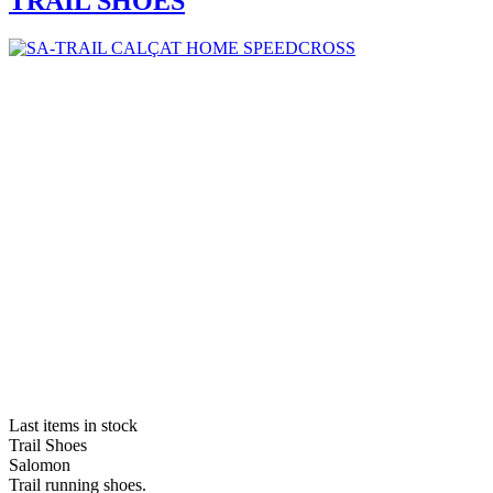
TRAIL SHOES
Last items in stock
Trail Shoes
Salomon
Trail running shoes.