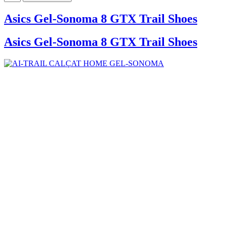
Asics Gel-Sonoma 8 GTX Trail Shoes
Asics Gel-Sonoma 8 GTX Trail Shoes