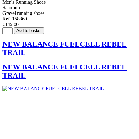
Men's Running Shoes
Salomon
Gravel running shoes.
Ref. 158869
€145.00
Add to basket
NEW BALANCE FUELCELL REBEL
TRAIL
NEW BALANCE FUELCELL REBEL
TRAIL