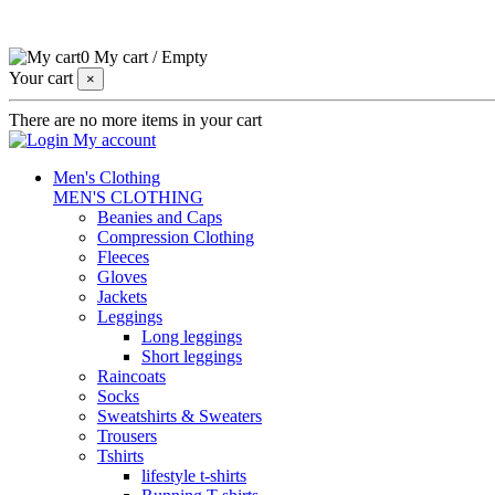
0
My cart
/
Empty
Your cart
×
There are no more items in your cart
My account
Men's Clothing
MEN'S CLOTHING
Beanies and Caps
Compression Clothing
Fleeces
Gloves
Jackets
Leggings
Long leggings
Short leggings
Raincoats
Socks
Sweatshirts & Sweaters
Trousers
Tshirts
lifestyle t-shirts