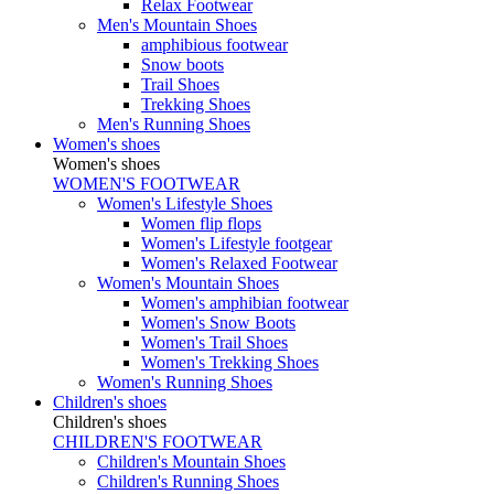
Relax Footwear
Men's Mountain Shoes
amphibious footwear
Snow boots
Trail Shoes
Trekking Shoes
Men's Running Shoes
Women's shoes
Women's shoes
WOMEN'S FOOTWEAR
Women's Lifestyle Shoes
Women flip flops
Women's Lifestyle footgear
Women's Relaxed Footwear
Women's Mountain Shoes
Women's amphibian footwear
Women's Snow Boots
Women's Trail Shoes
Women's Trekking Shoes
Women's Running Shoes
Children's shoes
Children's shoes
CHILDREN'S FOOTWEAR
Children's Mountain Shoes
Children's Running Shoes