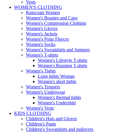
Vests
WOMEN'S CLOTHING
Raincoats Women
Women's Beanies and Caps
Women's Compression Clothing
Women's Gloves
Women's Jackets
Women's Polar Fleeces
Women's Socks
Women's Sweatshirts and Jumpers
Women's T-shirts
Women's Lifestyle T-shirts
Women's Running T-shirts
Women's Tights
Long tights Woman
Women's short tights
Women's Trousers
Women's Underwear
Women's thermal tights
Women's Undershirt
Women's Vests
KIDS CLOTHING
Children's Hats and Gloves
Children's Pants
Children's Sweatshirts and pullovers