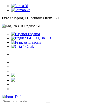
Free shipping
EU countries from 150€
English GB
Español
English GB
Français
Català