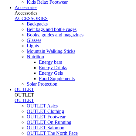
Kids Relax Footwear
Accessories
Accessories
ACCESSORIES
Backpacks
Belt bags and bottle cages
Books, guides and magazines
Glasses
Lights
Mountain Walking Sticks
Nutrition
Energy bars
Energy Drinks
Energy Gels
Food Supplements
Solar Protection
OUTLET
OUTLET
OUTLET
OUTLET Asics
OUTLET Clothing
OUTLET Footwear
OUTLET On Running
OUTLET Salomon
OUTLET The North Face