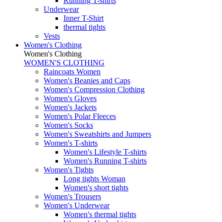
Running T-shirts
Underwear
Inner T-Shirt
thermal tights
Vests
Women's Clothing
Women's Clothing
WOMEN'S CLOTHING
Raincoats Women
Women's Beanies and Caps
Women's Compression Clothing
Women's Gloves
Women's Jackets
Women's Polar Fleeces
Women's Socks
Women's Sweatshirts and Jumpers
Women's T-shirts
Women's Lifestyle T-shirts
Women's Running T-shirts
Women's Tights
Long tights Woman
Women's short tights
Women's Trousers
Women's Underwear
Women's thermal tights