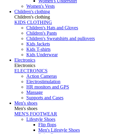
Women's Undershirt
Women's Vests
Children's clothing
Children's clothing
KIDS CLOTHING
Children's Hats and Gloves
Children's Pants
Children's Sweatshirts and pullovers
Kids Jackets
Kids T-shirts
Kids Underwear
Electronics
Electronics
ELECTRONICS
Action Cameras
Electrostimulation
HR monitors and GPS
Massage
Supports and Cases
Men's shoes
Men's shoes
MEN'S FOOTWEAR
Lifestyle Shoes
Flip flops
Men's Lifestyle Shoes