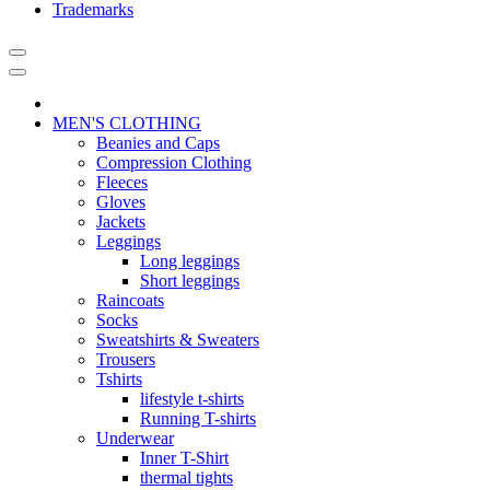
Trademarks
MEN'S CLOTHING
Beanies and Caps
Compression Clothing
Fleeces
Gloves
Jackets
Leggings
Long leggings
Short leggings
Raincoats
Socks
Sweatshirts & Sweaters
Trousers
Tshirts
lifestyle t-shirts
Running T-shirts
Underwear
Inner T-Shirt
thermal tights