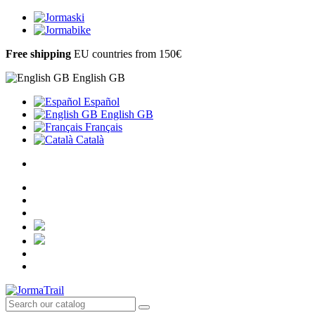
Free shipping
EU countries from 150€
English GB
Español
English GB
Français
Català