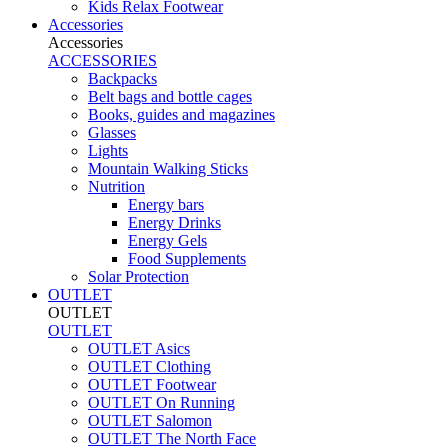
Kids Relax Footwear
Accessories
Accessories
ACCESSORIES
Backpacks
Belt bags and bottle cages
Books, guides and magazines
Glasses
Lights
Mountain Walking Sticks
Nutrition
Energy bars
Energy Drinks
Energy Gels
Food Supplements
Solar Protection
OUTLET
OUTLET
OUTLET
OUTLET Asics
OUTLET Clothing
OUTLET Footwear
OUTLET On Running
OUTLET Salomon
OUTLET The North Face