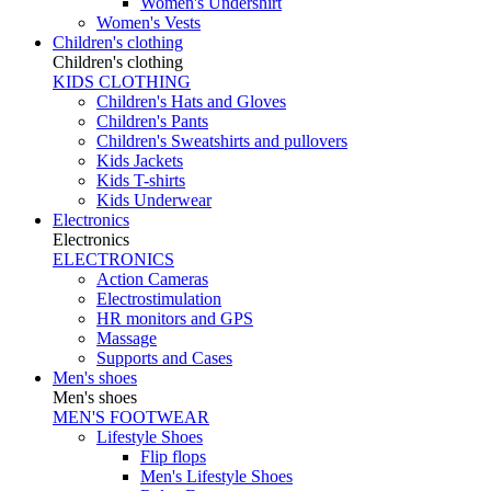
Women's Undershirt
Women's Vests
Children's clothing
Children's clothing
KIDS CLOTHING
Children's Hats and Gloves
Children's Pants
Children's Sweatshirts and pullovers
Kids Jackets
Kids T-shirts
Kids Underwear
Electronics
Electronics
ELECTRONICS
Action Cameras
Electrostimulation
HR monitors and GPS
Massage
Supports and Cases
Men's shoes
Men's shoes
MEN'S FOOTWEAR
Lifestyle Shoes
Flip flops
Men's Lifestyle Shoes