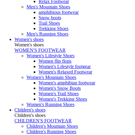
Relax Footwear
Men's Mountain Shoes
amphibious footwear
Snow boots
Trail Shoes
Trekking Shoes
Men's Running Shoes
Women's shoes
Women's shoes
WOMEN'S FOOTWEAR
Women's Lifestyle Shoes
Women flip flops
Women's Lifestyle footgear
Women's Relaxed Footwear
Women's Mountain Shoes
Women's amphibian footwear
Women's Snow Boots
Women's Trail Shoes
Women's Trekking Shoes
Women's Running Shoes
Children's shoes
Children's shoes
CHILDREN'S FOOTWEAR
Children's Mountain Shoes
Children's Running Shoes