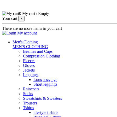
0
My cart
/
Empty
Your cart
×
There are no more items in your cart
My account
Men's Clothing
MEN'S CLOTHING
Beanies and Caps
Compression Clothing
Fleeces
Gloves
Jackets
Leggings
Long leggings
Short leggings
Raincoats
Socks
Sweatshirts & Sweaters
Trousers
Tshirts
lifestyle t-shirts