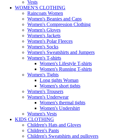
Vests
WOMEN'S CLOTHING
Raincoats Women
Women's Beanies and Caps
Women's Compression Clothing
Women's Gloves
Women's Jackets
Women's Polar Fleeces
Women's Socks
Women's Sweatshirts and Jumpers
Women's T-shirts
Women's Lifestyle T-shirts
Women's Running T-shirts
Women's Tights
Long tights Woman
Women's short tights
Women's Trousers
Women's Underwear
Women's thermal tights
Women's Undershirt
Women's Vests
KIDS CLOTHING
Children's Hats and Gloves
Children's Pants
Children's Sweatshirts and pullovers