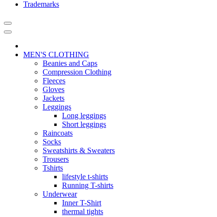
Trademarks
MEN'S CLOTHING
Beanies and Caps
Compression Clothing
Fleeces
Gloves
Jackets
Leggings
Long leggings
Short leggings
Raincoats
Socks
Sweatshirts & Sweaters
Trousers
Tshirts
lifestyle t-shirts
Running T-shirts
Underwear
Inner T-Shirt
thermal tights