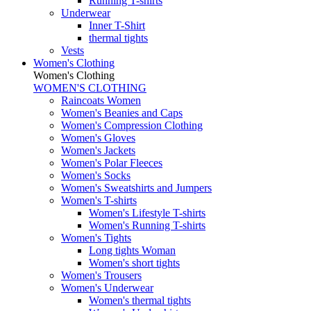
Running T-shirts
Underwear
Inner T-Shirt
thermal tights
Vests
Women's Clothing
Women's Clothing
WOMEN'S CLOTHING
Raincoats Women
Women's Beanies and Caps
Women's Compression Clothing
Women's Gloves
Women's Jackets
Women's Polar Fleeces
Women's Socks
Women's Sweatshirts and Jumpers
Women's T-shirts
Women's Lifestyle T-shirts
Women's Running T-shirts
Women's Tights
Long tights Woman
Women's short tights
Women's Trousers
Women's Underwear
Women's thermal tights