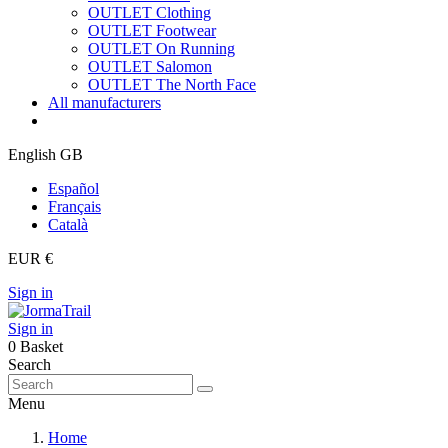
OUTLET Clothing
OUTLET Footwear
OUTLET On Running
OUTLET Salomon
OUTLET The North Face
All manufacturers
English GB
Español
Français
Català
EUR €
Sign in
Sign in
0
Basket
Search
Menu
Home