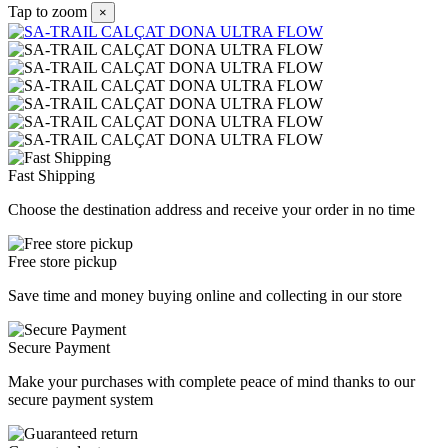
Tap to zoom
×
Fast Shipping
Choose the destination address and receive your order in no time
Free store pickup
Save time and money buying online and collecting in our store
Secure Payment
Make your purchases with complete peace of mind thanks to our
secure payment system