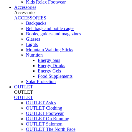
Kids Relax Footwear
Accessories
Accessories
ACCESSORIES
Backpacks
Belt bags and bottle cages
Books, guides and magazines
Glasses
Lights
Mountain Walking Sticks
Nutrition
Energy bars
Energy Drinks
Energy Gels
Food Supplements
Solar Protection
OUTLET
OUTLET
OUTLET
OUTLET Asics
OUTLET Clothing
OUTLET Footwear
OUTLET On Running
OUTLET Salomon
OUTLET The North Face