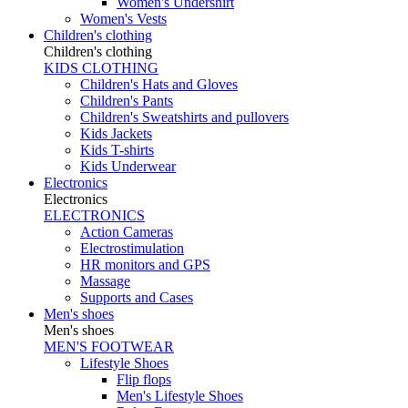
Women's Undershirt
Women's Vests
Children's clothing
Children's clothing
KIDS CLOTHING
Children's Hats and Gloves
Children's Pants
Children's Sweatshirts and pullovers
Kids Jackets
Kids T-shirts
Kids Underwear
Electronics
Electronics
ELECTRONICS
Action Cameras
Electrostimulation
HR monitors and GPS
Massage
Supports and Cases
Men's shoes
Men's shoes
MEN'S FOOTWEAR
Lifestyle Shoes
Flip flops
Men's Lifestyle Shoes