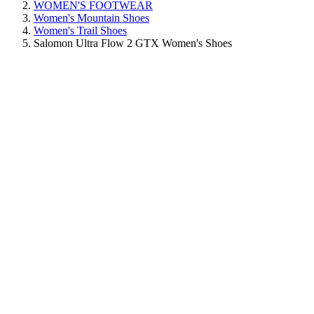
WOMEN'S FOOTWEAR
Women's Mountain Shoes
Women's Trail Shoes
Salomon Ultra Flow 2 GTX Women's Shoes