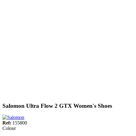
Salomon Ultra Flow 2 GTX Women's Shoes
Ref:
155800
Colour