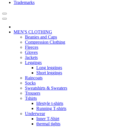
Trademarks
MEN'S CLOTHING
Beanies and Caps
Compression Clothing
Fleeces
Gloves
Jackets
Leggings
Long leggings
Short leggings
Raincoats
Socks
Sweatshirts & Sweaters
Trousers
Tshirts
lifestyle t-shirts
Running T-shirts
Underwear
Inner T-Shirt
thermal tights