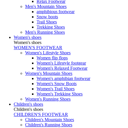
Relax Footwear
Men's Mountain Shoes
amphibious footwear
Snow boots
Trail Shoes
Trekking Shoes
Men's Running Shoes
Women's shoes
Women's shoes
WOMEN'S FOOTWEAR
Women's Lifestyle Shoes
Women flip flops
Women's Lifestyle footgear
Women's Relaxed Footwear
Women's Mountain Shoes
Women's amphibian footwear
Women's Snow Boots
Women's Trail Shoes
Women's Trekking Shoes
Women's Running Shoes
Children's shoes
Children's shoes
CHILDREN'S FOOTWEAR
Children's Mountain Shoes
Children's Running Shoes