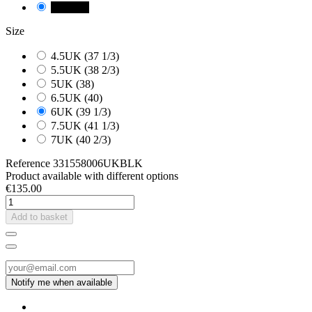
NEGRE
Size
4.5UK (37 1/3)
5.5UK (38 2/3)
5UK (38)
6.5UK (40)
6UK (39 1/3)
7.5UK (41 1/3)
7UK (40 2/3)
Reference
331558006UKBLK
Product available with different options
€135.00
Add to basket