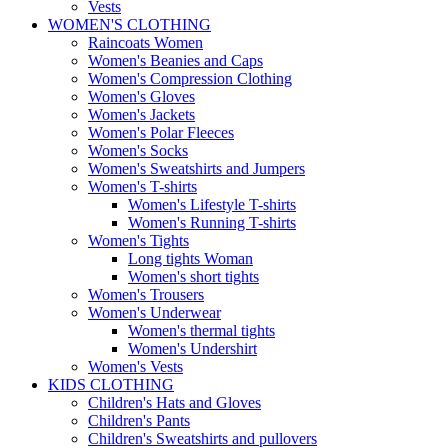
Vests
WOMEN'S CLOTHING
Raincoats Women
Women's Beanies and Caps
Women's Compression Clothing
Women's Gloves
Women's Jackets
Women's Polar Fleeces
Women's Socks
Women's Sweatshirts and Jumpers
Women's T-shirts
Women's Lifestyle T-shirts
Women's Running T-shirts
Women's Tights
Long tights Woman
Women's short tights
Women's Trousers
Women's Underwear
Women's thermal tights
Women's Undershirt
Women's Vests
KIDS CLOTHING
Children's Hats and Gloves
Children's Pants
Children's Sweatshirts and pullovers