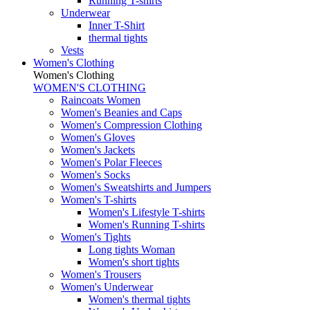
Running T-shirts
Underwear
Inner T-Shirt
thermal tights
Vests
Women's Clothing
Women's Clothing
WOMEN'S CLOTHING
Raincoats Women
Women's Beanies and Caps
Women's Compression Clothing
Women's Gloves
Women's Jackets
Women's Polar Fleeces
Women's Socks
Women's Sweatshirts and Jumpers
Women's T-shirts
Women's Lifestyle T-shirts
Women's Running T-shirts
Women's Tights
Long tights Woman
Women's short tights
Women's Trousers
Women's Underwear
Women's thermal tights