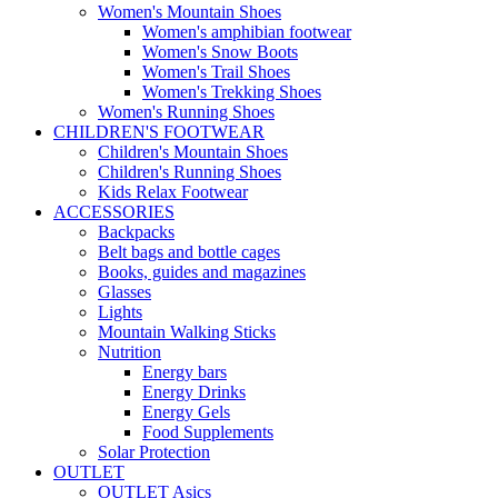
Women's Mountain Shoes
Women's amphibian footwear
Women's Snow Boots
Women's Trail Shoes
Women's Trekking Shoes
Women's Running Shoes
CHILDREN'S FOOTWEAR
Children's Mountain Shoes
Children's Running Shoes
Kids Relax Footwear
ACCESSORIES
Backpacks
Belt bags and bottle cages
Books, guides and magazines
Glasses
Lights
Mountain Walking Sticks
Nutrition
Energy bars
Energy Drinks
Energy Gels
Food Supplements
Solar Protection
OUTLET
OUTLET Asics