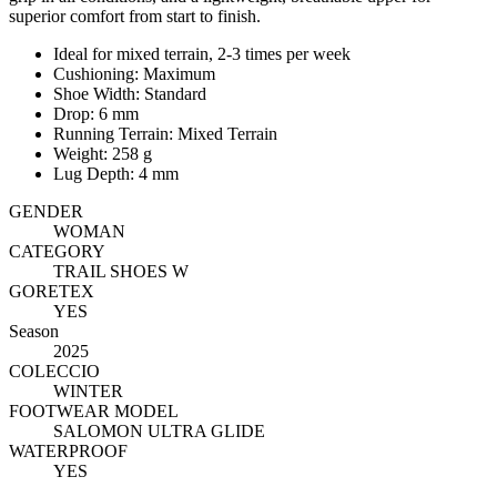
superior comfort from start to finish.
Ideal for mixed terrain, 2-3 times per week
Cushioning: Maximum
Shoe Width: Standard
Drop: 6 mm
Running Terrain: Mixed Terrain
Weight: 258 g
Lug Depth: 4 mm
GENDER
WOMAN
CATEGORY
TRAIL SHOES W
GORETEX
YES
Season
2025
COLECCIO
WINTER
FOOTWEAR MODEL
SALOMON ULTRA GLIDE
WATERPROOF
YES