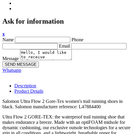
Ask for information
x
Name
Phone
Email
Message
SEND MESSAGE
Whatsapp
Description
Product Details
Salomon Ultra Flow 2 Gore-Tex women's trail running shoes in
black. Salomon manufacturer reference: L47884400
Ultra Flow 2 GORE-TEX: the waterproof trail running shoe that
makes endurance a breeze. Made with an optiFOAM midsole for
dynamic cushioning, our exclusive outsole technologies for a secure
grip in all conditions, and a lightweight, breathable upper for