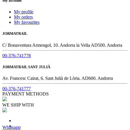
My account
My profile
My orders
My favourites
JORMATRAIL
C/ Bonaventura Armengol, 10. Andorra la Vella AD500. Andorra
00-376-741778
JORMATRAIL SANT JULIÀ
Av. Francesc Cairat, 6. Sant Julià de Lòria. AD600. Andorra
00-376-741777
PAYMENT METHODS
WE SHIP WITH
Whatsapp