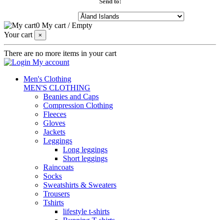
Send to:
0
My cart
/
Empty
Your cart
×
There are no more items in your cart
My account
Men's Clothing
MEN'S CLOTHING
Beanies and Caps
Compression Clothing
Fleeces
Gloves
Jackets
Leggings
Long leggings
Short leggings
Raincoats
Socks
Sweatshirts & Sweaters
Trousers
Tshirts
lifestyle t-shirts