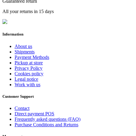
Guaranteed return
All your returns in 15 days
Information
About us
Shipments
Payment Methods
Pickup at store
Privacy Policy
Cookies policy
Legal notice
Work with us
Customer Support
Contact
Direct payment POS
Frequently asked questions (FAQ)
Purchase Conditions and Returns