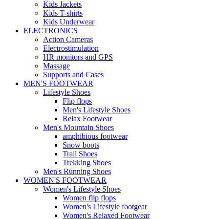
Kids Jackets
Kids T-shirts
Kids Underwear
ELECTRONICS
Action Cameras
Electrostimulation
HR monitors and GPS
Massage
Supports and Cases
MEN'S FOOTWEAR
Lifestyle Shoes
Flip flops
Men's Lifestyle Shoes
Relax Footwear
Men's Mountain Shoes
amphibious footwear
Snow boots
Trail Shoes
Trekking Shoes
Men's Running Shoes
WOMEN'S FOOTWEAR
Women's Lifestyle Shoes
Women flip flops
Women's Lifestyle footgear
Women's Relaxed Footwear