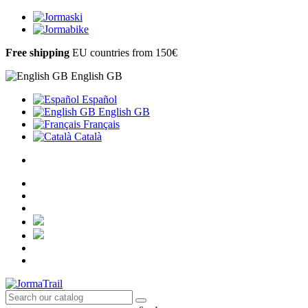
Free shipping
EU countries from 150€
English GB
Español
English GB
Français
Català