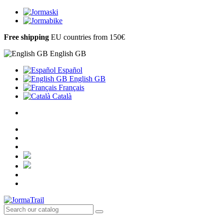
Free shipping
EU countries from 150€
English GB
Español
English GB
Français
Català