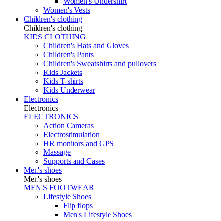
Women's Undershirt
Women's Vests
Children's clothing
Children's clothing
KIDS CLOTHING
Children's Hats and Gloves
Children's Pants
Children's Sweatshirts and pullovers
Kids Jackets
Kids T-shirts
Kids Underwear
Electronics
Electronics
ELECTRONICS
Action Cameras
Electrostimulation
HR monitors and GPS
Massage
Supports and Cases
Men's shoes
Men's shoes
MEN'S FOOTWEAR
Lifestyle Shoes
Flip flops
Men's Lifestyle Shoes