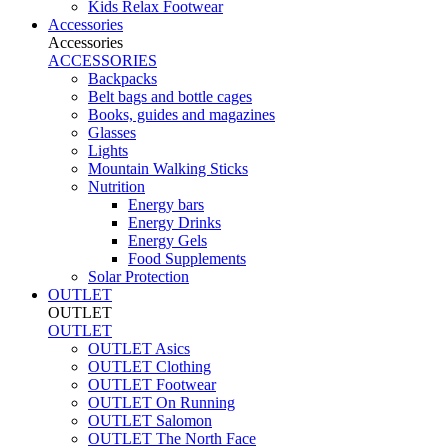
Kids Relax Footwear
Accessories
Accessories
ACCESSORIES
Backpacks
Belt bags and bottle cages
Books, guides and magazines
Glasses
Lights
Mountain Walking Sticks
Nutrition
Energy bars
Energy Drinks
Energy Gels
Food Supplements
Solar Protection
OUTLET
OUTLET
OUTLET
OUTLET Asics
OUTLET Clothing
OUTLET Footwear
OUTLET On Running
OUTLET Salomon
OUTLET The North Face