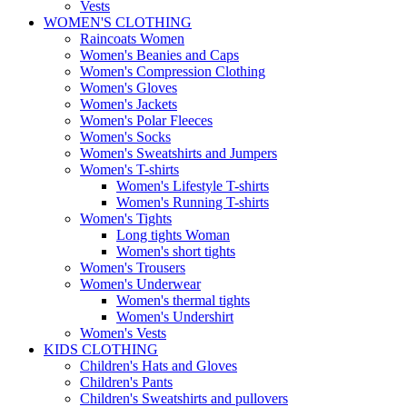
Vests
WOMEN'S CLOTHING
Raincoats Women
Women's Beanies and Caps
Women's Compression Clothing
Women's Gloves
Women's Jackets
Women's Polar Fleeces
Women's Socks
Women's Sweatshirts and Jumpers
Women's T-shirts
Women's Lifestyle T-shirts
Women's Running T-shirts
Women's Tights
Long tights Woman
Women's short tights
Women's Trousers
Women's Underwear
Women's thermal tights
Women's Undershirt
Women's Vests
KIDS CLOTHING
Children's Hats and Gloves
Children's Pants
Children's Sweatshirts and pullovers