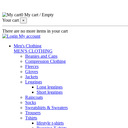
0
My cart
/
Empty
Your cart
×
There are no more items in your cart
My account
Men's Clothing
MEN'S CLOTHING
Beanies and Caps
Compression Clothing
Fleeces
Gloves
Jackets
Leggings
Long leggings
Short leggings
Raincoats
Socks
Sweatshirts & Sweaters
Trousers
Tshirts
lifestyle t-shirts