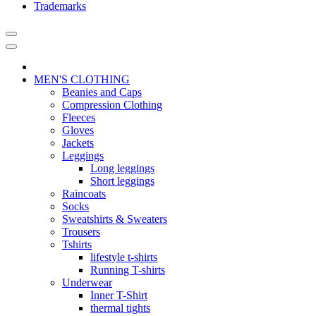
Trademarks
MEN'S CLOTHING
Beanies and Caps
Compression Clothing
Fleeces
Gloves
Jackets
Leggings
Long leggings
Short leggings
Raincoats
Socks
Sweatshirts & Sweaters
Trousers
Tshirts
lifestyle t-shirts
Running T-shirts
Underwear
Inner T-Shirt
thermal tights