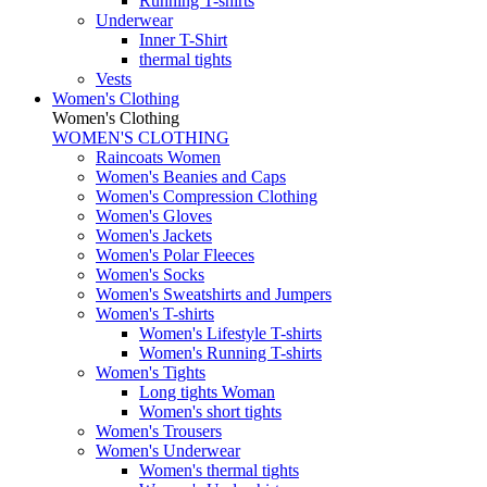
Running T-shirts
Underwear
Inner T-Shirt
thermal tights
Vests
Women's Clothing
Women's Clothing
WOMEN'S CLOTHING
Raincoats Women
Women's Beanies and Caps
Women's Compression Clothing
Women's Gloves
Women's Jackets
Women's Polar Fleeces
Women's Socks
Women's Sweatshirts and Jumpers
Women's T-shirts
Women's Lifestyle T-shirts
Women's Running T-shirts
Women's Tights
Long tights Woman
Women's short tights
Women's Trousers
Women's Underwear
Women's thermal tights