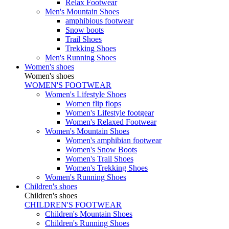
Relax Footwear
Men's Mountain Shoes
amphibious footwear
Snow boots
Trail Shoes
Trekking Shoes
Men's Running Shoes
Women's shoes
Women's shoes
WOMEN'S FOOTWEAR
Women's Lifestyle Shoes
Women flip flops
Women's Lifestyle footgear
Women's Relaxed Footwear
Women's Mountain Shoes
Women's amphibian footwear
Women's Snow Boots
Women's Trail Shoes
Women's Trekking Shoes
Women's Running Shoes
Children's shoes
Children's shoes
CHILDREN'S FOOTWEAR
Children's Mountain Shoes
Children's Running Shoes