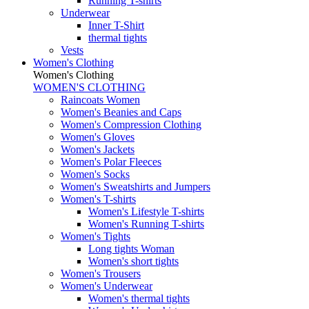
Running T-shirts
Underwear
Inner T-Shirt
thermal tights
Vests
Women's Clothing
Women's Clothing
WOMEN'S CLOTHING
Raincoats Women
Women's Beanies and Caps
Women's Compression Clothing
Women's Gloves
Women's Jackets
Women's Polar Fleeces
Women's Socks
Women's Sweatshirts and Jumpers
Women's T-shirts
Women's Lifestyle T-shirts
Women's Running T-shirts
Women's Tights
Long tights Woman
Women's short tights
Women's Trousers
Women's Underwear
Women's thermal tights