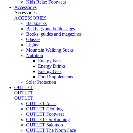
Kids Relax Footwear
Accessories
Accessories
ACCESSORIES
Backpacks
Belt bags and bottle cages
Books, guides and magazines
Glasses
Lights
Mountain Walking Sticks
Nutrition
Energy bars
Energy Drinks
Energy Gels
Food Supplements
Solar Protection
OUTLET
OUTLET
OUTLET
OUTLET Asics
OUTLET Clothing
OUTLET Footwear
OUTLET On Running
OUTLET Salomon
OUTLET The North Face