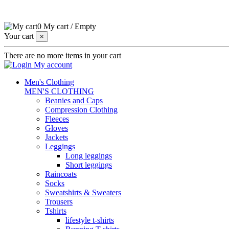
0
My cart
/
Empty
Your cart
×
There are no more items in your cart
My account
Men's Clothing
MEN'S CLOTHING
Beanies and Caps
Compression Clothing
Fleeces
Gloves
Jackets
Leggings
Long leggings
Short leggings
Raincoats
Socks
Sweatshirts & Sweaters
Trousers
Tshirts
lifestyle t-shirts