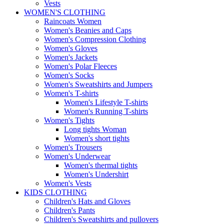
Vests
WOMEN'S CLOTHING
Raincoats Women
Women's Beanies and Caps
Women's Compression Clothing
Women's Gloves
Women's Jackets
Women's Polar Fleeces
Women's Socks
Women's Sweatshirts and Jumpers
Women's T-shirts
Women's Lifestyle T-shirts
Women's Running T-shirts
Women's Tights
Long tights Woman
Women's short tights
Women's Trousers
Women's Underwear
Women's thermal tights
Women's Undershirt
Women's Vests
KIDS CLOTHING
Children's Hats and Gloves
Children's Pants
Children's Sweatshirts and pullovers