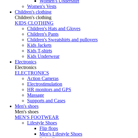
Women's Undershirt
Women's Vests
Children's clothing
Children's clothing
KIDS CLOTHING
Children's Hats and Gloves
Children's Pants
Children's Sweatshirts and pullovers
Kids Jackets
Kids T-shirts
Kids Underwear
Electronics
Electronics
ELECTRONICS
Action Cameras
Electrostimulation
HR monitors and GPS
Massage
Supports and Cases
Men's shoes
Men's shoes
MEN'S FOOTWEAR
Lifestyle Shoes
Flip flops
Men's Lifestyle Shoes