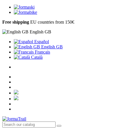
Free shipping
EU countries from 150€
English GB
Español
English GB
Français
Català