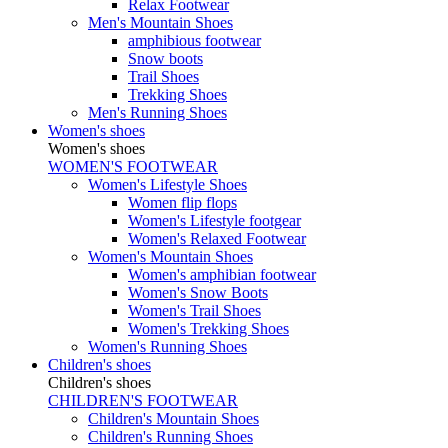
Relax Footwear
Men's Mountain Shoes
amphibious footwear
Snow boots
Trail Shoes
Trekking Shoes
Men's Running Shoes
Women's shoes
Women's shoes
WOMEN'S FOOTWEAR
Women's Lifestyle Shoes
Women flip flops
Women's Lifestyle footgear
Women's Relaxed Footwear
Women's Mountain Shoes
Women's amphibian footwear
Women's Snow Boots
Women's Trail Shoes
Women's Trekking Shoes
Women's Running Shoes
Children's shoes
Children's shoes
CHILDREN'S FOOTWEAR
Children's Mountain Shoes
Children's Running Shoes