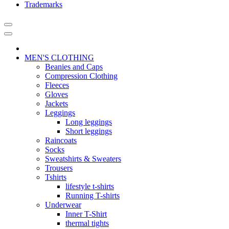
Trademarks
MEN'S CLOTHING
Beanies and Caps
Compression Clothing
Fleeces
Gloves
Jackets
Leggings
Long leggings
Short leggings
Raincoats
Socks
Sweatshirts & Sweaters
Trousers
Tshirts
lifestyle t-shirts
Running T-shirts
Underwear
Inner T-Shirt
thermal tights