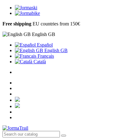
Free shipping
EU countries from 150€
English GB
Español
English GB
Français
Català