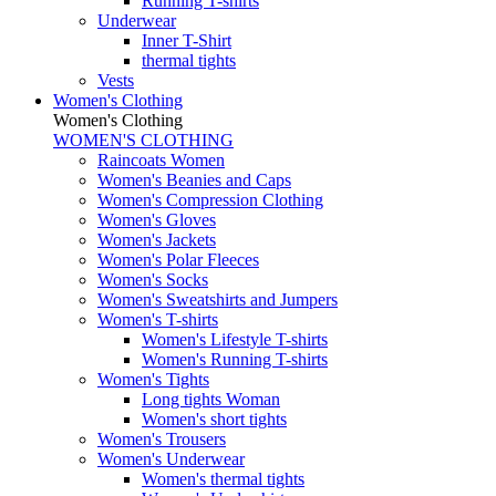
Running T-shirts
Underwear
Inner T-Shirt
thermal tights
Vests
Women's Clothing
Women's Clothing
WOMEN'S CLOTHING
Raincoats Women
Women's Beanies and Caps
Women's Compression Clothing
Women's Gloves
Women's Jackets
Women's Polar Fleeces
Women's Socks
Women's Sweatshirts and Jumpers
Women's T-shirts
Women's Lifestyle T-shirts
Women's Running T-shirts
Women's Tights
Long tights Woman
Women's short tights
Women's Trousers
Women's Underwear
Women's thermal tights