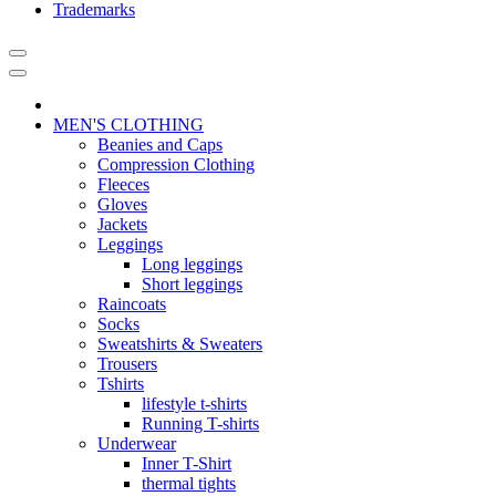
Trademarks
MEN'S CLOTHING
Beanies and Caps
Compression Clothing
Fleeces
Gloves
Jackets
Leggings
Long leggings
Short leggings
Raincoats
Socks
Sweatshirts & Sweaters
Trousers
Tshirts
lifestyle t-shirts
Running T-shirts
Underwear
Inner T-Shirt
thermal tights