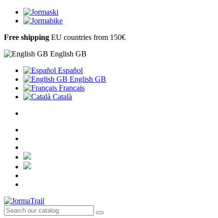
Free shipping
EU countries from 150€
English GB
Español
English GB
Français
Català