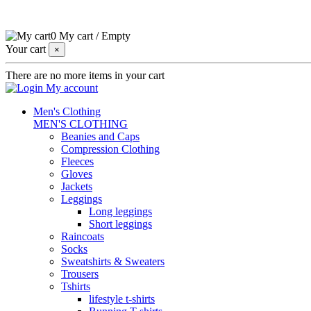
0
My cart
/
Empty
Your cart
×
There are no more items in your cart
My account
Men's Clothing
MEN'S CLOTHING
Beanies and Caps
Compression Clothing
Fleeces
Gloves
Jackets
Leggings
Long leggings
Short leggings
Raincoats
Socks
Sweatshirts & Sweaters
Trousers
Tshirts
lifestyle t-shirts