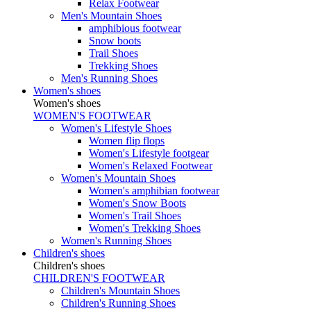
Relax Footwear
Men's Mountain Shoes
amphibious footwear
Snow boots
Trail Shoes
Trekking Shoes
Men's Running Shoes
Women's shoes
Women's shoes
WOMEN'S FOOTWEAR
Women's Lifestyle Shoes
Women flip flops
Women's Lifestyle footgear
Women's Relaxed Footwear
Women's Mountain Shoes
Women's amphibian footwear
Women's Snow Boots
Women's Trail Shoes
Women's Trekking Shoes
Women's Running Shoes
Children's shoes
Children's shoes
CHILDREN'S FOOTWEAR
Children's Mountain Shoes
Children's Running Shoes