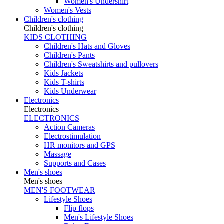
Women's Undershirt
Women's Vests
Children's clothing
Children's clothing
KIDS CLOTHING
Children's Hats and Gloves
Children's Pants
Children's Sweatshirts and pullovers
Kids Jackets
Kids T-shirts
Kids Underwear
Electronics
Electronics
ELECTRONICS
Action Cameras
Electrostimulation
HR monitors and GPS
Massage
Supports and Cases
Men's shoes
Men's shoes
MEN'S FOOTWEAR
Lifestyle Shoes
Flip flops
Men's Lifestyle Shoes