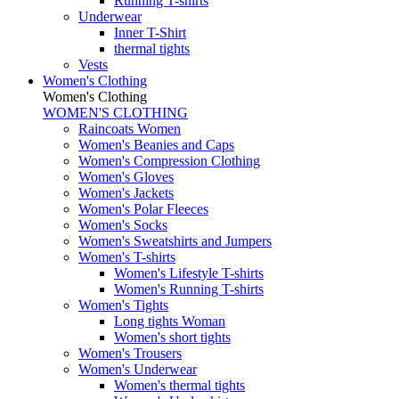
Running T-shirts
Underwear
Inner T-Shirt
thermal tights
Vests
Women's Clothing
Women's Clothing
WOMEN'S CLOTHING
Raincoats Women
Women's Beanies and Caps
Women's Compression Clothing
Women's Gloves
Women's Jackets
Women's Polar Fleeces
Women's Socks
Women's Sweatshirts and Jumpers
Women's T-shirts
Women's Lifestyle T-shirts
Women's Running T-shirts
Women's Tights
Long tights Woman
Women's short tights
Women's Trousers
Women's Underwear
Women's thermal tights