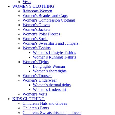
Vests
WOMEN'S CLOTHING
Raincoats Women
Women's Beanies and Caps
Women's Compression Clothing
Women's Gloves
Women's Jackets
Women's Polar Fleeces
Women's Socks
Women's Sweatshirts and Jumpers
Women's T-shirts
Women's Lifestyle T-shirts
Women's Running T-shirts
Women's Tights
Long tights Woman
Women's short tights
Women's Trousers
Women's Underwear
Women's thermal tights
Women's Undershirt
Women's Vests
KIDS CLOTHING
Children's Hats and Gloves
Children's Pants
Children's Sweatshirts and pullovers