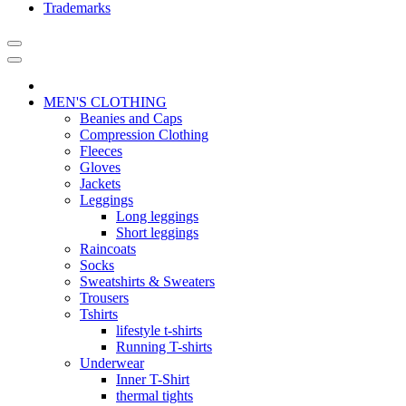
Trademarks
MEN'S CLOTHING
Beanies and Caps
Compression Clothing
Fleeces
Gloves
Jackets
Leggings
Long leggings
Short leggings
Raincoats
Socks
Sweatshirts & Sweaters
Trousers
Tshirts
lifestyle t-shirts
Running T-shirts
Underwear
Inner T-Shirt
thermal tights