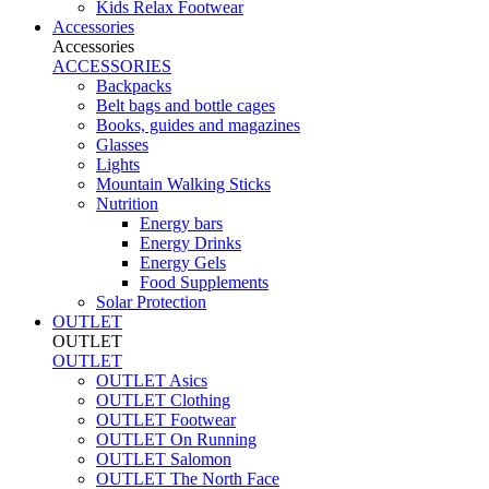
Kids Relax Footwear
Accessories
Accessories
ACCESSORIES
Backpacks
Belt bags and bottle cages
Books, guides and magazines
Glasses
Lights
Mountain Walking Sticks
Nutrition
Energy bars
Energy Drinks
Energy Gels
Food Supplements
Solar Protection
OUTLET
OUTLET
OUTLET
OUTLET Asics
OUTLET Clothing
OUTLET Footwear
OUTLET On Running
OUTLET Salomon
OUTLET The North Face