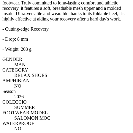
footwear. Truly committed to long-lasting comfort and athletic
recovery, it features a soft, breathable mesh upper and a molded
insole. Ultra-versatile and wearable thanks to its foldable heel, it's
highly effective at aiding your recovery after a hard day's work.
- Cutting-edge Recovery
- Drop: 8 mm
- Weight: 203 g
GENDER
MAN
CATEGORY
RELAX SHOES
AMPHIBIAN
NO
Season
2026
COLECCIO
SUMMER
FOOTWEAR MODEL
SALOMON MOC
WATERPROOF
NO