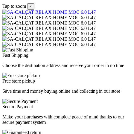
Tap to zoom
×
Fast Shipping
Choose the destination address and receive your order in no time
Free store pickup
Save time and money buying online and collecting in our store
Secure Payment
Make your purchases with complete peace of mind thanks to our
secure payment system