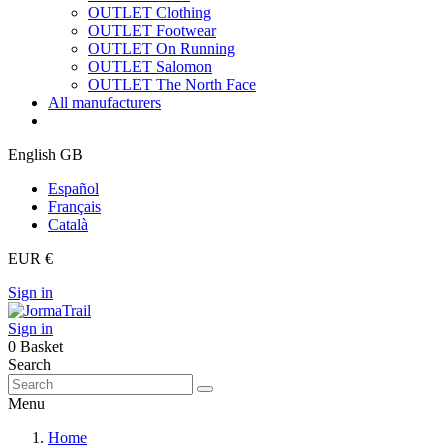
OUTLET Clothing
OUTLET Footwear
OUTLET On Running
OUTLET Salomon
OUTLET The North Face
All manufacturers
English GB
Español
Français
Català
EUR €
Sign in
Sign in
0
Basket
Search
Menu
Home