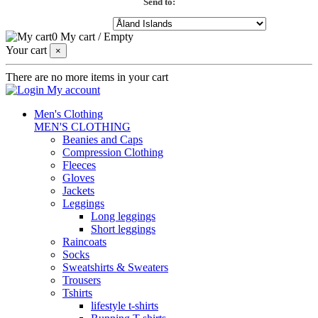
Send to:
0
My cart
/
Empty
Your cart
×
There are no more items in your cart
My account
Men's Clothing
MEN'S CLOTHING
Beanies and Caps
Compression Clothing
Fleeces
Gloves
Jackets
Leggings
Long leggings
Short leggings
Raincoats
Socks
Sweatshirts & Sweaters
Trousers
Tshirts
lifestyle t-shirts