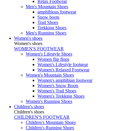
Relax Footwear
Men's Mountain Shoes
amphibious footwear
Snow boots
Trail Shoes
Trekking Shoes
Men's Running Shoes
Women's shoes
Women's shoes
WOMEN'S FOOTWEAR
Women's Lifestyle Shoes
Women flip flops
Women's Lifestyle footgear
Women's Relaxed Footwear
Women's Mountain Shoes
Women's amphibian footwear
Women's Snow Boots
Women's Trail Shoes
Women's Trekking Shoes
Women's Running Shoes
Children's shoes
Children's shoes
CHILDREN'S FOOTWEAR
Children's Mountain Shoes
Children's Running Shoes