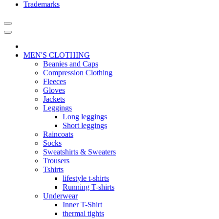
Trademarks
MEN'S CLOTHING
Beanies and Caps
Compression Clothing
Fleeces
Gloves
Jackets
Leggings
Long leggings
Short leggings
Raincoats
Socks
Sweatshirts & Sweaters
Trousers
Tshirts
lifestyle t-shirts
Running T-shirts
Underwear
Inner T-Shirt
thermal tights