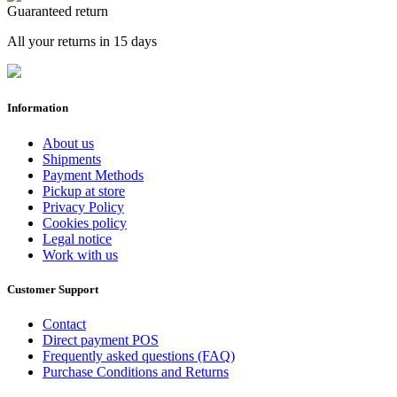
Guaranteed return
All your returns in 15 days
Information
About us
Shipments
Payment Methods
Pickup at store
Privacy Policy
Cookies policy
Legal notice
Work with us
Customer Support
Contact
Direct payment POS
Frequently asked questions (FAQ)
Purchase Conditions and Returns