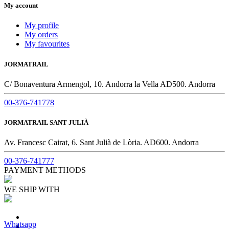
My account
My profile
My orders
My favourites
JORMATRAIL
C/ Bonaventura Armengol, 10. Andorra la Vella AD500. Andorra
00-376-741778
JORMATRAIL SANT JULIÀ
Av. Francesc Cairat, 6. Sant Julià de Lòria. AD600. Andorra
00-376-741777
PAYMENT METHODS
WE SHIP WITH
Whatsapp