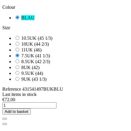
Colour
BLAU
Size
10.5UK (45 1/3)
10UK (44 2/3)
11UK (46)
7.5UK (41 1/3)
8.5UK (42 2/3)
8UK (42)
9.5UK (44)
9UK (43 1/3)
Reference
431541497BUKBLU
Last items in stock
€72.00
Add to basket