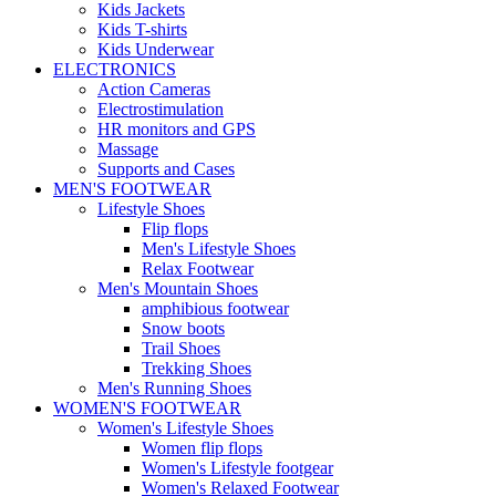
Kids Jackets
Kids T-shirts
Kids Underwear
ELECTRONICS
Action Cameras
Electrostimulation
HR monitors and GPS
Massage
Supports and Cases
MEN'S FOOTWEAR
Lifestyle Shoes
Flip flops
Men's Lifestyle Shoes
Relax Footwear
Men's Mountain Shoes
amphibious footwear
Snow boots
Trail Shoes
Trekking Shoes
Men's Running Shoes
WOMEN'S FOOTWEAR
Women's Lifestyle Shoes
Women flip flops
Women's Lifestyle footgear
Women's Relaxed Footwear