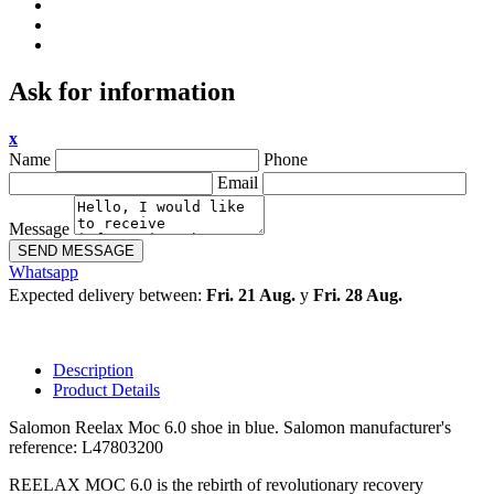
Ask for information
x
Name
Phone
Email
Message
SEND MESSAGE
Whatsapp
Expected delivery between:
Fri. 21 Aug.
y
Fri. 28 Aug.
Description
Product Details
Salomon Reelax Moc 6.0 shoe in blue. Salomon manufacturer's
reference: L47803200
REELAX MOC 6.0 is the rebirth of revolutionary recovery