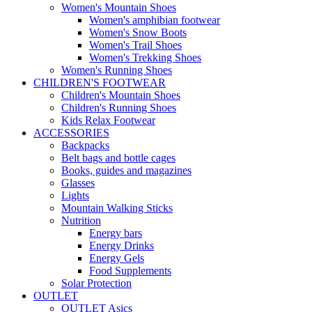
Women's Mountain Shoes
Women's amphibian footwear
Women's Snow Boots
Women's Trail Shoes
Women's Trekking Shoes
Women's Running Shoes
CHILDREN'S FOOTWEAR
Children's Mountain Shoes
Children's Running Shoes
Kids Relax Footwear
ACCESSORIES
Backpacks
Belt bags and bottle cages
Books, guides and magazines
Glasses
Lights
Mountain Walking Sticks
Nutrition
Energy bars
Energy Drinks
Energy Gels
Food Supplements
Solar Protection
OUTLET
OUTLET Asics