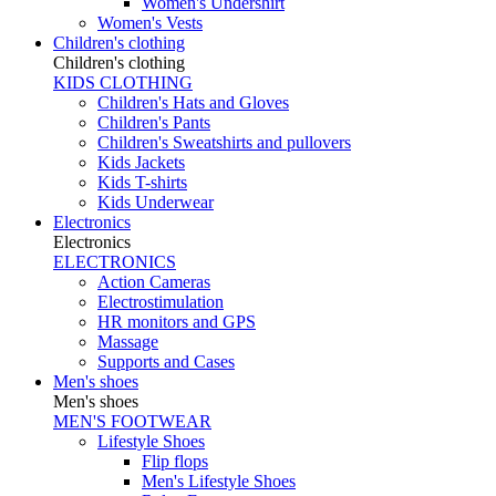
Women's Undershirt
Women's Vests
Children's clothing
Children's clothing
KIDS CLOTHING
Children's Hats and Gloves
Children's Pants
Children's Sweatshirts and pullovers
Kids Jackets
Kids T-shirts
Kids Underwear
Electronics
Electronics
ELECTRONICS
Action Cameras
Electrostimulation
HR monitors and GPS
Massage
Supports and Cases
Men's shoes
Men's shoes
MEN'S FOOTWEAR
Lifestyle Shoes
Flip flops
Men's Lifestyle Shoes