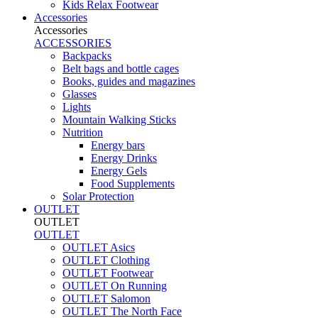
Kids Relax Footwear
Accessories
Accessories
ACCESSORIES
Backpacks
Belt bags and bottle cages
Books, guides and magazines
Glasses
Lights
Mountain Walking Sticks
Nutrition
Energy bars
Energy Drinks
Energy Gels
Food Supplements
Solar Protection
OUTLET
OUTLET
OUTLET
OUTLET Asics
OUTLET Clothing
OUTLET Footwear
OUTLET On Running
OUTLET Salomon
OUTLET The North Face