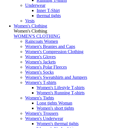
Running T-shirts
Underwear
Inner T-Shirt
thermal tights
Vests
Women's Clothing
Women's Clothing
WOMEN'S CLOTHING
Raincoats Women
Women's Beanies and Caps
Women's Compression Clothing
Women's Gloves
Women's Jackets
Women's Polar Fleeces
Women's Socks
Women's Sweatshirts and Jumpers
Women's T-shirts
Women's Lifestyle T-shirts
Women's Running T-shirts
Women's Tights
Long tights Woman
Women's short tights
Women's Trousers
Women's Underwear
Women's thermal tights