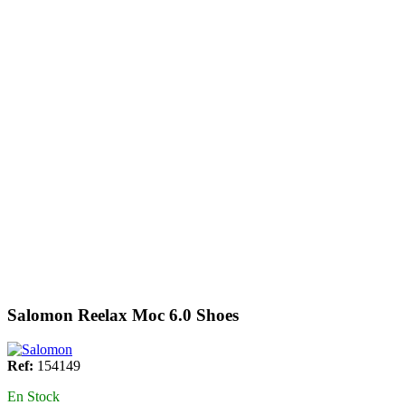
Salomon Reelax Moc 6.0 Shoes
Ref:
154149
En Stock