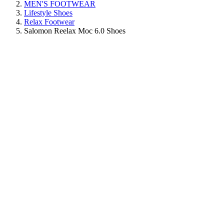
MEN'S FOOTWEAR
Lifestyle Shoes
Relax Footwear
Salomon Reelax Moc 6.0 Shoes