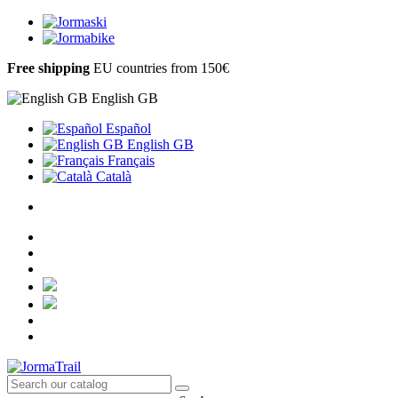
Free shipping
EU countries from 150€
English GB
Español
English GB
Français
Català