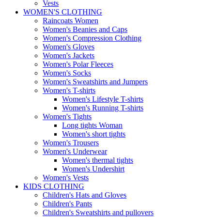
Vests
WOMEN'S CLOTHING
Raincoats Women
Women's Beanies and Caps
Women's Compression Clothing
Women's Gloves
Women's Jackets
Women's Polar Fleeces
Women's Socks
Women's Sweatshirts and Jumpers
Women's T-shirts
Women's Lifestyle T-shirts
Women's Running T-shirts
Women's Tights
Long tights Woman
Women's short tights
Women's Trousers
Women's Underwear
Women's thermal tights
Women's Undershirt
Women's Vests
KIDS CLOTHING
Children's Hats and Gloves
Children's Pants
Children's Sweatshirts and pullovers