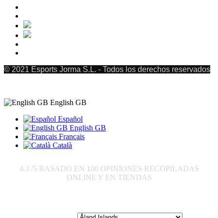
© 2021 Esports Jorma S.L. - Todos los derechos reservados
English GB
Español
English GB
Français
Català
4.3
/5 BASADO EN
100
OPINIONES RECOPILADAS
ONLINE Y EN TIENDAS
Send to: