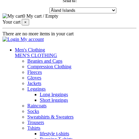
Send to:
0
My cart
/
Empty
Your cart
×
There are no more items in your cart
My account
Men's Clothing
MEN'S CLOTHING
Beanies and Caps
Compression Clothing
Fleeces
Gloves
Jackets
Leggings
Long leggings
Short leggings
Raincoats
Socks
Sweatshirts & Sweaters
Trousers
Tshirts
lifestyle t-shirts