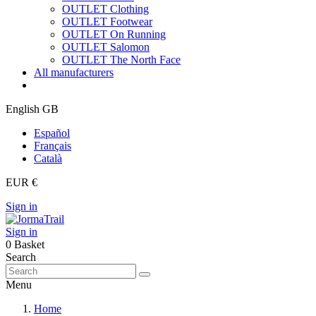
OUTLET Clothing
OUTLET Footwear
OUTLET On Running
OUTLET Salomon
OUTLET The North Face
All manufacturers
English GB
Español
Français
Català
EUR €
Sign in
Sign in
0
Basket
Search
Menu
Home