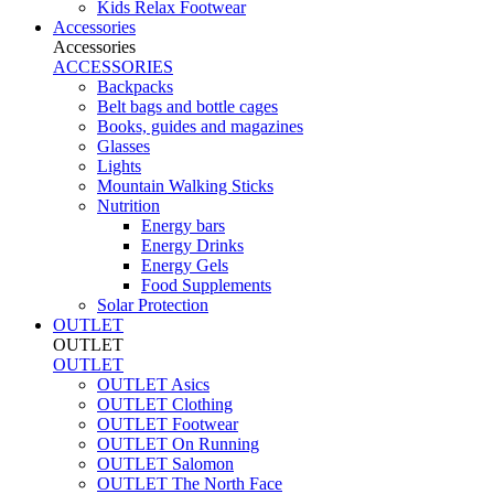
Kids Relax Footwear
Accessories
Accessories
ACCESSORIES
Backpacks
Belt bags and bottle cages
Books, guides and magazines
Glasses
Lights
Mountain Walking Sticks
Nutrition
Energy bars
Energy Drinks
Energy Gels
Food Supplements
Solar Protection
OUTLET
OUTLET
OUTLET
OUTLET Asics
OUTLET Clothing
OUTLET Footwear
OUTLET On Running
OUTLET Salomon
OUTLET The North Face