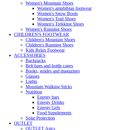
Women's Mountain Shoes
Women's amphibian footwear
Women's Snow Boots
Women's Trail Shoes
Women's Trekking Shoes
Women's Running Shoes
CHILDREN'S FOOTWEAR
Children's Mountain Shoes
Children's Running Shoes
Kids Relax Footwear
ACCESSORIES
Backpacks
Belt bags and bottle cages
Books, guides and magazines
Glasses
Lights
Mountain Walking Sticks
Nutrition
Energy bars
Energy Drinks
Energy Gels
Food Supplements
Solar Protection
OUTLET
OUTLET Asics