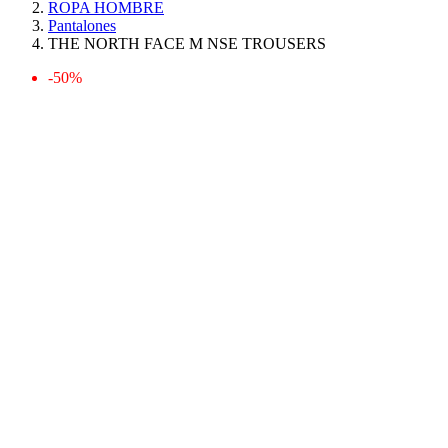
ROPA HOMBRE
Pantalones
THE NORTH FACE M NSE TROUSERS
-50%