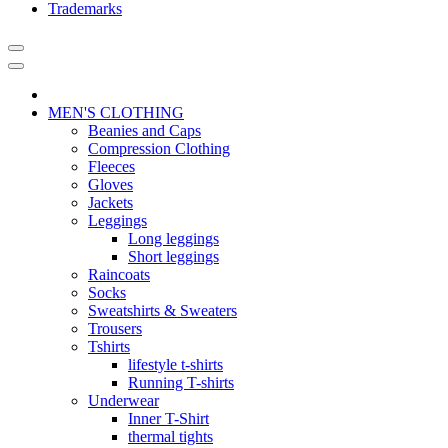
Trademarks
MEN'S CLOTHING
Beanies and Caps
Compression Clothing
Fleeces
Gloves
Jackets
Leggings
Long leggings
Short leggings
Raincoats
Socks
Sweatshirts & Sweaters
Trousers
Tshirts
lifestyle t-shirts
Running T-shirts
Underwear
Inner T-Shirt
thermal tights