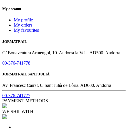
My account
My profile
My orders
My favourites
JORMATRAIL
C/ Bonaventura Armengol, 10. Andorra la Vella AD500. Andorra
00-376-741778
JORMATRAIL SANT JULIÀ
Av. Francesc Cairat, 6. Sant Julià de Lòria. AD600. Andorra
00-376-741777
PAYMENT METHODS
WE SHIP WITH