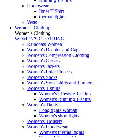
Running T-shirts
Underwear
Inner T-Shirt
thermal tights
Vests
Women's Clothing
Women's Clothing
WOMEN'S CLOTHING
Raincoats Women
Women's Beanies and Caps
Women's Compression Clothing
Women's Gloves
Women's Jackets
Women's Polar Fleeces
Women's Socks
Women's Sweatshirts and Jumpers
Women's T-shirts
Women's Lifestyle T-shirts
Women's Running T-shirts
Women's Tights
Long tights Woman
Women's short tights
Women's Trousers
Women's Underwear
Women's thermal tights