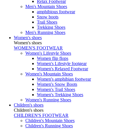
Relax Footwear
Men's Mountain Shoes
amphibious footwear
Snow boots
Trail Shoes
Trekking Shoes
Men's Running Shoes
Women's shoes
Women's shoes
WOMEN'S FOOTWEAR
Women's Lifestyle Shoes
Women flip flops
Women's Lifestyle footgear
Women's Relaxed Footwear
Women's Mountain Shoes
Women's amphibian footwear
Women's Snow Boots
Women's Trail Shoes
Women's Trekking Shoes
Women's Running Shoes
Children's shoes
Children's shoes
CHILDREN'S FOOTWEAR
Children's Mountain Shoes
Children's Running Shoes