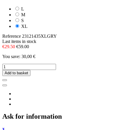
L
M
S
XL
Reference
23121435XLGRY
Last items in stock
€29.50
€59.00
You save: 30,00 €
Add to basket
Ask for information
x