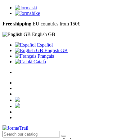
Free shipping
EU countries from 150€
English GB
Español
English GB
Français
Català