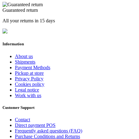
Guaranteed return
All your returns in 15 days
Information
About us
Shipments
Payment Methods
Pickup at store
Privacy Policy
Cookies policy
Legal notice
Work with us
Customer Support
Contact
Direct payment POS
Frequently asked questions (FAQ)
Purchase Conditions and Returns