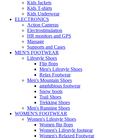
Kids Jackets
Kids T-shirts
Kids Underwear
ELECTRONICS
Action Cameras
Electrostimulation
HR monitors and GPS
Massage
Supports and Cases
MEN'S FOOTWEAR
Lifestyle Shoes
Flip flops
Men's Lifestyle Shoes
Relax Footwear
Men's Mountain Shoes
amphibious footwear
Snow boots
Trail Shoes
Trekking Shoes
Men's Running Shoes
WOMEN'S FOOTWEAR
Women's Lifestyle Shoes
Women flip flops
Women's Lifestyle footgear
Women's Relaxed Footwear