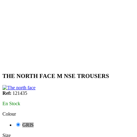
THE NORTH FACE M NSE TROUSERS
Ref:
121435
En Stock
Colour
GRIS
Size