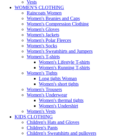
Vests
WOMEN'S CLOTHING
Raincoats Women
Women's Beanies and Caps
Women's Compression Clothing
Women's Gloves
Women's Jackets
Women's Polar Fleeces
Women's Socks
Women's Sweatshirts and Jumpers
Women's T-shirts
Women's Lifestyle T-shirts
Women's Running T-shirts
Women's Tights
Long tights Woman
Women's short tights
Women's Trousers
Women's Underwear
Women's thermal tights
Women's Undershirt
Women's Vests
KIDS CLOTHING
Children's Hats and Gloves
Children's Pants
Children's Sweatshirts and pullovers