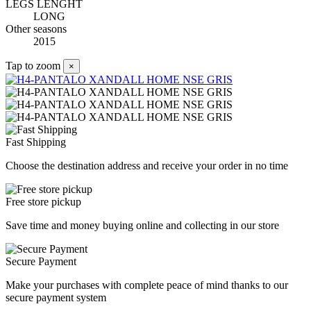
LEGS LENGHT
LONG
Other seasons
2015
Tap to zoom
×
Fast Shipping
Choose the destination address and receive your order in no time
Free store pickup
Save time and money buying online and collecting in our store
Secure Payment
Make your purchases with complete peace of mind thanks to our
secure payment system