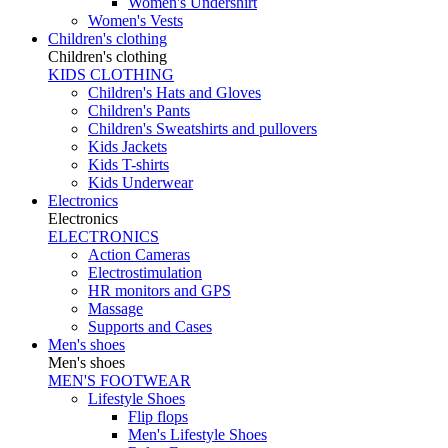
Women's Undershirt
Women's Vests
Children's clothing
Children's clothing
KIDS CLOTHING
Children's Hats and Gloves
Children's Pants
Children's Sweatshirts and pullovers
Kids Jackets
Kids T-shirts
Kids Underwear
Electronics
Electronics
ELECTRONICS
Action Cameras
Electrostimulation
HR monitors and GPS
Massage
Supports and Cases
Men's shoes
Men's shoes
MEN'S FOOTWEAR
Lifestyle Shoes
Flip flops
Men's Lifestyle Shoes