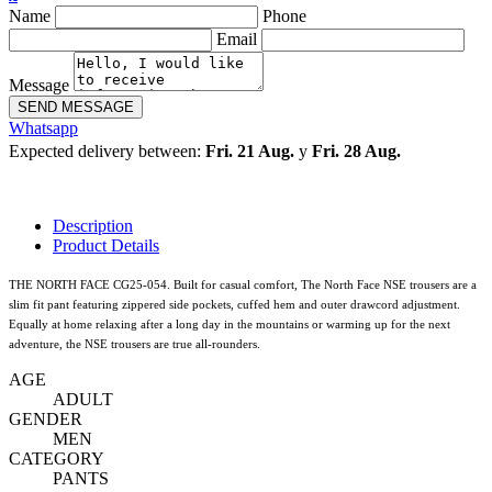
Name
Phone
Email
Message
SEND MESSAGE
Whatsapp
Expected delivery between:
Fri. 21 Aug.
y
Fri. 28 Aug.
Description
Product Details
THE NORTH FACE CG25-054. Built for casual comfort, The North Face NSE trousers are a
slim fit pant featuring zippered side pockets, cuffed hem and outer drawcord adjustment.
Equally at home relaxing after a long day in the mountains or warming up for the next
adventure, the NSE trousers are true all-rounders.
AGE
ADULT
GENDER
MEN
CATEGORY
PANTS