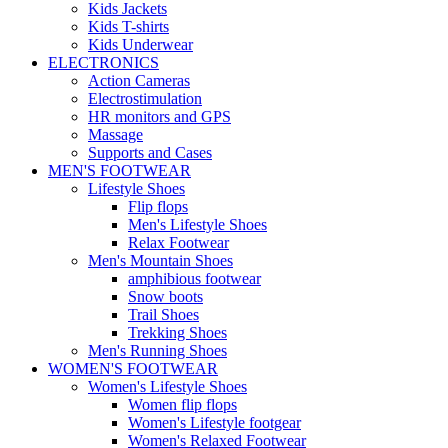
Kids Jackets
Kids T-shirts
Kids Underwear
ELECTRONICS
Action Cameras
Electrostimulation
HR monitors and GPS
Massage
Supports and Cases
MEN'S FOOTWEAR
Lifestyle Shoes
Flip flops
Men's Lifestyle Shoes
Relax Footwear
Men's Mountain Shoes
amphibious footwear
Snow boots
Trail Shoes
Trekking Shoes
Men's Running Shoes
WOMEN'S FOOTWEAR
Women's Lifestyle Shoes
Women flip flops
Women's Lifestyle footgear
Women's Relaxed Footwear