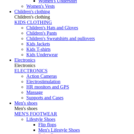
Women's Undershirt
Women's Vests
Children's clothing
Children's clothing
KIDS CLOTHING
Children's Hats and Gloves
Children's Pants
Children's Sweatshirts and pullovers
Kids Jackets
Kids T-shirts
Kids Underwear
Electronics
Electronics
ELECTRONICS
Action Cameras
Electrostimulation
HR monitors and GPS
Massage
Supports and Cases
Men's shoes
Men's shoes
MEN'S FOOTWEAR
Lifestyle Shoes
Flip flops
Men's Lifestyle Shoes