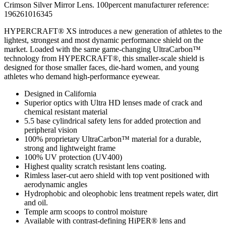
Crimson Silver Mirror Lens. 100percent manufacturer reference:
196261016345
HYPERCRAFT® XS introduces a new generation of athletes to the
lightest, strongest and most dynamic performance shield on the
market. Loaded with the same game-changing UltraCarbon™
technology from HYPERCRAFT®, this smaller-scale shield is
designed for those smaller faces, die-hard women, and young
athletes who demand high-performance eyewear.
Designed in California
Superior optics with Ultra HD lenses made of crack and
chemical resistant material
5.5 base cylindrical safety lens for added protection and
peripheral vision
100% proprietary UltraCarbon™ material for a durable,
strong and lightweight frame
100% UV protection (UV400)
Highest quality scratch resistant lens coating.
Rimless laser-cut aero shield with top vent positioned with
aerodynamic angles
Hydrophobic and oleophobic lens treatment repels water, dirt
and oil.
Temple arm scoops to control moisture
Available with contrast-defining HiPER® lens and