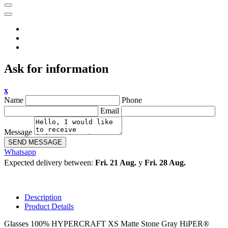
Ask for information
x
Name
Phone
Email
Message
SEND MESSAGE
Whatsapp
Expected delivery between:
Fri. 21 Aug.
y
Fri. 28 Aug.
Description
Product Details
Glasses 100% HYPERCRAFT XS Matte Stone Gray HiPER®