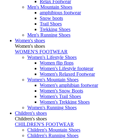
Relax Footwear
Men's Mountain Shoes
amphibious footwear
Snow boots
Trail Shoes
Trekking Shoes
Men's Running Shoes
Women's shoes
Women's shoes
WOMEN'S FOOTWEAR
Women's Lifestyle Shoes
Women flip flops
Women's Lifestyle footgear
Women's Relaxed Footwear
Women's Mountain Shoes
Women's amphibian footwear
Women's Snow Boots
Women's Trail Shoes
Women's Trekking Shoes
Women's Running Shoes
Children's shoes
Children's shoes
CHILDREN'S FOOTWEAR
Children's Mountain Shoes
Children's Running Shoes