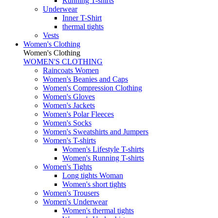
Running T-shirts
Underwear
Inner T-Shirt
thermal tights
Vests
Women's Clothing
Women's Clothing
WOMEN'S CLOTHING
Raincoats Women
Women's Beanies and Caps
Women's Compression Clothing
Women's Gloves
Women's Jackets
Women's Polar Fleeces
Women's Socks
Women's Sweatshirts and Jumpers
Women's T-shirts
Women's Lifestyle T-shirts
Women's Running T-shirts
Women's Tights
Long tights Woman
Women's short tights
Women's Trousers
Women's Underwear
Women's thermal tights