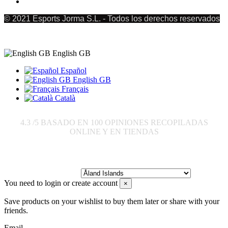
© 2021 Esports Jorma S.L. - Todos los derechos reservados
English GB
Español
English GB
Français
Català
4.3
/5 BASADO EN
100
OPINIONES RECOPILADAS
ONLINE Y EN TIENDAS
Send to:
You need to login or create account
×
Save products on your wishlist to buy them later or share with your
friends.
Email