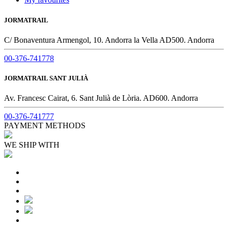
JORMATRAIL
C/ Bonaventura Armengol, 10. Andorra la Vella AD500. Andorra
00-376-741778
JORMATRAIL SANT JULIÀ
Av. Francesc Cairat, 6. Sant Julià de Lòria. AD600. Andorra
00-376-741777
PAYMENT METHODS
WE SHIP WITH