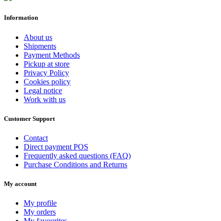
Information
About us
Shipments
Payment Methods
Pickup at store
Privacy Policy
Cookies policy
Legal notice
Work with us
Customer Support
Contact
Direct payment POS
Frequently asked questions (FAQ)
Purchase Conditions and Returns
My account
My profile
My orders
My favourites