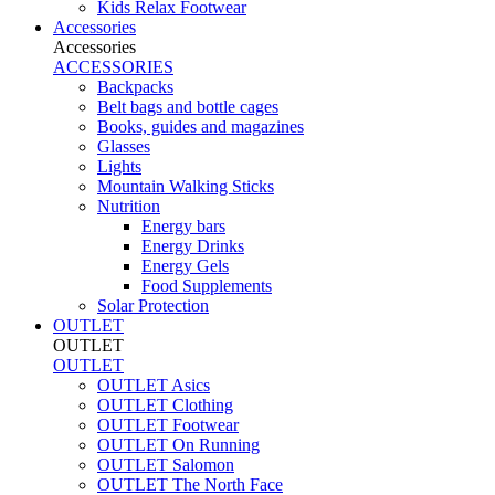
Kids Relax Footwear
Accessories
Accessories
ACCESSORIES
Backpacks
Belt bags and bottle cages
Books, guides and magazines
Glasses
Lights
Mountain Walking Sticks
Nutrition
Energy bars
Energy Drinks
Energy Gels
Food Supplements
Solar Protection
OUTLET
OUTLET
OUTLET
OUTLET Asics
OUTLET Clothing
OUTLET Footwear
OUTLET On Running
OUTLET Salomon
OUTLET The North Face