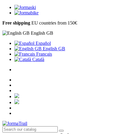
Free shipping
EU countries from 150€
English GB
Español
English GB
Français
Català