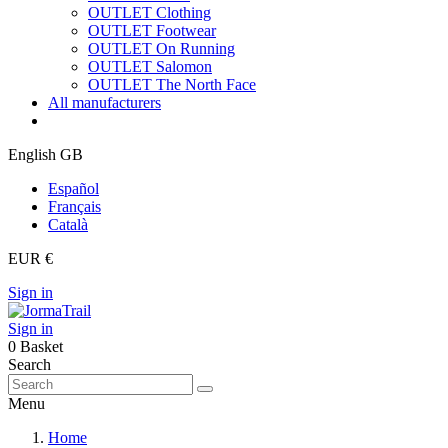
OUTLET Clothing
OUTLET Footwear
OUTLET On Running
OUTLET Salomon
OUTLET The North Face
All manufacturers
English GB
Español
Français
Català
EUR €
Sign in
Sign in
0
Basket
Search
Menu
Home