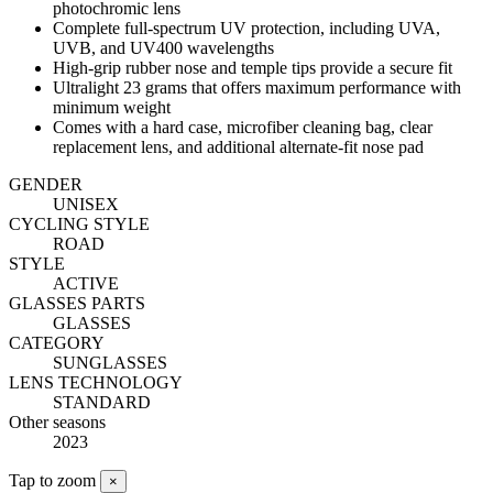
photochromic lens
Complete full-spectrum UV protection, including UVA,
UVB, and UV400 wavelengths
High-grip rubber nose and temple tips provide a secure fit
Ultralight 23 grams that offers maximum performance with
minimum weight
Comes with a hard case, microfiber cleaning bag, clear
replacement lens, and additional alternate-fit nose pad
GENDER
UNISEX
CYCLING STYLE
ROAD
STYLE
ACTIVE
GLASSES PARTS
GLASSES
CATEGORY
SUNGLASSES
LENS TECHNOLOGY
STANDARD
Other seasons
2023
Tap to zoom
×