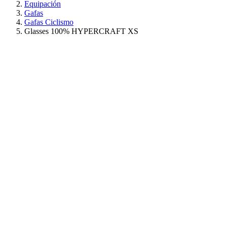
Equipación
Gafas
Gafas Ciclismo
Glasses 100% HYPERCRAFT XS