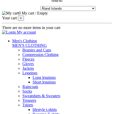
Send to:
0
My cart
/
Empty
Your cart
×
There are no more items in your cart
My account
Men's Clothing
MEN'S CLOTHING
Beanies and Caps
Compression Clothing
Fleeces
Gloves
Jackets
Leggings
Long leggings
Short leggings
Raincoats
Socks
Sweatshirts & Sweaters
Trousers
Tshirts
lifestyle t-shirts