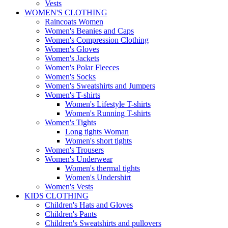
Vests
WOMEN'S CLOTHING
Raincoats Women
Women's Beanies and Caps
Women's Compression Clothing
Women's Gloves
Women's Jackets
Women's Polar Fleeces
Women's Socks
Women's Sweatshirts and Jumpers
Women's T-shirts
Women's Lifestyle T-shirts
Women's Running T-shirts
Women's Tights
Long tights Woman
Women's short tights
Women's Trousers
Women's Underwear
Women's thermal tights
Women's Undershirt
Women's Vests
KIDS CLOTHING
Children's Hats and Gloves
Children's Pants
Children's Sweatshirts and pullovers