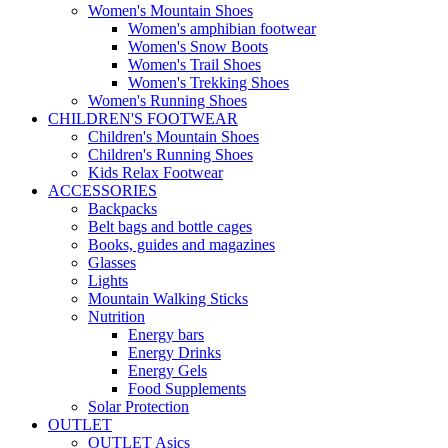
Women's Mountain Shoes
Women's amphibian footwear
Women's Snow Boots
Women's Trail Shoes
Women's Trekking Shoes
Women's Running Shoes
CHILDREN'S FOOTWEAR
Children's Mountain Shoes
Children's Running Shoes
Kids Relax Footwear
ACCESSORIES
Backpacks
Belt bags and bottle cages
Books, guides and magazines
Glasses
Lights
Mountain Walking Sticks
Nutrition
Energy bars
Energy Drinks
Energy Gels
Food Supplements
Solar Protection
OUTLET
OUTLET Asics