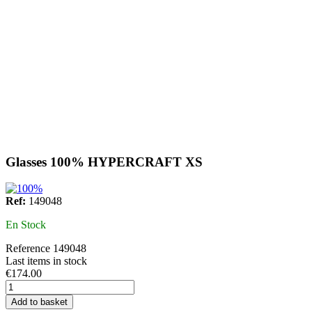
Glasses 100% HYPERCRAFT XS
Ref:
149048
En Stock
Reference
149048
Last items in stock
€174.00
Add to basket