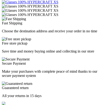
Fast Shipping
Choose the destination address and receive your order in no time
Free store pickup
Save time and money buying online and collecting in our store
Secure Payment
Make your purchases with complete peace of mind thanks to our
secure payment system
Guaranteed return
All your returns in 15 days