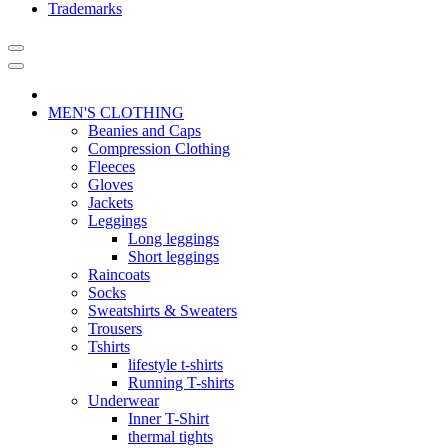
Trademarks
MEN'S CLOTHING
Beanies and Caps
Compression Clothing
Fleeces
Gloves
Jackets
Leggings
Long leggings
Short leggings
Raincoats
Socks
Sweatshirts & Sweaters
Trousers
Tshirts
lifestyle t-shirts
Running T-shirts
Underwear
Inner T-Shirt
thermal tights