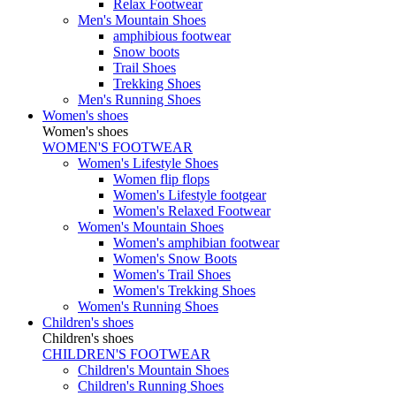
Relax Footwear
Men's Mountain Shoes
amphibious footwear
Snow boots
Trail Shoes
Trekking Shoes
Men's Running Shoes
Women's shoes
Women's shoes
WOMEN'S FOOTWEAR
Women's Lifestyle Shoes
Women flip flops
Women's Lifestyle footgear
Women's Relaxed Footwear
Women's Mountain Shoes
Women's amphibian footwear
Women's Snow Boots
Women's Trail Shoes
Women's Trekking Shoes
Women's Running Shoes
Children's shoes
Children's shoes
CHILDREN'S FOOTWEAR
Children's Mountain Shoes
Children's Running Shoes