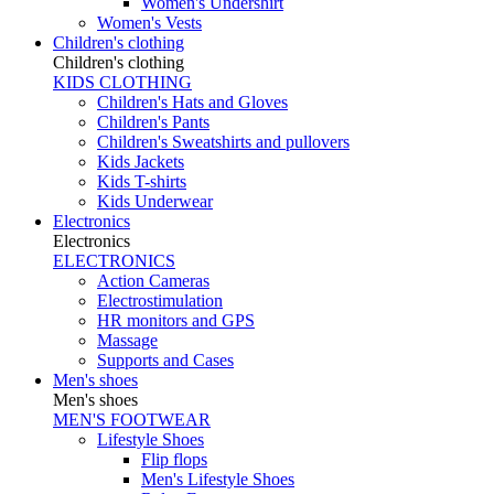
Women's Undershirt
Women's Vests
Children's clothing
Children's clothing
KIDS CLOTHING
Children's Hats and Gloves
Children's Pants
Children's Sweatshirts and pullovers
Kids Jackets
Kids T-shirts
Kids Underwear
Electronics
Electronics
ELECTRONICS
Action Cameras
Electrostimulation
HR monitors and GPS
Massage
Supports and Cases
Men's shoes
Men's shoes
MEN'S FOOTWEAR
Lifestyle Shoes
Flip flops
Men's Lifestyle Shoes