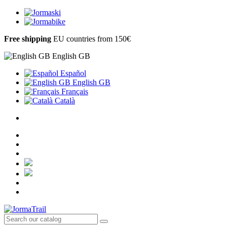
Free shipping
EU countries from 150€
English GB
Español
English GB
Français
Català