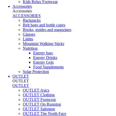
Kids Relax Footwear
Accessories
Accessories
ACCESSORIES
Backpacks
Belt bags and bottle cages
Books, guides and magazines
Glasses
Lights
Mountain Walking Sticks
Nutrition
Energy bars
Energy Drinks
Energy Gels
Food Supplements
Solar Protection
OUTLET
OUTLET
OUTLET
OUTLET Asics
OUTLET Clothing
OUTLET Footwear
OUTLET On Running
OUTLET Salomon
OUTLET The North Face