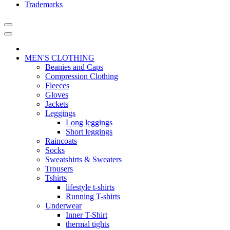
Trademarks
MEN'S CLOTHING
Beanies and Caps
Compression Clothing
Fleeces
Gloves
Jackets
Leggings
Long leggings
Short leggings
Raincoats
Socks
Sweatshirts & Sweaters
Trousers
Tshirts
lifestyle t-shirts
Running T-shirts
Underwear
Inner T-Shirt
thermal tights