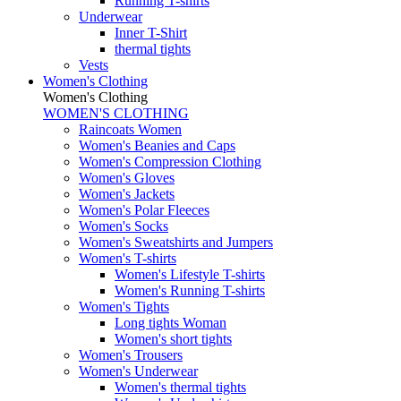
Running T-shirts
Underwear
Inner T-Shirt
thermal tights
Vests
Women's Clothing
Women's Clothing
WOMEN'S CLOTHING
Raincoats Women
Women's Beanies and Caps
Women's Compression Clothing
Women's Gloves
Women's Jackets
Women's Polar Fleeces
Women's Socks
Women's Sweatshirts and Jumpers
Women's T-shirts
Women's Lifestyle T-shirts
Women's Running T-shirts
Women's Tights
Long tights Woman
Women's short tights
Women's Trousers
Women's Underwear
Women's thermal tights