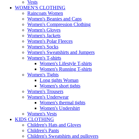
Vests
WOMEN'S CLOTHING
Raincoats Women
Women's Beanies and Caps
Women's Compression Clothing
Women's Gloves
Women's Jackets
Women's Polar Fleeces
Women's Socks
Women's Sweatshirts and Jumpers
Women's T-shirts
Women's Lifestyle T-shirts
Women's Running T-shirts
Women's Tights
Long tights Woman
Women's short tights
Women's Trousers
Women's Underwear
Women's thermal tights
Women's Undershirt
Women's Vests
KIDS CLOTHING
Children's Hats and Gloves
Children's Pants
Children's Sweatshirts and pullovers