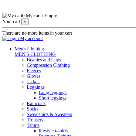
0
My cart
/
Empty
Your cart
×
There are no more items in your cart
My account
Men's Clothing
MEN'S CLOTHING
Beanies and Caps
Compression Clothing
Fleeces
Gloves
Jackets
Leggings
Long leggings
Short leggings
Raincoats
Socks
Sweatshirts & Sweaters
Trousers
Tshirts
lifestyle t-shirts