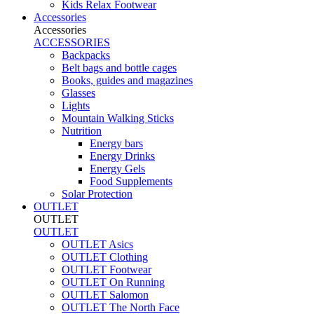
Kids Relax Footwear
Accessories
Accessories
ACCESSORIES
Backpacks
Belt bags and bottle cages
Books, guides and magazines
Glasses
Lights
Mountain Walking Sticks
Nutrition
Energy bars
Energy Drinks
Energy Gels
Food Supplements
Solar Protection
OUTLET
OUTLET
OUTLET
OUTLET Asics
OUTLET Clothing
OUTLET Footwear
OUTLET On Running
OUTLET Salomon
OUTLET The North Face