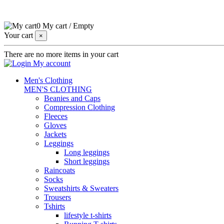
0
My cart
/
Empty
Your cart
×
There are no more items in your cart
My account
Men's Clothing
MEN'S CLOTHING
Beanies and Caps
Compression Clothing
Fleeces
Gloves
Jackets
Leggings
Long leggings
Short leggings
Raincoats
Socks
Sweatshirts & Sweaters
Trousers
Tshirts
lifestyle t-shirts