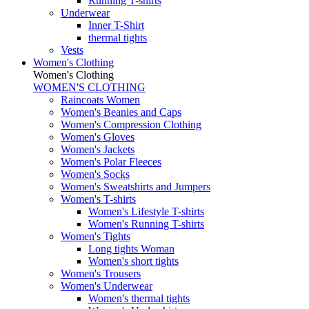
Running T-shirts
Underwear
Inner T-Shirt
thermal tights
Vests
Women's Clothing
Women's Clothing
WOMEN'S CLOTHING
Raincoats Women
Women's Beanies and Caps
Women's Compression Clothing
Women's Gloves
Women's Jackets
Women's Polar Fleeces
Women's Socks
Women's Sweatshirts and Jumpers
Women's T-shirts
Women's Lifestyle T-shirts
Women's Running T-shirts
Women's Tights
Long tights Woman
Women's short tights
Women's Trousers
Women's Underwear
Women's thermal tights