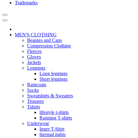
Trademarks
MEN'S CLOTHING
Beanies and Caps
Compression Clothing
Fleeces
Gloves
Jackets
Leggings
Long leggings
Short leggings
Raincoats
Socks
Sweatshirts & Sweaters
Trousers
Tshirts
lifestyle t-shirts
Running T-shirts
Underwear
Inner T-Shirt
thermal tights