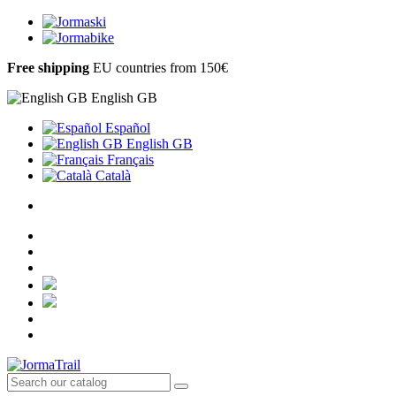
Free shipping
EU countries from 150€
English GB
Español
English GB
Français
Català