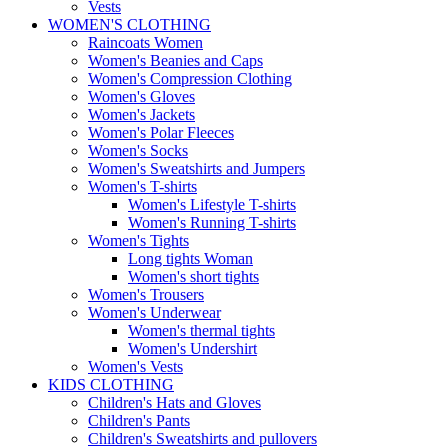
Vests
WOMEN'S CLOTHING
Raincoats Women
Women's Beanies and Caps
Women's Compression Clothing
Women's Gloves
Women's Jackets
Women's Polar Fleeces
Women's Socks
Women's Sweatshirts and Jumpers
Women's T-shirts
Women's Lifestyle T-shirts
Women's Running T-shirts
Women's Tights
Long tights Woman
Women's short tights
Women's Trousers
Women's Underwear
Women's thermal tights
Women's Undershirt
Women's Vests
KIDS CLOTHING
Children's Hats and Gloves
Children's Pants
Children's Sweatshirts and pullovers