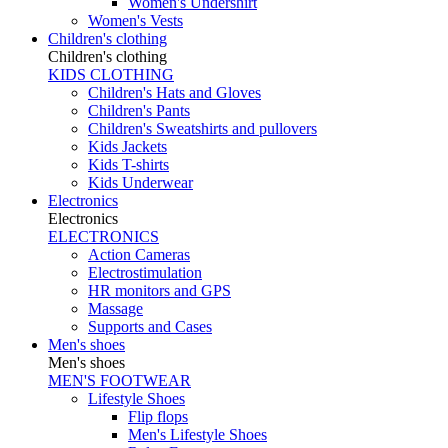
Women's Undershirt
Women's Vests
Children's clothing
Children's clothing
KIDS CLOTHING
Children's Hats and Gloves
Children's Pants
Children's Sweatshirts and pullovers
Kids Jackets
Kids T-shirts
Kids Underwear
Electronics
Electronics
ELECTRONICS
Action Cameras
Electrostimulation
HR monitors and GPS
Massage
Supports and Cases
Men's shoes
Men's shoes
MEN'S FOOTWEAR
Lifestyle Shoes
Flip flops
Men's Lifestyle Shoes