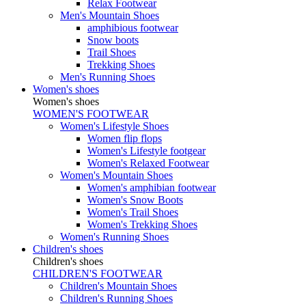
Relax Footwear
Men's Mountain Shoes
amphibious footwear
Snow boots
Trail Shoes
Trekking Shoes
Men's Running Shoes
Women's shoes
Women's shoes
WOMEN'S FOOTWEAR
Women's Lifestyle Shoes
Women flip flops
Women's Lifestyle footgear
Women's Relaxed Footwear
Women's Mountain Shoes
Women's amphibian footwear
Women's Snow Boots
Women's Trail Shoes
Women's Trekking Shoes
Women's Running Shoes
Children's shoes
Children's shoes
CHILDREN'S FOOTWEAR
Children's Mountain Shoes
Children's Running Shoes