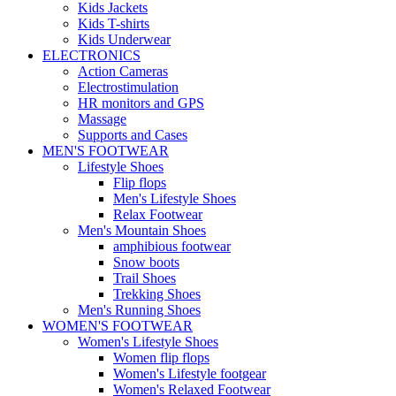
Kids Jackets
Kids T-shirts
Kids Underwear
ELECTRONICS
Action Cameras
Electrostimulation
HR monitors and GPS
Massage
Supports and Cases
MEN'S FOOTWEAR
Lifestyle Shoes
Flip flops
Men's Lifestyle Shoes
Relax Footwear
Men's Mountain Shoes
amphibious footwear
Snow boots
Trail Shoes
Trekking Shoes
Men's Running Shoes
WOMEN'S FOOTWEAR
Women's Lifestyle Shoes
Women flip flops
Women's Lifestyle footgear
Women's Relaxed Footwear