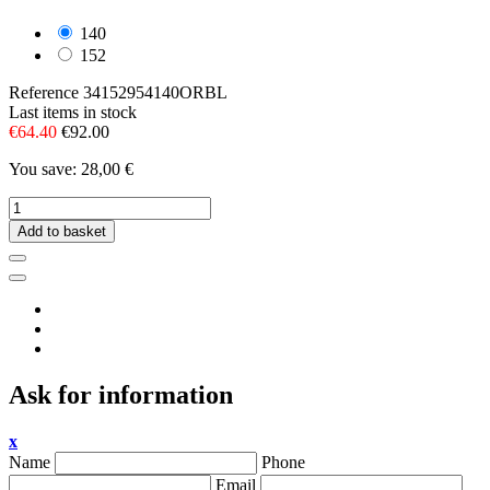
140
152
Reference
34152954140ORBL
Last items in stock
€64.40
€92.00
You save: 28,00 €
Add to basket
Ask for information
x
Name
Phone
Email