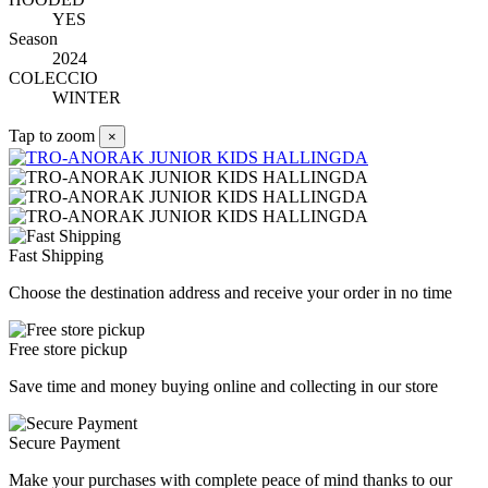
YES
Season
2024
COLECCIO
WINTER
Tap to zoom
×
Fast Shipping
Choose the destination address and receive your order in no time
Free store pickup
Save time and money buying online and collecting in our store
Secure Payment
Make your purchases with complete peace of mind thanks to our