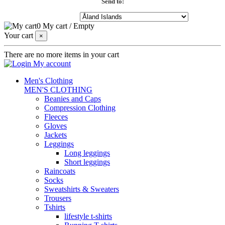
Send to:
0
My cart
/
Empty
Your cart
×
There are no more items in your cart
My account
Men's Clothing
MEN'S CLOTHING
Beanies and Caps
Compression Clothing
Fleeces
Gloves
Jackets
Leggings
Long leggings
Short leggings
Raincoats
Socks
Sweatshirts & Sweaters
Trousers
Tshirts
lifestyle t-shirts