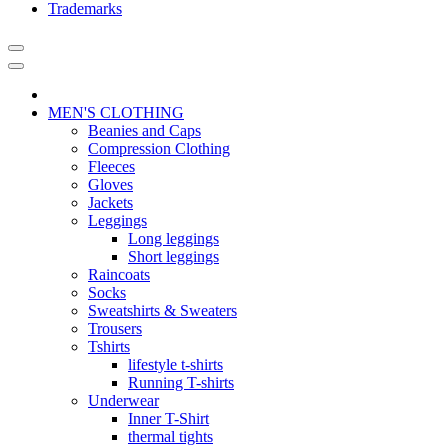
Trademarks
MEN'S CLOTHING
Beanies and Caps
Compression Clothing
Fleeces
Gloves
Jackets
Leggings
Long leggings
Short leggings
Raincoats
Socks
Sweatshirts & Sweaters
Trousers
Tshirts
lifestyle t-shirts
Running T-shirts
Underwear
Inner T-Shirt
thermal tights