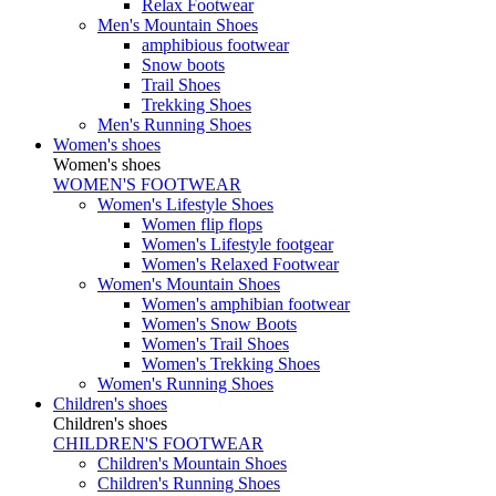
Relax Footwear
Men's Mountain Shoes
amphibious footwear
Snow boots
Trail Shoes
Trekking Shoes
Men's Running Shoes
Women's shoes
Women's shoes
WOMEN'S FOOTWEAR
Women's Lifestyle Shoes
Women flip flops
Women's Lifestyle footgear
Women's Relaxed Footwear
Women's Mountain Shoes
Women's amphibian footwear
Women's Snow Boots
Women's Trail Shoes
Women's Trekking Shoes
Women's Running Shoes
Children's shoes
Children's shoes
CHILDREN'S FOOTWEAR
Children's Mountain Shoes
Children's Running Shoes