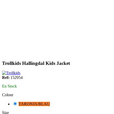
Trollkids Hallingdal Kids Jacket
Ref:
152954
En Stock
Colour
TARONJA/BLAU
Size