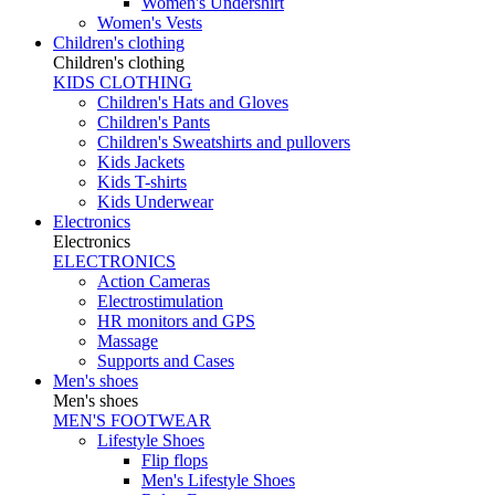
Women's Undershirt
Women's Vests
Children's clothing
Children's clothing
KIDS CLOTHING
Children's Hats and Gloves
Children's Pants
Children's Sweatshirts and pullovers
Kids Jackets
Kids T-shirts
Kids Underwear
Electronics
Electronics
ELECTRONICS
Action Cameras
Electrostimulation
HR monitors and GPS
Massage
Supports and Cases
Men's shoes
Men's shoes
MEN'S FOOTWEAR
Lifestyle Shoes
Flip flops
Men's Lifestyle Shoes