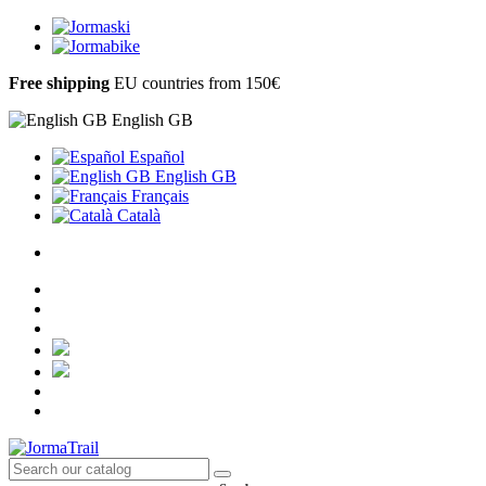
Free shipping
EU countries from 150€
English GB
Español
English GB
Français
Català