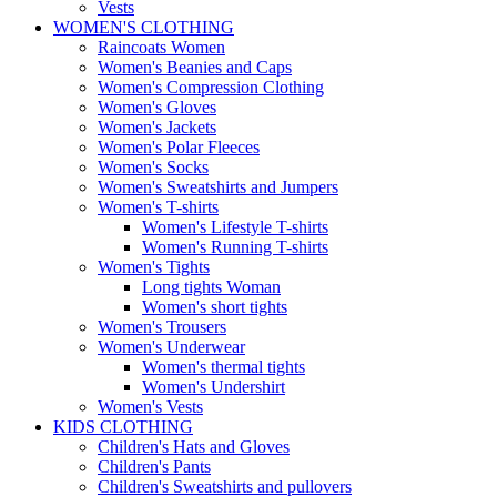
Vests
WOMEN'S CLOTHING
Raincoats Women
Women's Beanies and Caps
Women's Compression Clothing
Women's Gloves
Women's Jackets
Women's Polar Fleeces
Women's Socks
Women's Sweatshirts and Jumpers
Women's T-shirts
Women's Lifestyle T-shirts
Women's Running T-shirts
Women's Tights
Long tights Woman
Women's short tights
Women's Trousers
Women's Underwear
Women's thermal tights
Women's Undershirt
Women's Vests
KIDS CLOTHING
Children's Hats and Gloves
Children's Pants
Children's Sweatshirts and pullovers