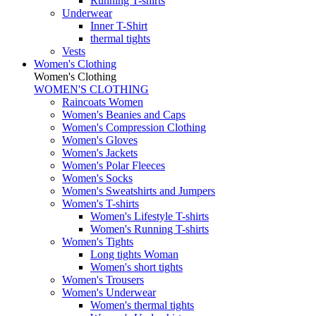
Running T-shirts
Underwear
Inner T-Shirt
thermal tights
Vests
Women's Clothing
Women's Clothing
WOMEN'S CLOTHING
Raincoats Women
Women's Beanies and Caps
Women's Compression Clothing
Women's Gloves
Women's Jackets
Women's Polar Fleeces
Women's Socks
Women's Sweatshirts and Jumpers
Women's T-shirts
Women's Lifestyle T-shirts
Women's Running T-shirts
Women's Tights
Long tights Woman
Women's short tights
Women's Trousers
Women's Underwear
Women's thermal tights