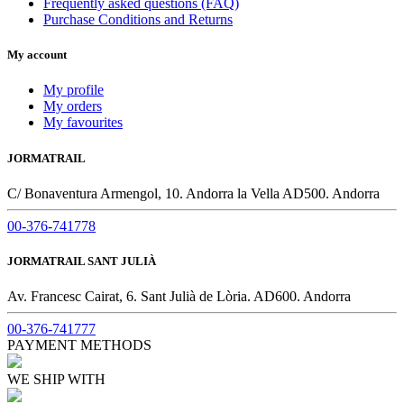
Frequently asked questions (FAQ)
Purchase Conditions and Returns
My account
My profile
My orders
My favourites
JORMATRAIL
C/ Bonaventura Armengol, 10. Andorra la Vella AD500. Andorra
00-376-741778
JORMATRAIL SANT JULIÀ
Av. Francesc Cairat, 6. Sant Julià de Lòria. AD600. Andorra
00-376-741777
PAYMENT METHODS
WE SHIP WITH