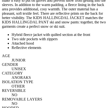
make it easy to put on gloves and prevent snow from getting into the
sleeves. In addition to the warm padding, a fleece lining in the back
area provides additional, cosy warmth. The outer material has a
pleasant, soft textile feel. There are reflective prints on the back for
better visibility. The KIDS HALLINGDAL JACKET matches the
KIDS HALLINGDAL PANT ski and snow pants: together, the two
garments create a perfect snow or ski suit.
Hybrid fleece jacket with quilted section at the front
Two side pockets with zippers
Attached hood
Reflective elements
AGE
JUNIOR
GENDER
UNISEX
CATEGORY
ANORAKS
ISOLATION TYPE
OTHER
REVERSIBLE
NO
REMOVABLE LAYERS
NO
HOODED