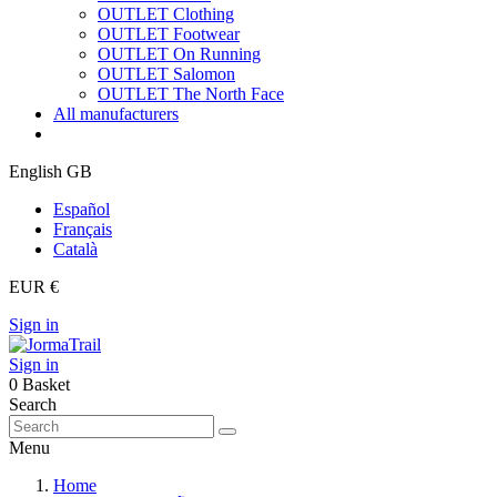
OUTLET Clothing
OUTLET Footwear
OUTLET On Running
OUTLET Salomon
OUTLET The North Face
All manufacturers
English GB
Español
Français
Català
EUR €
Sign in
Sign in
0
Basket
Search
Menu
Home