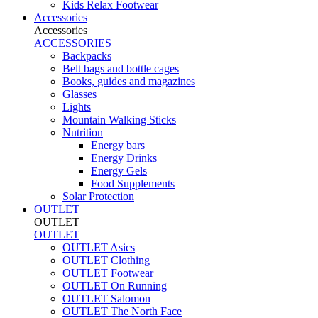
Kids Relax Footwear
Accessories
Accessories
ACCESSORIES
Backpacks
Belt bags and bottle cages
Books, guides and magazines
Glasses
Lights
Mountain Walking Sticks
Nutrition
Energy bars
Energy Drinks
Energy Gels
Food Supplements
Solar Protection
OUTLET
OUTLET
OUTLET
OUTLET Asics
OUTLET Clothing
OUTLET Footwear
OUTLET On Running
OUTLET Salomon
OUTLET The North Face