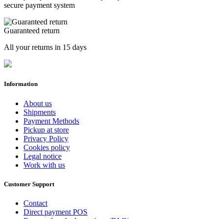
secure payment system
Guaranteed return
All your returns in 15 days
Information
About us
Shipments
Payment Methods
Pickup at store
Privacy Policy
Cookies policy
Legal notice
Work with us
Customer Support
Contact
Direct payment POS