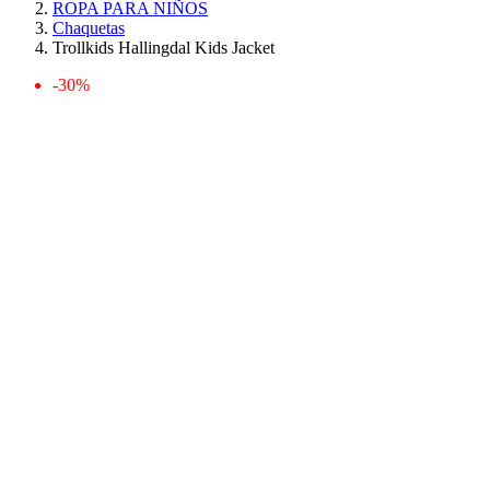
ROPA PARA NIÑOS
Chaquetas
Trollkids Hallingdal Kids Jacket
-30%