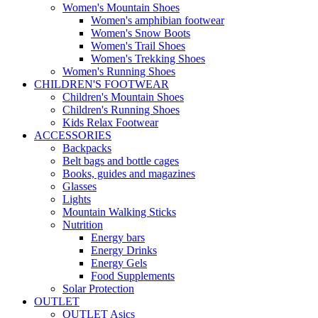
Women's Mountain Shoes
Women's amphibian footwear
Women's Snow Boots
Women's Trail Shoes
Women's Trekking Shoes
Women's Running Shoes
CHILDREN'S FOOTWEAR
Children's Mountain Shoes
Children's Running Shoes
Kids Relax Footwear
ACCESSORIES
Backpacks
Belt bags and bottle cages
Books, guides and magazines
Glasses
Lights
Mountain Walking Sticks
Nutrition
Energy bars
Energy Drinks
Energy Gels
Food Supplements
Solar Protection
OUTLET
OUTLET Asics