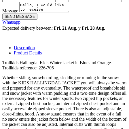
Message
SEND MESSAGE
Whatsapp
Expected delivery between:
Fri. 21 Aug.
y
Fri. 28 Aug.
Description
Product Details
Trollkids Hallingdal Kids Winter Jacket in Blue and Orange.
Trollkids reference: 226-705
Whether skiing, snowboarding, sledding or running in the snow:
with the KIDS HALLINGDAL JACKET you will always be warm
and prepared for any eventuality. The waterproof and breathable ski
and snow jacket with warm padding and a two-tone design offers all
the necessary features for winter sports: two zipped hip pockets, an
external zipped chest pocket, an internal zipped chest pocket and an
easily accessible zipped sleeve pocket. There is also an adjustable,
close-fitting hood. A snow guard ensures that in the event of a fall
no snow enters the jacket from below and the width of the bottom of
the jacket can also be adjusted. Internal cuffs with thumb loops