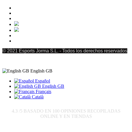
© 2021 Esports Jorma S.L. - Todos los derechos reservados
English GB
Español
English GB
Français
Català
4.3
/5 BASADO EN
100
OPINIONES RECOPILADAS
ONLINE Y EN TIENDAS
Send to: