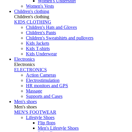
Women's Undershirt
Women's Vests
Children's clothing
Children's clothing
KIDS CLOTHING
Children's Hats and Gloves
Children's Pants
Children's Sweatshirts and pullovers
Kids Jackets
Kids T-shirts
Kids Underwear
Electronics
Electronics
ELECTRONICS
Action Cameras
Electrostimulation
HR monitors and GPS
Massage
Supports and Cases
Men's shoes
Men's shoes
MEN'S FOOTWEAR
Lifestyle Shoes
Flip flops
Men's Lifestyle Shoes