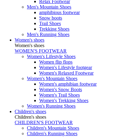
Relax Footwear
Men's Mountain Shoes
amphibious footwear
Snow boots
Trail Shoes
Trekking Shoes
Men's Running Shoes
Women's shoes
Women's shoes
WOMEN'S FOOTWEAR
Women's Lifestyle Shoes
Women flip flops
Women's Lifestyle footgear
Women's Relaxed Footwear
Women's Mountain Shoes
Women's amphibian footwear
Women's Snow Boots
Women's Trail Shoes
Women's Trekking Shoes
Women's Running Shoes
Children's shoes
Children's shoes
CHILDREN'S FOOTWEAR
Children's Mountain Shoes
Children's Running Shoes