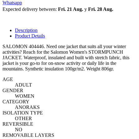
Whatsapp
Expected delivery between:
Fri. 21 Aug.
y
Fri. 28 Aug.
Description
Product Details
SALOMON 404446. Need one jacket that suits all your winter
activities? Reach for the Salomon Women's STORMPUNCH
JACKET. Waterproof, insulated and built with stretch fabric, this
jacket is your go-to for on-snow activity or daily life in the
mountains. Synthetic insulation 100gr/m2. Weight 806gr.
AGE
ADULT
GENDER
WOMEN
CATEGORY
ANORAKS
ISOLATION TYPE
OTHER
REVERSIBLE
NO
REMOVABLE LAYERS