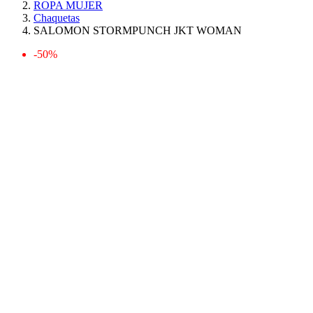
ROPA MUJER
Chaquetas
SALOMON STORMPUNCH JKT WOMAN
-50%