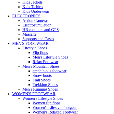
Kids Jackets
Kids T-shirts
Kids Underwear
ELECTRONICS
Action Cameras
Electrostimulation
HR monitors and GPS
Massage
Supports and Cases
MEN'S FOOTWEAR
Lifestyle Shoes
Flip flops
Men's Lifestyle Shoes
Relax Footwear
Men's Mountain Shoes
amphibious footwear
Snow boots
Trail Shoes
Trekking Shoes
Men's Running Shoes
WOMEN'S FOOTWEAR
Women's Lifestyle Shoes
Women flip flops
Women's Lifestyle footgear
Women's Relaxed Footwear