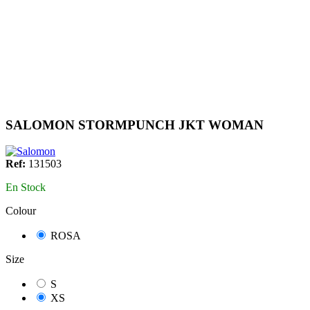
SALOMON STORMPUNCH JKT WOMAN
Ref:
131503
En Stock
Colour
ROSA
Size
S
XS