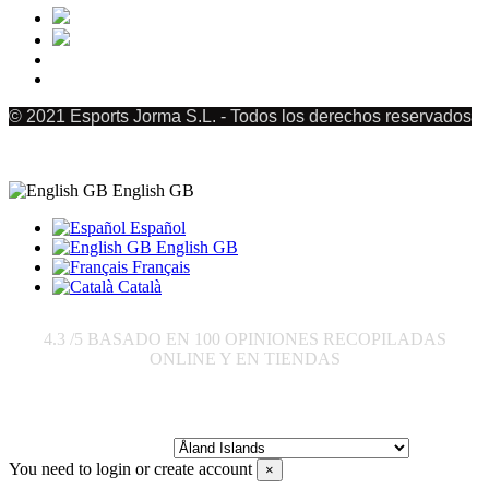
© 2021 Esports Jorma S.L. - Todos los derechos reservados
English GB
Español
English GB
Français
Català
4.3
/5 BASADO EN
100
OPINIONES RECOPILADAS
ONLINE Y EN TIENDAS
Send to:
You need to login or create account
×