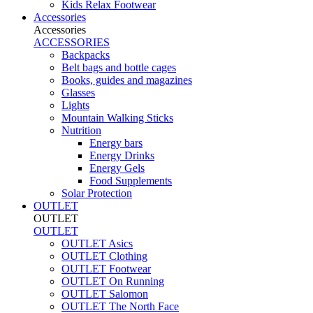
Kids Relax Footwear
Accessories
Accessories
ACCESSORIES
Backpacks
Belt bags and bottle cages
Books, guides and magazines
Glasses
Lights
Mountain Walking Sticks
Nutrition
Energy bars
Energy Drinks
Energy Gels
Food Supplements
Solar Protection
OUTLET
OUTLET
OUTLET
OUTLET Asics
OUTLET Clothing
OUTLET Footwear
OUTLET On Running
OUTLET Salomon
OUTLET The North Face