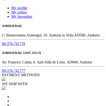
My profile
My orders
My favourites
JORMATRAIL
C/ Bonaventura Armengol, 10. Andorra la Vella AD500. Andorra
00-376-741778
JORMATRAIL SANT JULIÀ
Av. Francesc Cairat, 6. Sant Julià de Lòria. AD600. Andorra
00-376-741777
PAYMENT METHODS
WE SHIP WITH