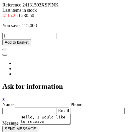
Reference
24131503XSPINK
Last items in stock
€115.25
€230.50
You save: 115,00 €
Add to basket
Ask for information
x
Name
Phone
Email
Message
SEND MESSAGE