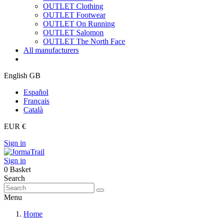
OUTLET Clothing
OUTLET Footwear
OUTLET On Running
OUTLET Salomon
OUTLET The North Face
All manufacturers
English GB
Español
Français
Català
EUR €
Sign in
Sign in
0
Basket
Search
Menu
Home