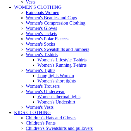
Vests
WOMEN'S CLOTHING
Raincoats Women
Women's Beanies and Caps
Women's Compression Clothing
Women's Gloves
Women's Jackets
Women's Polar Fleeces
Women's Socks
Women's Sweatshirts and Jumpers
Women's T-shirts
Women's Lifestyle T-shirts
Women's Running T-shirts
Women's Tights
Long tights Woman
Women's short tights
Women's Trousers
Women's Underwear
Women's thermal tights
Women's Undershirt
Women's Vests
KIDS CLOTHING
Children's Hats and Gloves
Children's Pants
Children's Sweatshirts and pullovers