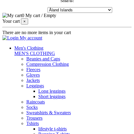
Send to:
0
My cart
/
Empty
Your cart
×
There are no more items in your cart
My account
Men's Clothing
MEN'S CLOTHING
Beanies and Caps
Compression Clothing
Fleeces
Gloves
Jackets
Leggings
Long leggings
Short leggings
Raincoats
Socks
Sweatshirts & Sweaters
Trousers
Tshirts
lifestyle t-shirts