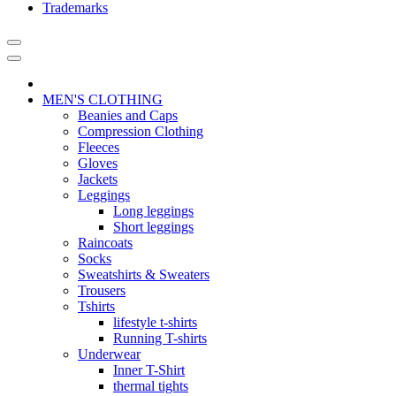
Trademarks
MEN'S CLOTHING
Beanies and Caps
Compression Clothing
Fleeces
Gloves
Jackets
Leggings
Long leggings
Short leggings
Raincoats
Socks
Sweatshirts & Sweaters
Trousers
Tshirts
lifestyle t-shirts
Running T-shirts
Underwear
Inner T-Shirt
thermal tights