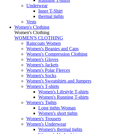
Running T-shirts
Underwear
Inner T-Shirt
thermal tights
Vests
Women's Clothing
Women's Clothing
WOMEN'S CLOTHING
Raincoats Women
Women's Beanies and Caps
Women's Compression Clothing
Women's Gloves
Women's Jackets
Women's Polar Fleeces
Women's Socks
Women's Sweatshirts and Jumpers
Women's T-shirts
Women's Lifestyle T-shirts
Women's Running T-shirts
Women's Tights
Long tights Woman
Women's short tights
Women's Trousers
Women's Underwear
Women's thermal tights