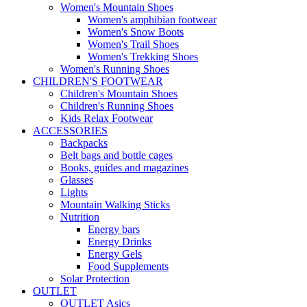
Women's Mountain Shoes
Women's amphibian footwear
Women's Snow Boots
Women's Trail Shoes
Women's Trekking Shoes
Women's Running Shoes
CHILDREN'S FOOTWEAR
Children's Mountain Shoes
Children's Running Shoes
Kids Relax Footwear
ACCESSORIES
Backpacks
Belt bags and bottle cages
Books, guides and magazines
Glasses
Lights
Mountain Walking Sticks
Nutrition
Energy bars
Energy Drinks
Energy Gels
Food Supplements
Solar Protection
OUTLET
OUTLET Asics