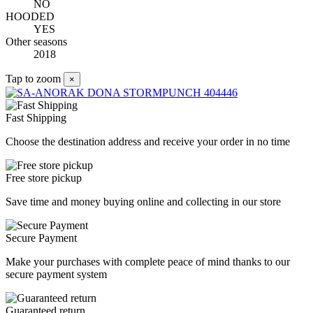
NO
HOODED
YES
Other seasons
2018
Tap to zoom
×
Fast Shipping
Choose the destination address and receive your order in no time
Free store pickup
Save time and money buying online and collecting in our store
Secure Payment
Make your purchases with complete peace of mind thanks to our
secure payment system
Guaranteed return