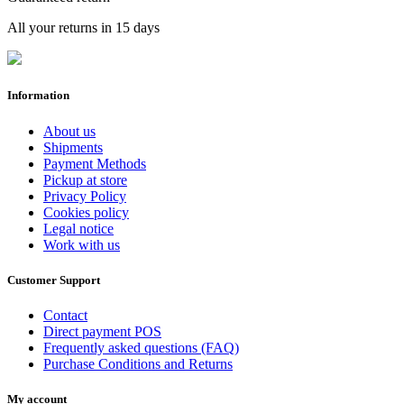
All your returns in 15 days
Information
About us
Shipments
Payment Methods
Pickup at store
Privacy Policy
Cookies policy
Legal notice
Work with us
Customer Support
Contact
Direct payment POS
Frequently asked questions (FAQ)
Purchase Conditions and Returns
My account