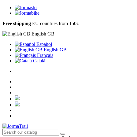
Free shipping
EU countries from 150€
English GB
Español
English GB
Français
Català