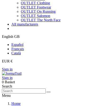
OUTLET Clothing
OUTLET Footwear
OUTLET On Running
OUTLET Salomon
OUTLET The North Face
All manufacturers
English GB
Español
Français
Català
EUR €
Sign in
Sign in
0
Basket
Search
Menu
Home