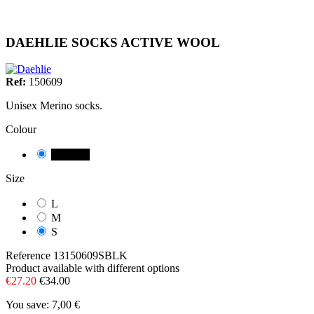
DAEHLIE SOCKS ACTIVE WOOL
Ref:
150609
Unisex Merino socks.
Colour
NEGRE
Size
L
M
S
Reference
13150609SBLK
Product available with different options
€27.20
€34.00
You save: 7,00 €