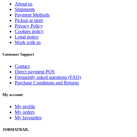
About us
Shipments
Payment Methods
Pickup at store
Privacy Policy
Cookies policy
Legal notice
Work with us
Customer Support
Contact
Direct payment POS
Frequently asked questions (FAQ)
Purchase Conditions and Returns
My account
My profile
My orders
My favourites
JORMATRAIL