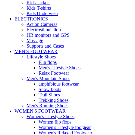
Kids Jackets
Kids T-shirts
Kids Underwear
ELECTRONICS
Action Cameras
Electrostimulation
HR monitors and GPS
Massage
Supports and Cases
MEN'S FOOTWEAR
Lifestyle Shoes
Flip flops
Men's Lifestyle Shoes
Relax Footwear
Men's Mountain Shoes
amphibious footwear
Snow boots
Trail Shoes
Trekking Shoes
Men's Running Shoes
WOMEN'S FOOTWEAR
Women's Lifestyle Shoes
Women flip flops
Women's Lifestyle footgear
Women's Relaxed Footwear