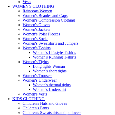
Vests
WOMEN'S CLOTHING
Raincoats Women
Women's Beanies and Caps
Women's Compression Clothing
Women's Gloves
Women's Jackets
Women's Polar Fleeces
Women's Socks
Women's Sweatshirts and Jumpers
Women's T-shirts
Women's Lifestyle T-shirts
Women's Running T-shirts
Women's Tights
Long tights Woman
Women's short tights
Women's Trousers
Women's Underwear
Women's thermal tights
Women's Undershirt
Women's Vests
KIDS CLOTHING
Children's Hats and Gloves
Children's Pants
Children's Sweatshirts and pullovers