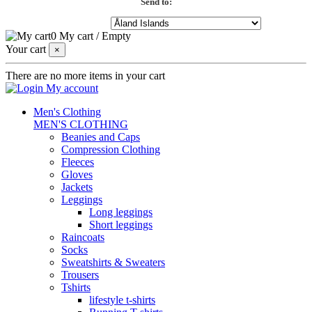
Send to:
0
My cart
/
Empty
Your cart
×
There are no more items in your cart
My account
Men's Clothing
MEN'S CLOTHING
Beanies and Caps
Compression Clothing
Fleeces
Gloves
Jackets
Leggings
Long leggings
Short leggings
Raincoats
Socks
Sweatshirts & Sweaters
Trousers
Tshirts
lifestyle t-shirts