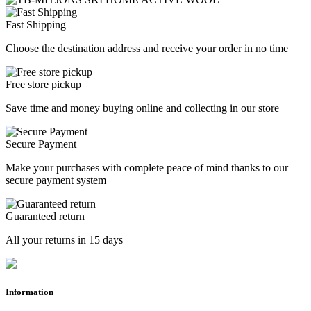
Fast Shipping
Choose the destination address and receive your order in no time
Free store pickup
Save time and money buying online and collecting in our store
Secure Payment
Make your purchases with complete peace of mind thanks to our
secure payment system
Guaranteed return
All your returns in 15 days
Information