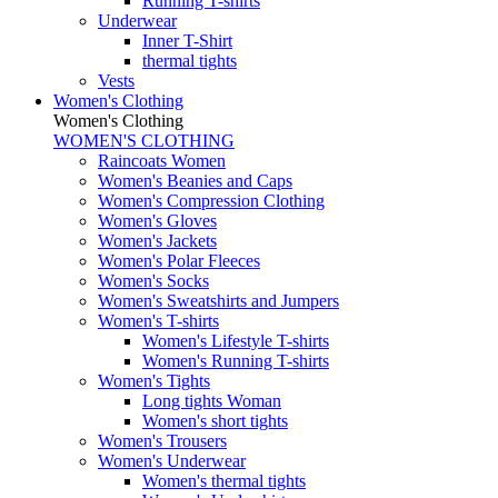
Running T-shirts
Underwear
Inner T-Shirt
thermal tights
Vests
Women's Clothing
Women's Clothing
WOMEN'S CLOTHING
Raincoats Women
Women's Beanies and Caps
Women's Compression Clothing
Women's Gloves
Women's Jackets
Women's Polar Fleeces
Women's Socks
Women's Sweatshirts and Jumpers
Women's T-shirts
Women's Lifestyle T-shirts
Women's Running T-shirts
Women's Tights
Long tights Woman
Women's short tights
Women's Trousers
Women's Underwear
Women's thermal tights