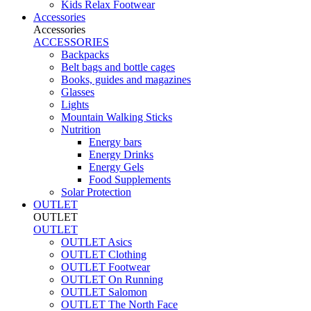
Kids Relax Footwear
Accessories
Accessories
ACCESSORIES
Backpacks
Belt bags and bottle cages
Books, guides and magazines
Glasses
Lights
Mountain Walking Sticks
Nutrition
Energy bars
Energy Drinks
Energy Gels
Food Supplements
Solar Protection
OUTLET
OUTLET
OUTLET
OUTLET Asics
OUTLET Clothing
OUTLET Footwear
OUTLET On Running
OUTLET Salomon
OUTLET The North Face