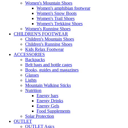
Women's Mountain Shoes
Women's amphibian footwear
Women's Snow Boots
Women's Trail Shoes
Women's Trekking Shoes
Women's Running Shoes
CHILDREN'S FOOTWEAR
Children's Mountain Shoes
Children's Running Shoes
Kids Relax Footwear
ACCESSORIES
Backpacks
Belt bags and bottle cages
Books, guides and magazines
Glasses
Lights
Mountain Walking Sticks
Nutrition
Energy bars
Energy Drinks
Energy Gels
Food Supplements
Solar Protection
OUTLET
OUTLET Asics