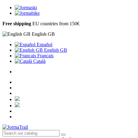
Free shipping
EU countries from 150€
English GB
Español
English GB
Français
Català