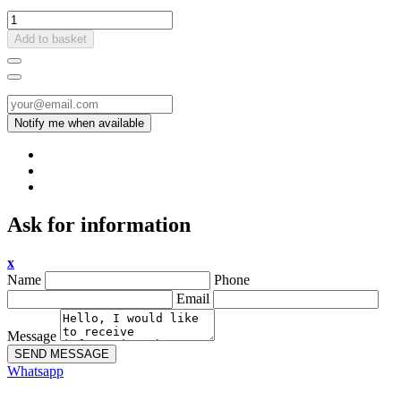
Add to basket
Ask for information
x
Name
Phone
Email
Message
SEND MESSAGE
Whatsapp