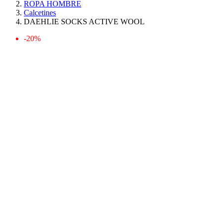
ROPA HOMBRE
Calcetines
DAEHLIE SOCKS ACTIVE WOOL
-20%