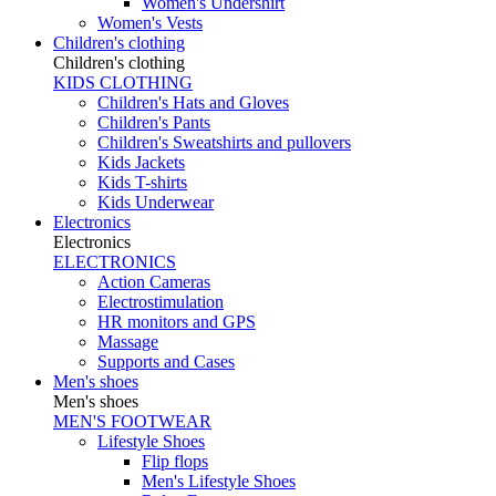
Women's Undershirt
Women's Vests
Children's clothing
Children's clothing
KIDS CLOTHING
Children's Hats and Gloves
Children's Pants
Children's Sweatshirts and pullovers
Kids Jackets
Kids T-shirts
Kids Underwear
Electronics
Electronics
ELECTRONICS
Action Cameras
Electrostimulation
HR monitors and GPS
Massage
Supports and Cases
Men's shoes
Men's shoes
MEN'S FOOTWEAR
Lifestyle Shoes
Flip flops
Men's Lifestyle Shoes