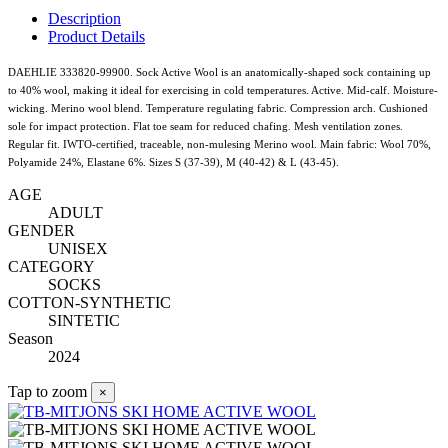
Description
Product Details
DAEHLIE 333820-99900. Sock Active Wool is an anatomically-shaped sock containing up
to 40% wool, making it ideal for exercising in cold temperatures. Active. Mid-calf. Moisture-
wicking. Merino wool blend. Temperature regulating fabric. Compression arch. Cushioned
sole for impact protection. Flat toe seam for reduced chafing. Mesh ventilation zones.
Regular fit. IWTO-certified, traceable, non-mulesing Merino wool. Main fabric: Wool 70%,
Polyamide 24%, Elastane 6%. Sizes S (37-39), M (40-42) & L (43-45).
AGE
ADULT
GENDER
UNISEX
CATEGORY
SOCKS
COTTON-SYNTHETIC
SINTETIC
Season
2024
Tap to zoom
×