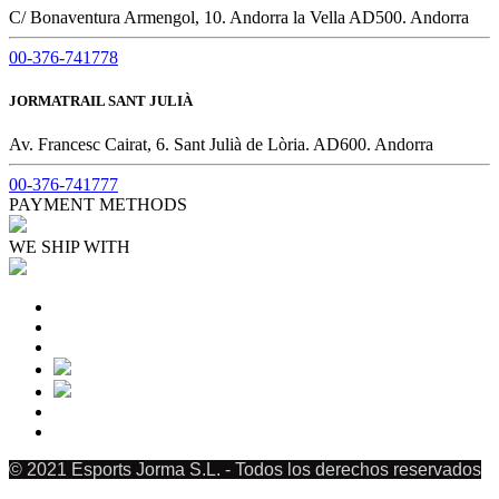
C/ Bonaventura Armengol, 10. Andorra la Vella AD500. Andorra
00-376-741778
JORMATRAIL SANT JULIÀ
Av. Francesc Cairat, 6. Sant Julià de Lòria. AD600. Andorra
00-376-741777
PAYMENT METHODS
WE SHIP WITH
© 2021 Esports Jorma S.L. - Todos los derechos reservados