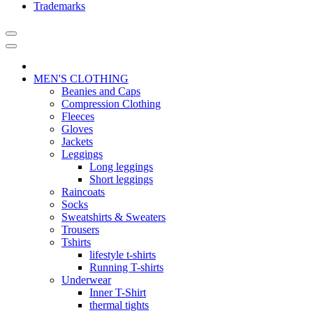
Trademarks
MEN'S CLOTHING
Beanies and Caps
Compression Clothing
Fleeces
Gloves
Jackets
Leggings
Long leggings
Short leggings
Raincoats
Socks
Sweatshirts & Sweaters
Trousers
Tshirts
lifestyle t-shirts
Running T-shirts
Underwear
Inner T-Shirt
thermal tights