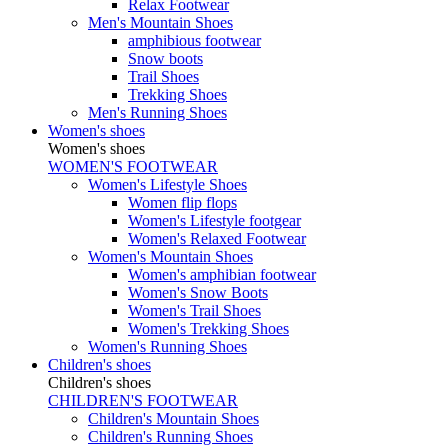
Relax Footwear
Men's Mountain Shoes
amphibious footwear
Snow boots
Trail Shoes
Trekking Shoes
Men's Running Shoes
Women's shoes
Women's shoes
WOMEN'S FOOTWEAR
Women's Lifestyle Shoes
Women flip flops
Women's Lifestyle footgear
Women's Relaxed Footwear
Women's Mountain Shoes
Women's amphibian footwear
Women's Snow Boots
Women's Trail Shoes
Women's Trekking Shoes
Women's Running Shoes
Children's shoes
Children's shoes
CHILDREN'S FOOTWEAR
Children's Mountain Shoes
Children's Running Shoes