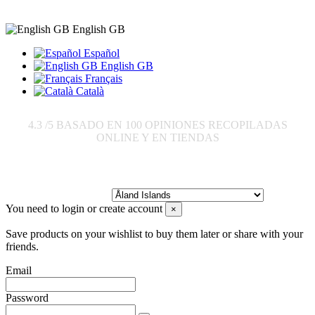
English GB
Español
English GB
Français
Català
4.3
/5 BASADO EN
100
OPINIONES RECOPILADAS
ONLINE Y EN TIENDAS
Send to:
You need to login or create account
×
Save products on your wishlist to buy them later or share with your
friends.
Email
Password