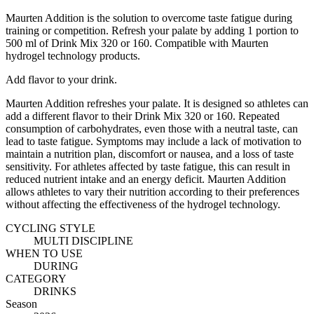
Maurten Addition is the solution to overcome taste fatigue during
training or competition. Refresh your palate by adding 1 portion to
500 ml of Drink Mix 320 or 160. Compatible with Maurten
hydrogel technology products.
Add flavor to your drink.
Maurten Addition refreshes your palate. It is designed so athletes can
add a different flavor to their Drink Mix 320 or 160. Repeated
consumption of carbohydrates, even those with a neutral taste, can
lead to taste fatigue. Symptoms may include a lack of motivation to
maintain a nutrition plan, discomfort or nausea, and a loss of taste
sensitivity. For athletes affected by taste fatigue, this can result in
reduced nutrient intake and an energy deficit. Maurten Addition
allows athletes to vary their nutrition according to their preferences
without affecting the effectiveness of the hydrogel technology.
CYCLING STYLE
MULTI DISCIPLINE
WHEN TO USE
DURING
CATEGORY
DRINKS
Season