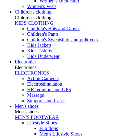
Women's Undershirt
Women's Vests
Children's clothing
Children's clothing
KIDS CLOTHING
Children's Hats and Gloves
Children's Pants
Children's Sweatshirts and pullovers
Kids Jackets
Kids T-shirts
Kids Underwear
Electronics
Electronics
ELECTRONICS
Action Cameras
Electrostimulation
HR monitors and GPS
Massage
Supports and Cases
Men's shoes
Men's shoes
MEN'S FOOTWEAR
Lifestyle Shoes
Flip flops
Men's Lifestyle Shoes