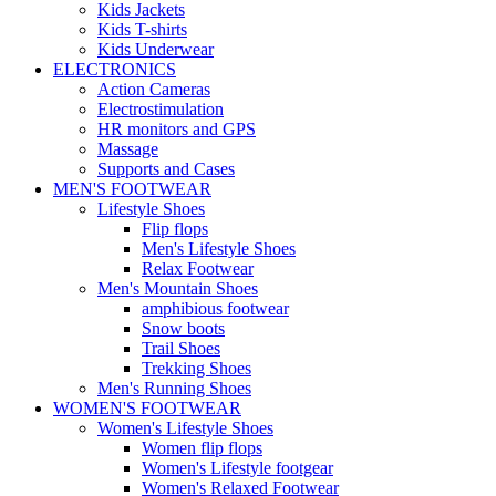
Kids Jackets
Kids T-shirts
Kids Underwear
ELECTRONICS
Action Cameras
Electrostimulation
HR monitors and GPS
Massage
Supports and Cases
MEN'S FOOTWEAR
Lifestyle Shoes
Flip flops
Men's Lifestyle Shoes
Relax Footwear
Men's Mountain Shoes
amphibious footwear
Snow boots
Trail Shoes
Trekking Shoes
Men's Running Shoes
WOMEN'S FOOTWEAR
Women's Lifestyle Shoes
Women flip flops
Women's Lifestyle footgear
Women's Relaxed Footwear