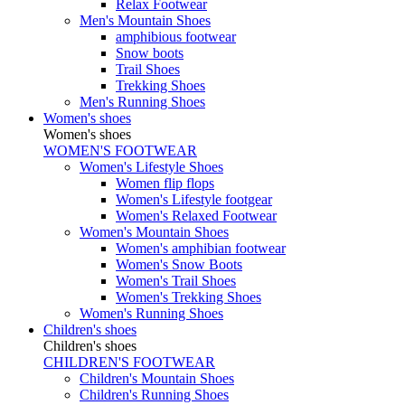
Relax Footwear
Men's Mountain Shoes
amphibious footwear
Snow boots
Trail Shoes
Trekking Shoes
Men's Running Shoes
Women's shoes
Women's shoes
WOMEN'S FOOTWEAR
Women's Lifestyle Shoes
Women flip flops
Women's Lifestyle footgear
Women's Relaxed Footwear
Women's Mountain Shoes
Women's amphibian footwear
Women's Snow Boots
Women's Trail Shoes
Women's Trekking Shoes
Women's Running Shoes
Children's shoes
Children's shoes
CHILDREN'S FOOTWEAR
Children's Mountain Shoes
Children's Running Shoes