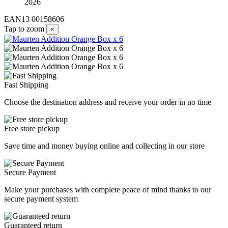
2026
EAN13
00158606
Tap to zoom
×
Fast Shipping
Choose the destination address and receive your order in no time
Free store pickup
Save time and money buying online and collecting in our store
Secure Payment
Make your purchases with complete peace of mind thanks to our
secure payment system
Guaranteed return