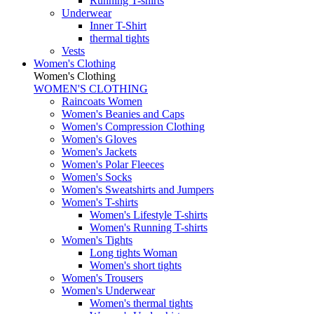
Running T-shirts
Underwear
Inner T-Shirt
thermal tights
Vests
Women's Clothing
Women's Clothing
WOMEN'S CLOTHING
Raincoats Women
Women's Beanies and Caps
Women's Compression Clothing
Women's Gloves
Women's Jackets
Women's Polar Fleeces
Women's Socks
Women's Sweatshirts and Jumpers
Women's T-shirts
Women's Lifestyle T-shirts
Women's Running T-shirts
Women's Tights
Long tights Woman
Women's short tights
Women's Trousers
Women's Underwear
Women's thermal tights