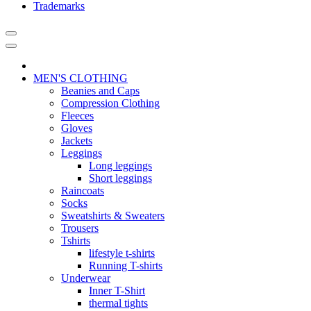
Trademarks
MEN'S CLOTHING
Beanies and Caps
Compression Clothing
Fleeces
Gloves
Jackets
Leggings
Long leggings
Short leggings
Raincoats
Socks
Sweatshirts & Sweaters
Trousers
Tshirts
lifestyle t-shirts
Running T-shirts
Underwear
Inner T-Shirt
thermal tights