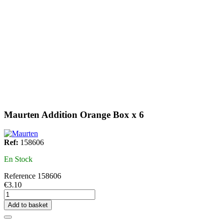
Maurten Addition Orange Box x 6
Ref:
158606
En Stock
Reference
158606
€3.10
Add to basket