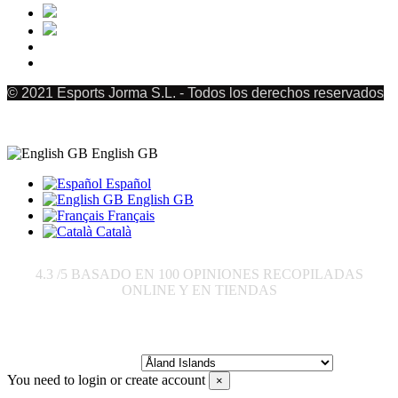
© 2021 Esports Jorma S.L. - Todos los derechos reservados
English GB
Español
English GB
Français
Català
4.3
/5 BASADO EN
100
OPINIONES RECOPILADAS
ONLINE Y EN TIENDAS
Send to:
You need to login or create account
×