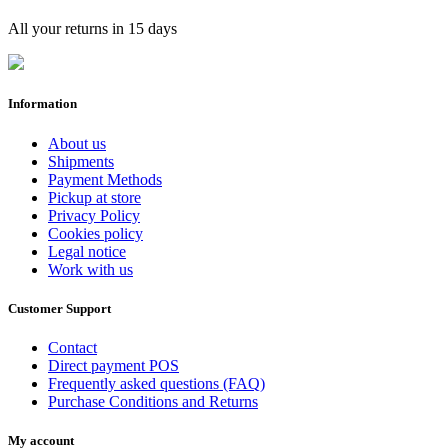
All your returns in 15 days
Information
About us
Shipments
Payment Methods
Pickup at store
Privacy Policy
Cookies policy
Legal notice
Work with us
Customer Support
Contact
Direct payment POS
Frequently asked questions (FAQ)
Purchase Conditions and Returns
My account