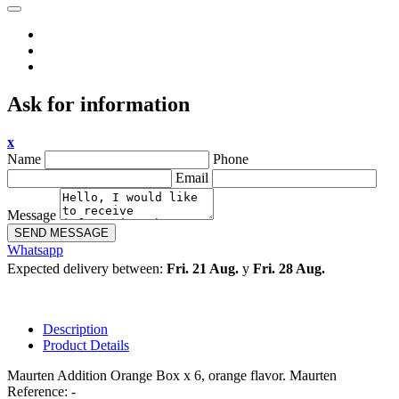
Ask for information
x
Name
Phone
Email
Message
SEND MESSAGE
Whatsapp
Expected delivery between:
Fri. 21 Aug.
y
Fri. 28 Aug.
Description
Product Details
Maurten Addition Orange Box x 6, orange flavor. Maurten
Reference: -