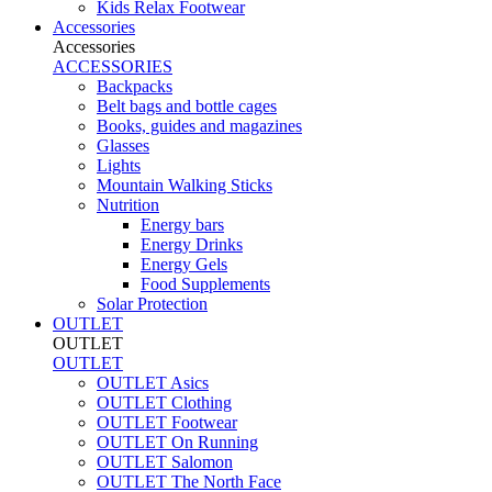
Kids Relax Footwear
Accessories
Accessories
ACCESSORIES
Backpacks
Belt bags and bottle cages
Books, guides and magazines
Glasses
Lights
Mountain Walking Sticks
Nutrition
Energy bars
Energy Drinks
Energy Gels
Food Supplements
Solar Protection
OUTLET
OUTLET
OUTLET
OUTLET Asics
OUTLET Clothing
OUTLET Footwear
OUTLET On Running
OUTLET Salomon
OUTLET The North Face