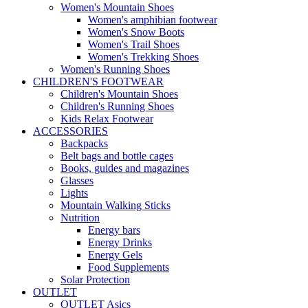
Women's Mountain Shoes
Women's amphibian footwear
Women's Snow Boots
Women's Trail Shoes
Women's Trekking Shoes
Women's Running Shoes
CHILDREN'S FOOTWEAR
Children's Mountain Shoes
Children's Running Shoes
Kids Relax Footwear
ACCESSORIES
Backpacks
Belt bags and bottle cages
Books, guides and magazines
Glasses
Lights
Mountain Walking Sticks
Nutrition
Energy bars
Energy Drinks
Energy Gels
Food Supplements
Solar Protection
OUTLET
OUTLET Asics