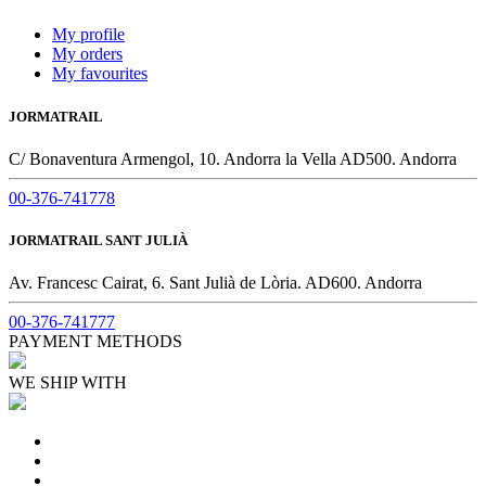
My profile
My orders
My favourites
JORMATRAIL
C/ Bonaventura Armengol, 10. Andorra la Vella AD500. Andorra
00-376-741778
JORMATRAIL SANT JULIÀ
Av. Francesc Cairat, 6. Sant Julià de Lòria. AD600. Andorra
00-376-741777
PAYMENT METHODS
WE SHIP WITH