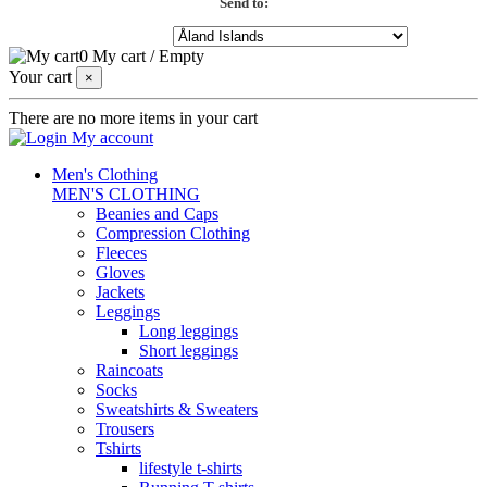
Send to:
0
My cart
/
Empty
Your cart
×
There are no more items in your cart
My account
Men's Clothing
MEN'S CLOTHING
Beanies and Caps
Compression Clothing
Fleeces
Gloves
Jackets
Leggings
Long leggings
Short leggings
Raincoats
Socks
Sweatshirts & Sweaters
Trousers
Tshirts
lifestyle t-shirts