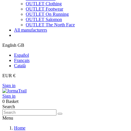
OUTLET Clothing
OUTLET Footwear
OUTLET On Running
OUTLET Salomon
OUTLET The North Face
All manufacturers
English GB
Español
Français
Català
EUR €
Sign in
Sign in
0
Basket
Search
Menu
Home