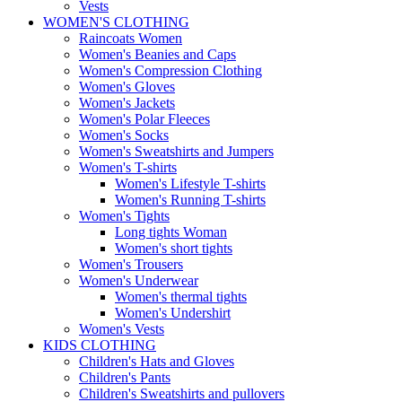
Vests
WOMEN'S CLOTHING
Raincoats Women
Women's Beanies and Caps
Women's Compression Clothing
Women's Gloves
Women's Jackets
Women's Polar Fleeces
Women's Socks
Women's Sweatshirts and Jumpers
Women's T-shirts
Women's Lifestyle T-shirts
Women's Running T-shirts
Women's Tights
Long tights Woman
Women's short tights
Women's Trousers
Women's Underwear
Women's thermal tights
Women's Undershirt
Women's Vests
KIDS CLOTHING
Children's Hats and Gloves
Children's Pants
Children's Sweatshirts and pullovers