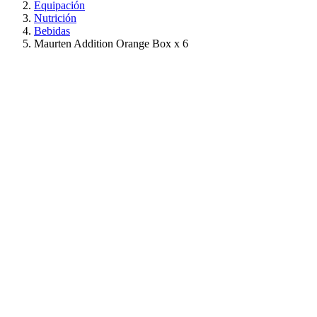
Equipación
Nutrición
Bebidas
Maurten Addition Orange Box x 6