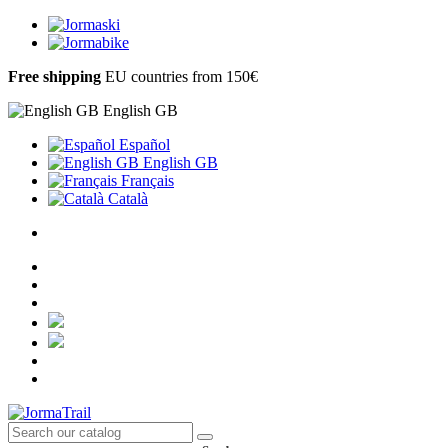
Free shipping
EU countries from 150€
English GB
Español
English GB
Français
Català