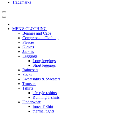
Trademarks
MEN'S CLOTHING
Beanies and Caps
Compression Clothing
Fleeces
Gloves
Jackets
Leggings
Long leggings
Short leggings
Raincoats
Socks
Sweatshirts & Sweaters
Trousers
Tshirts
lifestyle t-shirts
Running T-shirts
Underwear
Inner T-Shirt
thermal tights