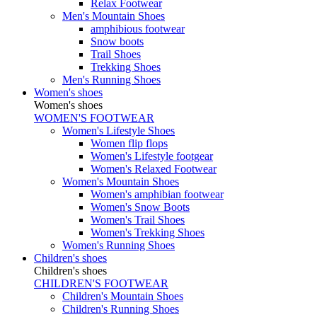
Relax Footwear
Men's Mountain Shoes
amphibious footwear
Snow boots
Trail Shoes
Trekking Shoes
Men's Running Shoes
Women's shoes
Women's shoes
WOMEN'S FOOTWEAR
Women's Lifestyle Shoes
Women flip flops
Women's Lifestyle footgear
Women's Relaxed Footwear
Women's Mountain Shoes
Women's amphibian footwear
Women's Snow Boots
Women's Trail Shoes
Women's Trekking Shoes
Women's Running Shoes
Children's shoes
Children's shoes
CHILDREN'S FOOTWEAR
Children's Mountain Shoes
Children's Running Shoes