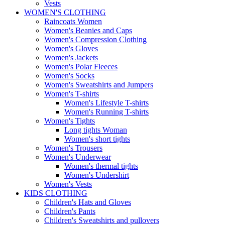
Vests
WOMEN'S CLOTHING
Raincoats Women
Women's Beanies and Caps
Women's Compression Clothing
Women's Gloves
Women's Jackets
Women's Polar Fleeces
Women's Socks
Women's Sweatshirts and Jumpers
Women's T-shirts
Women's Lifestyle T-shirts
Women's Running T-shirts
Women's Tights
Long tights Woman
Women's short tights
Women's Trousers
Women's Underwear
Women's thermal tights
Women's Undershirt
Women's Vests
KIDS CLOTHING
Children's Hats and Gloves
Children's Pants
Children's Sweatshirts and pullovers