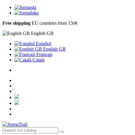
Free shipping
EU countries from 150€
English GB
Español
English GB
Français
Català