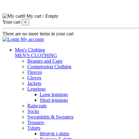
0
My cart
/
Empty
Your cart
×
There are no more items in your cart
My account
Men's Clothing
MEN'S CLOTHING
Beanies and Caps
Compression Clothing
Fleeces
Gloves
Jackets
Leggings
Long leggings
Short leggings
Raincoats
Socks
Sweatshirts & Sweaters
Trousers
Tshirts
lifestyle t-shirts