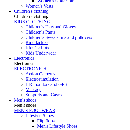
Women's Undershirt
Women's Vests
Children's clothing
Children's clothing
KIDS CLOTHING
Children's Hats and Gloves
Children's Pants
Children's Sweatshirts and pullovers
Kids Jackets
Kids T-shirts
Kids Underwear
Electronics
Electronics
ELECTRONICS
Action Cameras
Electrostimulation
HR monitors and GPS
Massage
Supports and Cases
Men's shoes
Men's shoes
MEN'S FOOTWEAR
Lifestyle Shoes
Flip flops
Men's Lifestyle Shoes