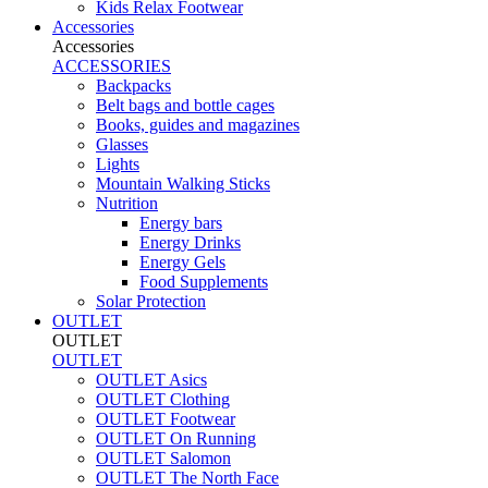
Kids Relax Footwear
Accessories
Accessories
ACCESSORIES
Backpacks
Belt bags and bottle cages
Books, guides and magazines
Glasses
Lights
Mountain Walking Sticks
Nutrition
Energy bars
Energy Drinks
Energy Gels
Food Supplements
Solar Protection
OUTLET
OUTLET
OUTLET
OUTLET Asics
OUTLET Clothing
OUTLET Footwear
OUTLET On Running
OUTLET Salomon
OUTLET The North Face