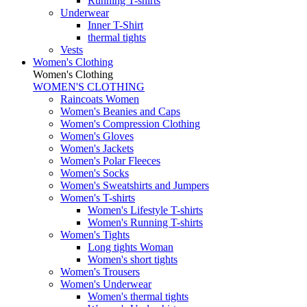
Running T-shirts
Underwear
Inner T-Shirt
thermal tights
Vests
Women's Clothing
Women's Clothing
WOMEN'S CLOTHING
Raincoats Women
Women's Beanies and Caps
Women's Compression Clothing
Women's Gloves
Women's Jackets
Women's Polar Fleeces
Women's Socks
Women's Sweatshirts and Jumpers
Women's T-shirts
Women's Lifestyle T-shirts
Women's Running T-shirts
Women's Tights
Long tights Woman
Women's short tights
Women's Trousers
Women's Underwear
Women's thermal tights