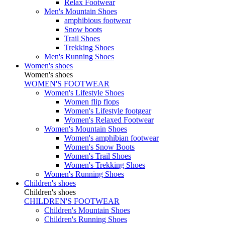
Relax Footwear
Men's Mountain Shoes
amphibious footwear
Snow boots
Trail Shoes
Trekking Shoes
Men's Running Shoes
Women's shoes
Women's shoes
WOMEN'S FOOTWEAR
Women's Lifestyle Shoes
Women flip flops
Women's Lifestyle footgear
Women's Relaxed Footwear
Women's Mountain Shoes
Women's amphibian footwear
Women's Snow Boots
Women's Trail Shoes
Women's Trekking Shoes
Women's Running Shoes
Children's shoes
Children's shoes
CHILDREN'S FOOTWEAR
Children's Mountain Shoes
Children's Running Shoes