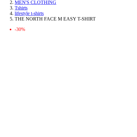
MEN'S CLOTHING
Tshirts
lifestyle t-shirts
THE NORTH FACE M EASY T-SHIRT
-30%