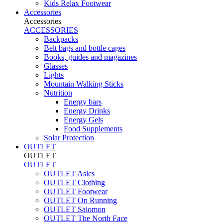
Kids Relax Footwear
Accessories
Accessories
ACCESSORIES
Backpacks
Belt bags and bottle cages
Books, guides and magazines
Glasses
Lights
Mountain Walking Sticks
Nutrition
Energy bars
Energy Drinks
Energy Gels
Food Supplements
Solar Protection
OUTLET
OUTLET
OUTLET
OUTLET Asics
OUTLET Clothing
OUTLET Footwear
OUTLET On Running
OUTLET Salomon
OUTLET The North Face