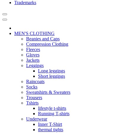
Trademarks
MEN'S CLOTHING
Beanies and Caps
Compression Clothing
Fleeces
Gloves
Jackets
Leggings
Long leggings
Short leggings
Raincoats
Socks
Sweatshirts & Sweaters
Trousers
Tshirts
lifestyle t-shirts
Running T-shirts
Underwear
Inner T-Shirt
thermal tights