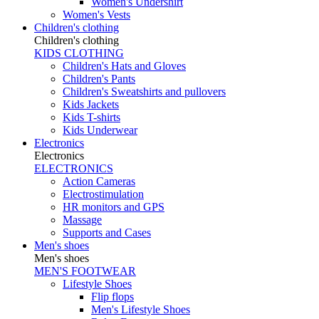
Women's Undershirt
Women's Vests
Children's clothing
Children's clothing
KIDS CLOTHING
Children's Hats and Gloves
Children's Pants
Children's Sweatshirts and pullovers
Kids Jackets
Kids T-shirts
Kids Underwear
Electronics
Electronics
ELECTRONICS
Action Cameras
Electrostimulation
HR monitors and GPS
Massage
Supports and Cases
Men's shoes
Men's shoes
MEN'S FOOTWEAR
Lifestyle Shoes
Flip flops
Men's Lifestyle Shoes