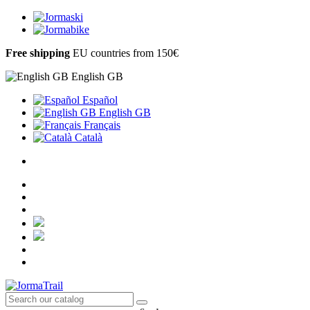
Free shipping
EU countries from 150€
English GB
Español
English GB
Français
Català