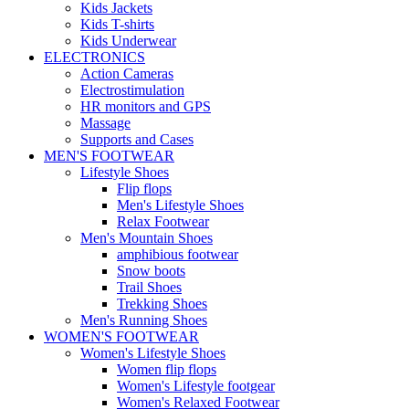
Kids Jackets
Kids T-shirts
Kids Underwear
ELECTRONICS
Action Cameras
Electrostimulation
HR monitors and GPS
Massage
Supports and Cases
MEN'S FOOTWEAR
Lifestyle Shoes
Flip flops
Men's Lifestyle Shoes
Relax Footwear
Men's Mountain Shoes
amphibious footwear
Snow boots
Trail Shoes
Trekking Shoes
Men's Running Shoes
WOMEN'S FOOTWEAR
Women's Lifestyle Shoes
Women flip flops
Women's Lifestyle footgear
Women's Relaxed Footwear