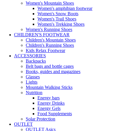
Women's Mountain Shoes
Women's amphibian footwear
Women's Snow Boots
Women's Trail Shoes
Women's Trekking Shoes
Women's Running Shoes
CHILDREN'S FOOTWEAR
Children's Mountain Shoes
Children's Running Shoes
Kids Relax Footwear
ACCESSORIES
Backpacks
Belt bags and bottle cages
Books, guides and magazines
Glasses
Lights
Mountain Walking Sticks
Nutrition
Energy bars
Energy Drinks
Energy Gels
Food Supplements
Solar Protection
OUTLET
OUTLET Asics