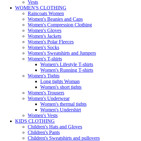
Vests
WOMEN'S CLOTHING
Raincoats Women
Women's Beanies and Caps
Women's Compression Clothing
Women's Gloves
Women's Jackets
Women's Polar Fleeces
Women's Socks
Women's Sweatshirts and Jumpers
Women's T-shirts
Women's Lifestyle T-shirts
Women's Running T-shirts
Women's Tights
Long tights Woman
Women's short tights
Women's Trousers
Women's Underwear
Women's thermal tights
Women's Undershirt
Women's Vests
KIDS CLOTHING
Children's Hats and Gloves
Children's Pants
Children's Sweatshirts and pullovers