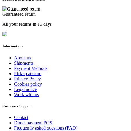
Guaranteed return
All your returns in 15 days
Information
About us
Shipments
Payment Methods
Pickup at store
Privacy Policy
Cookies policy
Legal notice
Work with us
Customer Support
Contact
Direct payment POS
Frequently asked questions (FAQ)