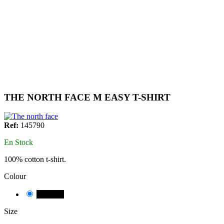
THE NORTH FACE M EASY T-SHIRT
Ref:
145790
En Stock
100% cotton t-shirt.
Colour
NEGRE
Size