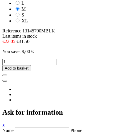
L
M
S
XL
Reference
13145790MBLK
Last items in stock
€22.05
€31.50
You save: 9,00 €
Add to basket
Ask for information
x
Name
Phone