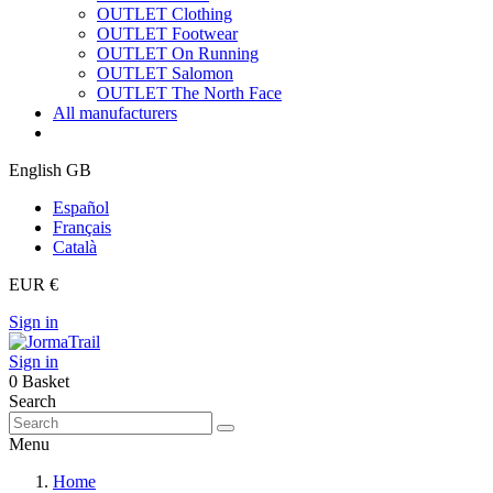
OUTLET Clothing
OUTLET Footwear
OUTLET On Running
OUTLET Salomon
OUTLET The North Face
All manufacturers
English GB
Español
Français
Català
EUR €
Sign in
Sign in
0
Basket
Search
Menu
Home