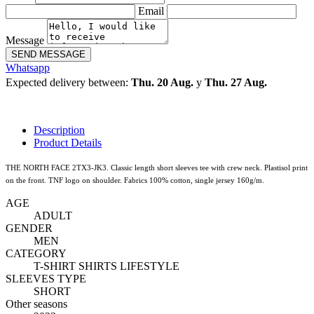
Email
Message
SEND MESSAGE
Whatsapp
Expected delivery between:
Thu. 20 Aug.
y
Thu. 27 Aug.
Description
Product Details
THE NORTH FACE 2TX3-JK3. Classic length short sleeves tee with crew neck. Plastisol print
on the front. TNF logo on shoulder. Fabrics 100% cotton, single jersey 160g/m.
AGE
ADULT
GENDER
MEN
CATEGORY
T-SHIRT SHIRTS LIFESTYLE
SLEEVES TYPE
SHORT
Other seasons