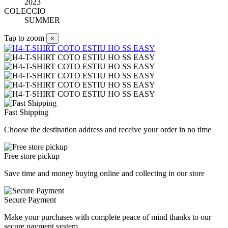
2023
COLECCIO
SUMMER
Tap to zoom
×
Fast Shipping
Choose the destination address and receive your order in no time
Free store pickup
Save time and money buying online and collecting in our store
Secure Payment
Make your purchases with complete peace of mind thanks to our
secure payment system