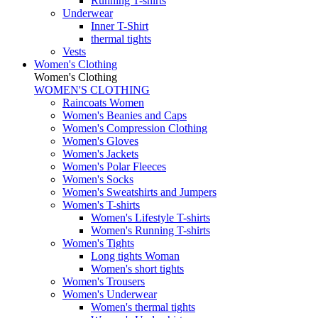
Running T-shirts
Underwear
Inner T-Shirt
thermal tights
Vests
Women's Clothing
Women's Clothing
WOMEN'S CLOTHING
Raincoats Women
Women's Beanies and Caps
Women's Compression Clothing
Women's Gloves
Women's Jackets
Women's Polar Fleeces
Women's Socks
Women's Sweatshirts and Jumpers
Women's T-shirts
Women's Lifestyle T-shirts
Women's Running T-shirts
Women's Tights
Long tights Woman
Women's short tights
Women's Trousers
Women's Underwear
Women's thermal tights