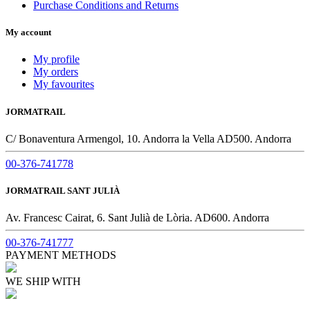
Purchase Conditions and Returns
My account
My profile
My orders
My favourites
JORMATRAIL
C/ Bonaventura Armengol, 10. Andorra la Vella AD500. Andorra
00-376-741778
JORMATRAIL SANT JULIÀ
Av. Francesc Cairat, 6. Sant Julià de Lòria. AD600. Andorra
00-376-741777
PAYMENT METHODS
WE SHIP WITH