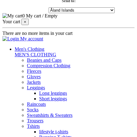
Send to:
0
My cart
/
Empty
Your cart
×
There are no more items in your cart
My account
Men's Clothing
MEN'S CLOTHING
Beanies and Caps
Compression Clothing
Fleeces
Gloves
Jackets
Leggings
Long leggings
Short leggings
Raincoats
Socks
Sweatshirts & Sweaters
Trousers
Tshirts
lifestyle t-shirts