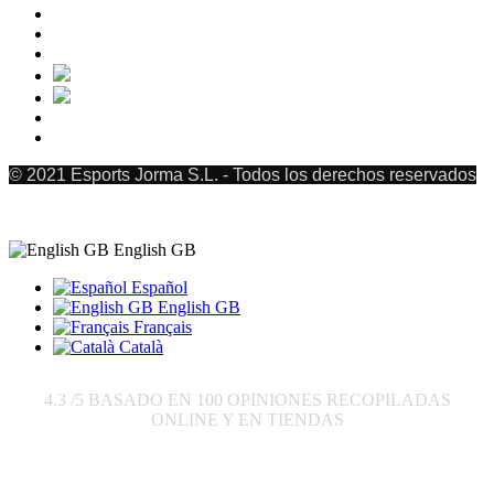
© 2021 Esports Jorma S.L. - Todos los derechos reservados
English GB
Español
English GB
Français
Català
4.3
/5 BASADO EN
100
OPINIONES RECOPILADAS
ONLINE Y EN TIENDAS
Send to: