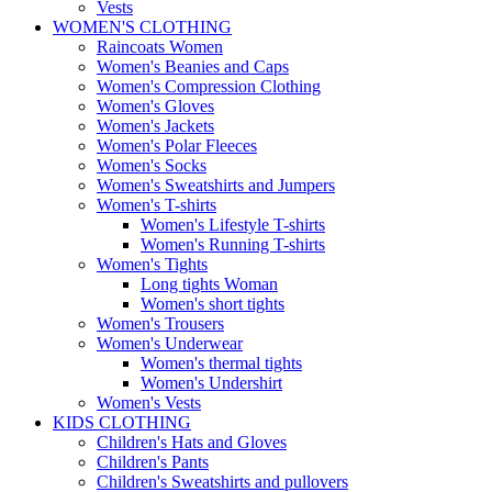
Vests
WOMEN'S CLOTHING
Raincoats Women
Women's Beanies and Caps
Women's Compression Clothing
Women's Gloves
Women's Jackets
Women's Polar Fleeces
Women's Socks
Women's Sweatshirts and Jumpers
Women's T-shirts
Women's Lifestyle T-shirts
Women's Running T-shirts
Women's Tights
Long tights Woman
Women's short tights
Women's Trousers
Women's Underwear
Women's thermal tights
Women's Undershirt
Women's Vests
KIDS CLOTHING
Children's Hats and Gloves
Children's Pants
Children's Sweatshirts and pullovers