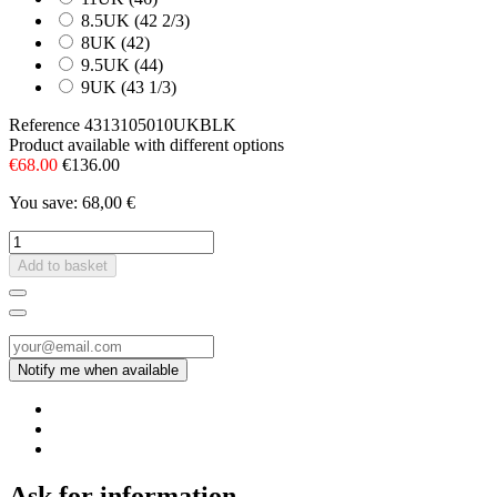
8.5UK (42 2/3)
8UK (42)
9.5UK (44)
9UK (43 1/3)
Reference
4313105010UKBLK
Product available with different options
€68.00
€136.00
You save: 68,00 €
Add to basket
Ask for information