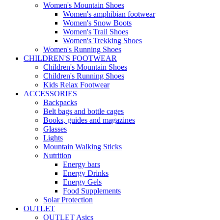
Women's Mountain Shoes
Women's amphibian footwear
Women's Snow Boots
Women's Trail Shoes
Women's Trekking Shoes
Women's Running Shoes
CHILDREN'S FOOTWEAR
Children's Mountain Shoes
Children's Running Shoes
Kids Relax Footwear
ACCESSORIES
Backpacks
Belt bags and bottle cages
Books, guides and magazines
Glasses
Lights
Mountain Walking Sticks
Nutrition
Energy bars
Energy Drinks
Energy Gels
Food Supplements
Solar Protection
OUTLET
OUTLET Asics