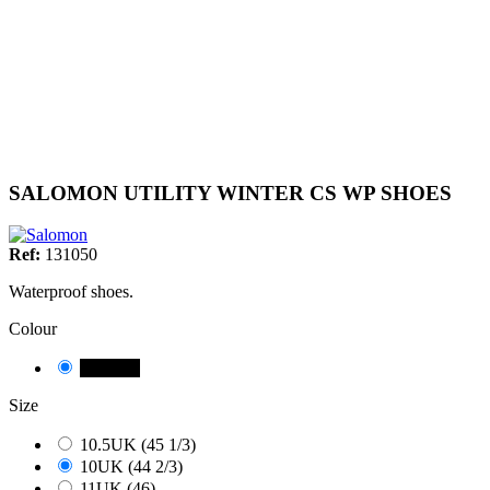
SALOMON UTILITY WINTER CS WP SHOES
Ref:
131050
Waterproof shoes.
Colour
NEGRE
Size
10.5UK (45 1/3)
10UK (44 2/3)
11UK (46)