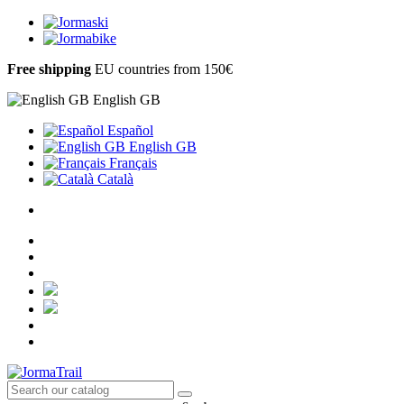
Free shipping
EU countries from 150€
English GB
Español
English GB
Français
Català