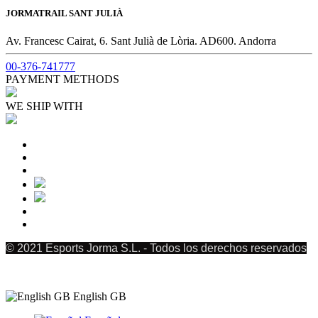
JORMATRAIL SANT JULIÀ
Av. Francesc Cairat, 6. Sant Julià de Lòria. AD600. Andorra
00-376-741777
PAYMENT METHODS
WE SHIP WITH
© 2021 Esports Jorma S.L. - Todos los derechos reservados
English GB