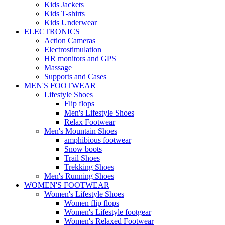
Kids Jackets
Kids T-shirts
Kids Underwear
ELECTRONICS
Action Cameras
Electrostimulation
HR monitors and GPS
Massage
Supports and Cases
MEN'S FOOTWEAR
Lifestyle Shoes
Flip flops
Men's Lifestyle Shoes
Relax Footwear
Men's Mountain Shoes
amphibious footwear
Snow boots
Trail Shoes
Trekking Shoes
Men's Running Shoes
WOMEN'S FOOTWEAR
Women's Lifestyle Shoes
Women flip flops
Women's Lifestyle footgear
Women's Relaxed Footwear