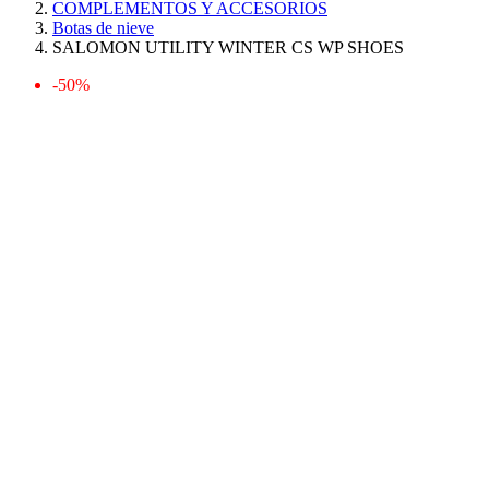
COMPLEMENTOS Y ACCESORIOS
Botas de nieve
SALOMON UTILITY WINTER CS WP SHOES
-50%