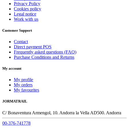
Privacy Policy
Cookies policy
Legal notice
Work with us
Customer Support
Contact
Direct payment POS
Frequently asked questions (FAQ)
Purchase Conditions and Returns
My account
My profile
My orders
My favourites
JORMATRAIL
C/ Bonaventura Armengol, 10. Andorra la Vella AD500. Andorra
00-376-741778