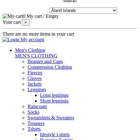
Send to:
0
My cart
/
Empty
Your cart
×
There are no more items in your cart
My account
Men's Clothing
MEN'S CLOTHING
Beanies and Caps
Compression Clothing
Fleeces
Gloves
Jackets
Leggings
Long leggings
Short leggings
Raincoats
Socks
Sweatshirts & Sweaters
Trousers
Tshirts
lifestyle t-shirts