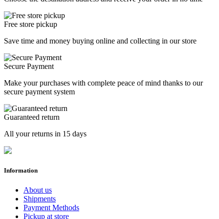
Free store pickup
Save time and money buying online and collecting in our store
Secure Payment
Make your purchases with complete peace of mind thanks to our
secure payment system
Guaranteed return
All your returns in 15 days
Information
About us
Shipments
Payment Methods
Pickup at store