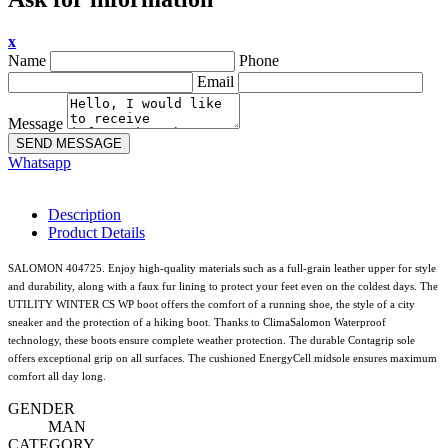
x
Name
Phone
Email
Message
SEND MESSAGE
Whatsapp
Description
Product Details
SALOMON 404725. Enjoy high-quality materials such as a full-grain leather upper for style
and durability, along with a faux fur lining to protect your feet even on the coldest days. The
UTILITY WINTER CS WP boot offers the comfort of a running shoe, the style of a city
sneaker and the protection of a hiking boot. Thanks to ClimaSalomon Waterproof
technology, these boots ensure complete weather protection. The durable Contagrip sole
offers exceptional grip on all surfaces. The cushioned EnergyCell midsole ensures maximum
comfort all day long.
GENDER
MAN
CATEGORY