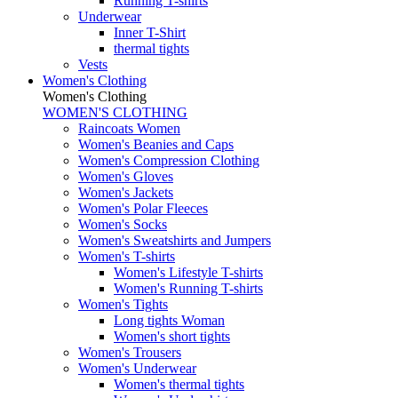
Running T-shirts
Underwear
Inner T-Shirt
thermal tights
Vests
Women's Clothing
Women's Clothing
WOMEN'S CLOTHING
Raincoats Women
Women's Beanies and Caps
Women's Compression Clothing
Women's Gloves
Women's Jackets
Women's Polar Fleeces
Women's Socks
Women's Sweatshirts and Jumpers
Women's T-shirts
Women's Lifestyle T-shirts
Women's Running T-shirts
Women's Tights
Long tights Woman
Women's short tights
Women's Trousers
Women's Underwear
Women's thermal tights