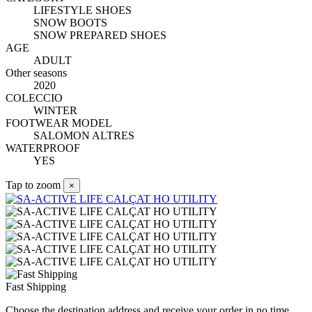
LIFESTYLE SHOES
SNOW BOOTS
SNOW PREPARED SHOES
AGE
ADULT
Other seasons
2020
COLECCIO
WINTER
FOOTWEAR MODEL
SALOMON ALTRES
WATERPROOF
YES
Tap to zoom
×
Fast Shipping
Choose the destination address and receive your order in no time