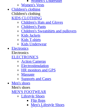
Women's Undershirt
Women's Vests
Children's clothing
Children's clothing
KIDS CLOTHING
Children's Hats and Gloves
Children's Pants
Children's Sweatshirts and pullovers
Kids Jackets
Kids T-shirts
Kids Underwear
Electronics
Electronics
ELECTRONICS
Action Cameras
Electrostimulation
HR monitors and GPS
Massage
Supports and Cases
Men's shoes
Men's shoes
MEN'S FOOTWEAR
Lifestyle Shoes
Flip flops
Men's Lifestyle Shoes