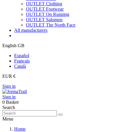
OUTLET Clothing
OUTLET Footwear
OUTLET On Running
OUTLET Salomon
OUTLET The North Face
All manufacturers
English GB
Español
Français
Català
EUR €
Sign in
Sign in
0
Basket
Search
Menu
Home