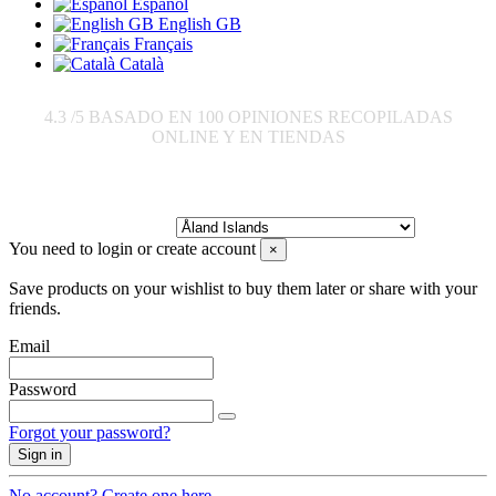
Español
English GB
Français
Català
4.3
/5 BASADO EN
100
OPINIONES RECOPILADAS
ONLINE Y EN TIENDAS
Send to:
You need to login or create account
×
Save products on your wishlist to buy them later or share with your
friends.
Email
Password
Forgot your password?
Sign in
No account? Create one here