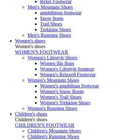
Relax Footwear
Men's Mountain Shoes
amphibious footwear
Snow boots
Trail Shoes
Trekking Shoes
Men's Running Shoes
Women's shoes
Women's shoes
WOMEN'S FOOTWEAR
Women's Lifestyle Shoes
Women flip flops
Women's Lifestyle footgear
Women's Relaxed Footwear
Women's Mountain Shoes
Women's amphibian footwear
Women's Snow Boots
Women's Trail Shoes
Women's Trekking Shoes
Women's Running Shoes
Children's shoes
Children's shoes
CHILDREN'S FOOTWEAR
Children's Mountain Shoes
Children's Running Shoes