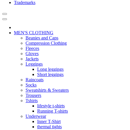
Trademarks
MEN'S CLOTHING
Beanies and Caps
Compression Clothing
Fleeces
Gloves
Jackets
Leggings
Long leggings
Short leggings
Raincoats
Socks
Sweatshirts & Sweaters
Trousers
Tshirts
lifestyle t-shirts
Running T-shirts
Underwear
Inner T-Shirt
thermal tights