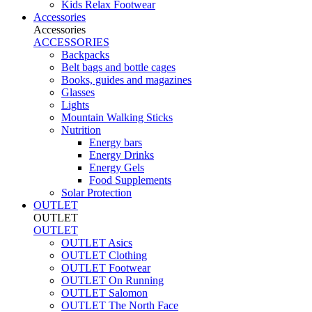
Kids Relax Footwear
Accessories
Accessories
ACCESSORIES
Backpacks
Belt bags and bottle cages
Books, guides and magazines
Glasses
Lights
Mountain Walking Sticks
Nutrition
Energy bars
Energy Drinks
Energy Gels
Food Supplements
Solar Protection
OUTLET
OUTLET
OUTLET
OUTLET Asics
OUTLET Clothing
OUTLET Footwear
OUTLET On Running
OUTLET Salomon
OUTLET The North Face