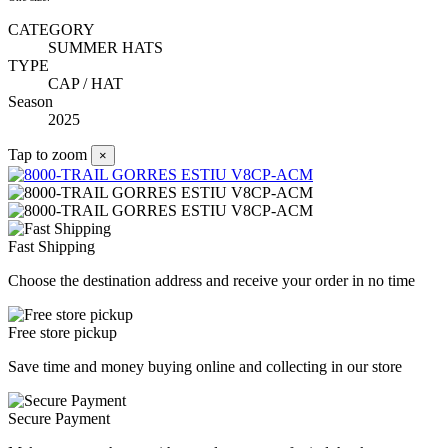
CATEGORY
SUMMER HATS
TYPE
CAP / HAT
Season
2025
Tap to zoom
×
Fast Shipping
Choose the destination address and receive your order in no time
Free store pickup
Save time and money buying online and collecting in our store
Secure Payment