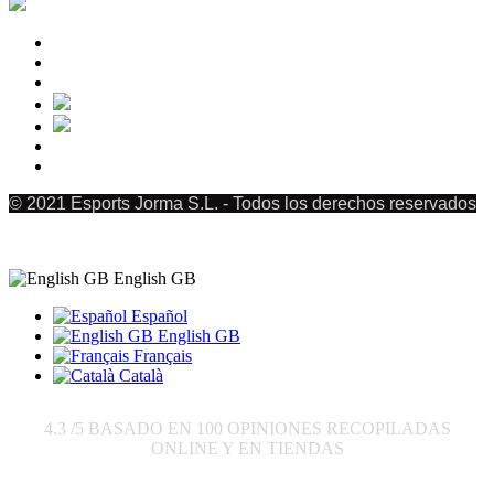
© 2021 Esports Jorma S.L. - Todos los derechos reservados
English GB
Español
English GB
Français
Català
4.3
/5 BASADO EN
100
OPINIONES RECOPILADAS
ONLINE Y EN TIENDAS