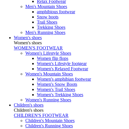
Relax Footwear
Men's Mountain Shoes
amphibious footwear
Snow boots
Trail Shoes
Trekking Shoes
Men's Running Shoes
Women's shoes
Women's shoes
WOMEN'S FOOTWEAR
Women's Lifestyle Shoes
Women flip flops
Women's Lifestyle footgear
Women's Relaxed Footwear
Women's Mountain Shoes
Women's amphibian footwear
Women's Snow Boots
Women's Trail Shoes
Women's Trekking Shoes
Women's Running Shoes
Children's shoes
Children's shoes
CHILDREN'S FOOTWEAR
Children's Mountain Shoes
Children's Running Shoes