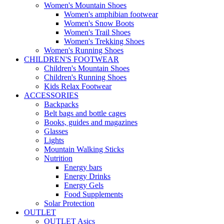
Women's Mountain Shoes
Women's amphibian footwear
Women's Snow Boots
Women's Trail Shoes
Women's Trekking Shoes
Women's Running Shoes
CHILDREN'S FOOTWEAR
Children's Mountain Shoes
Children's Running Shoes
Kids Relax Footwear
ACCESSORIES
Backpacks
Belt bags and bottle cages
Books, guides and magazines
Glasses
Lights
Mountain Walking Sticks
Nutrition
Energy bars
Energy Drinks
Energy Gels
Food Supplements
Solar Protection
OUTLET
OUTLET Asics