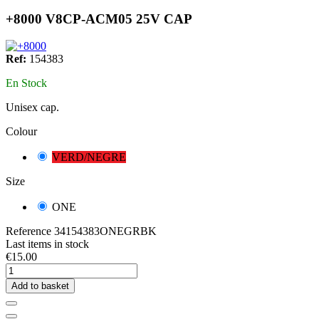
+8000 V8CP-ACM05 25V CAP
Ref:
154383
En Stock
Unisex cap.
Colour
VERD/NEGRE
Size
ONE
Reference
34154383ONEGRBK
Last items in stock
€15.00
Add to basket