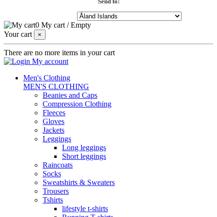
Send to:
0
My cart
/
Empty
Your cart
×
There are no more items in your cart
My account
Men's Clothing
MEN'S CLOTHING
Beanies and Caps
Compression Clothing
Fleeces
Gloves
Jackets
Leggings
Long leggings
Short leggings
Raincoats
Socks
Sweatshirts & Sweaters
Trousers
Tshirts
lifestyle t-shirts