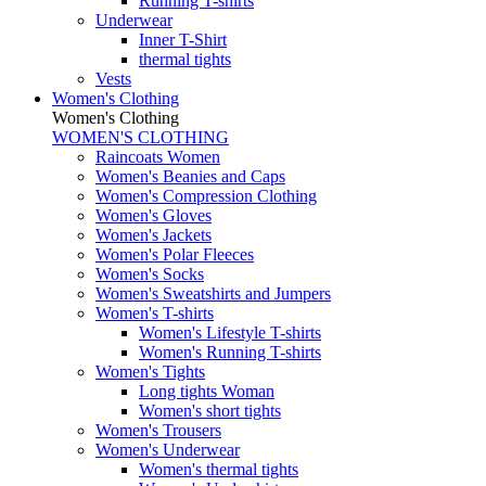
Running T-shirts
Underwear
Inner T-Shirt
thermal tights
Vests
Women's Clothing
Women's Clothing
WOMEN'S CLOTHING
Raincoats Women
Women's Beanies and Caps
Women's Compression Clothing
Women's Gloves
Women's Jackets
Women's Polar Fleeces
Women's Socks
Women's Sweatshirts and Jumpers
Women's T-shirts
Women's Lifestyle T-shirts
Women's Running T-shirts
Women's Tights
Long tights Woman
Women's short tights
Women's Trousers
Women's Underwear
Women's thermal tights