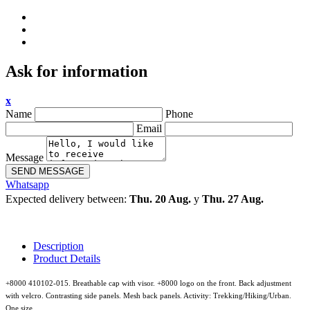
Ask for information
x
Name
Phone
Email
Message
SEND MESSAGE
Whatsapp
Expected delivery between:
Thu. 20 Aug.
y
Thu. 27 Aug.
Description
Product Details
+8000 410102-015. Breathable cap with visor. +8000 logo on the front. Back adjustment
with velcro. Contrasting side panels. Mesh back panels. Activity: Trekking/Hiking/Urban.
One size.