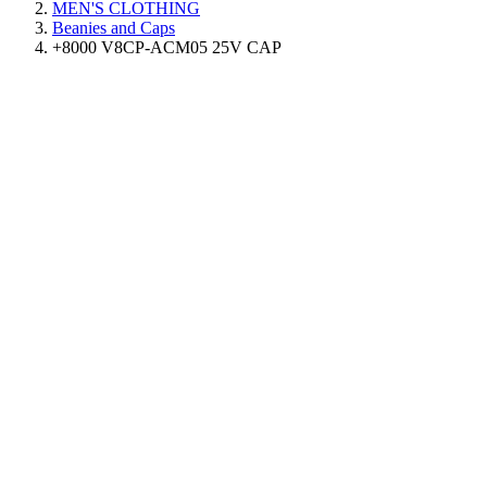
MEN'S CLOTHING
Beanies and Caps
+8000 V8CP-ACM05 25V CAP