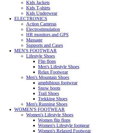
Kids Jackets
Kids T-shirts
Kids Underwear
ELECTRONICS
Action Cameras
Electrostimulation
HR monitors and GPS
Massage
Supports and Cases
MEN'S FOOTWEAR
Lifestyle Shoes
Flip flops
Men's Lifestyle Shoes
Relax Footwear
Men's Mountain Shoes
amphibious footwear
Snow boots
Trail Shoes
Trekking Shoes
Men's Running Shoes
WOMEN'S FOOTWEAR
Women's Lifestyle Shoes
Women flip flops
Women's Lifestyle footgear
Women's Relaxed Footwear