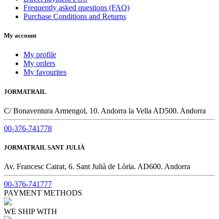
Frequently asked questions (FAQ)
Purchase Conditions and Returns
My account
My profile
My orders
My favourites
JORMATRAIL
C/ Bonaventura Armengol, 10. Andorra la Vella AD500. Andorra
00-376-741778
JORMATRAIL SANT JULIÀ
Av. Francesc Cairat, 6. Sant Julià de Lòria. AD600. Andorra
00-376-741777
PAYMENT METHODS
WE SHIP WITH