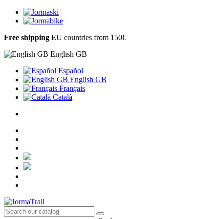
Free shipping
EU countries from 150€
English GB
Español
English GB
Français
Català