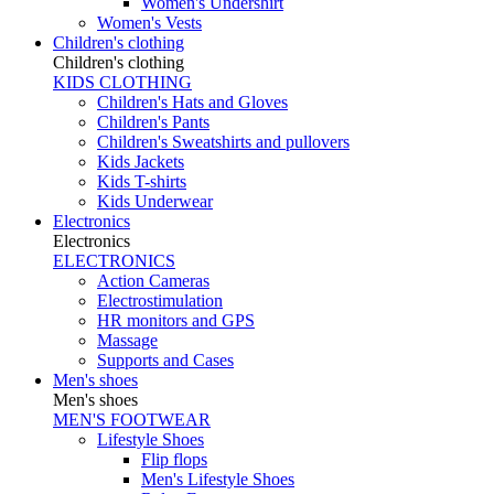
Women's Undershirt
Women's Vests
Children's clothing
Children's clothing
KIDS CLOTHING
Children's Hats and Gloves
Children's Pants
Children's Sweatshirts and pullovers
Kids Jackets
Kids T-shirts
Kids Underwear
Electronics
Electronics
ELECTRONICS
Action Cameras
Electrostimulation
HR monitors and GPS
Massage
Supports and Cases
Men's shoes
Men's shoes
MEN'S FOOTWEAR
Lifestyle Shoes
Flip flops
Men's Lifestyle Shoes