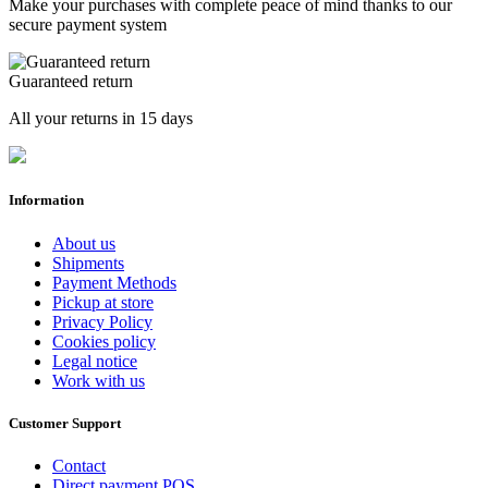
Make your purchases with complete peace of mind thanks to our
secure payment system
Guaranteed return
All your returns in 15 days
Information
About us
Shipments
Payment Methods
Pickup at store
Privacy Policy
Cookies policy
Legal notice
Work with us
Customer Support
Contact
Direct payment POS