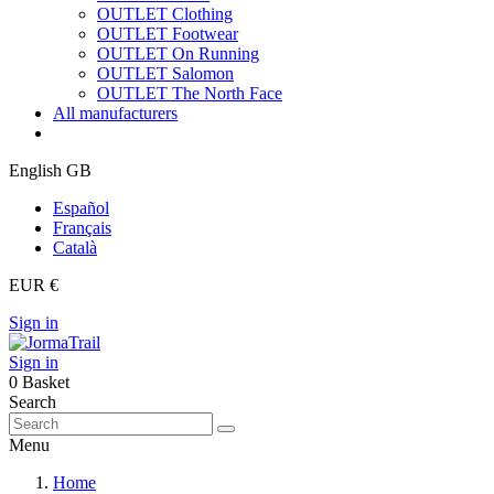
OUTLET Clothing
OUTLET Footwear
OUTLET On Running
OUTLET Salomon
OUTLET The North Face
All manufacturers
English GB
Español
Français
Català
EUR €
Sign in
Sign in
0
Basket
Search
Menu
Home