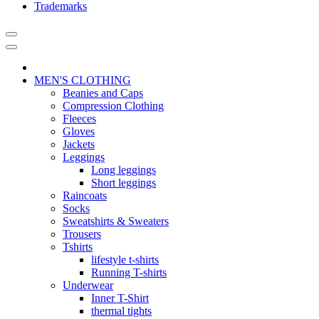
Trademarks
MEN'S CLOTHING
Beanies and Caps
Compression Clothing
Fleeces
Gloves
Jackets
Leggings
Long leggings
Short leggings
Raincoats
Socks
Sweatshirts & Sweaters
Trousers
Tshirts
lifestyle t-shirts
Running T-shirts
Underwear
Inner T-Shirt
thermal tights