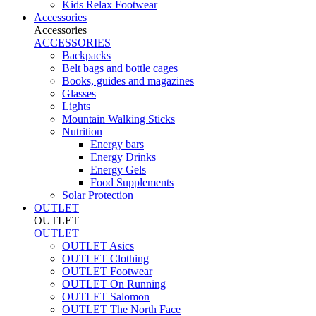
Kids Relax Footwear
Accessories
Accessories
ACCESSORIES
Backpacks
Belt bags and bottle cages
Books, guides and magazines
Glasses
Lights
Mountain Walking Sticks
Nutrition
Energy bars
Energy Drinks
Energy Gels
Food Supplements
Solar Protection
OUTLET
OUTLET
OUTLET
OUTLET Asics
OUTLET Clothing
OUTLET Footwear
OUTLET On Running
OUTLET Salomon
OUTLET The North Face