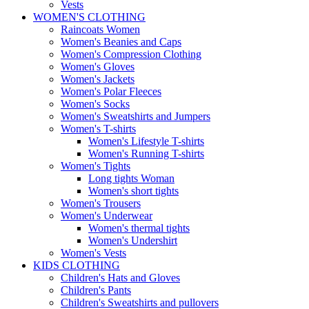
Vests
WOMEN'S CLOTHING
Raincoats Women
Women's Beanies and Caps
Women's Compression Clothing
Women's Gloves
Women's Jackets
Women's Polar Fleeces
Women's Socks
Women's Sweatshirts and Jumpers
Women's T-shirts
Women's Lifestyle T-shirts
Women's Running T-shirts
Women's Tights
Long tights Woman
Women's short tights
Women's Trousers
Women's Underwear
Women's thermal tights
Women's Undershirt
Women's Vests
KIDS CLOTHING
Children's Hats and Gloves
Children's Pants
Children's Sweatshirts and pullovers